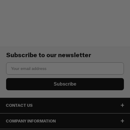
Subscribe to our newsletter
Email
Subscribe
CONTACT US
COMPANY INFORMATION