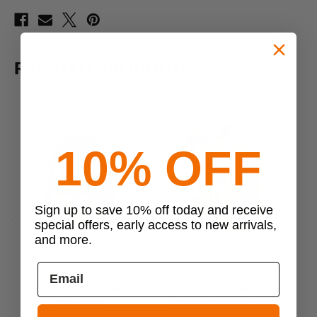
RELATED PRODUCTS
10% OFF
Sign up to save 10% off today and receive
special offers, early access to new arrivals,
Previous
Next
and more.
VooDoo Tactical
Mercury Tactical Gear
VooDoo Tactical Assault
Mercury Tactical Gear
Backpack
Mission Combat Pack