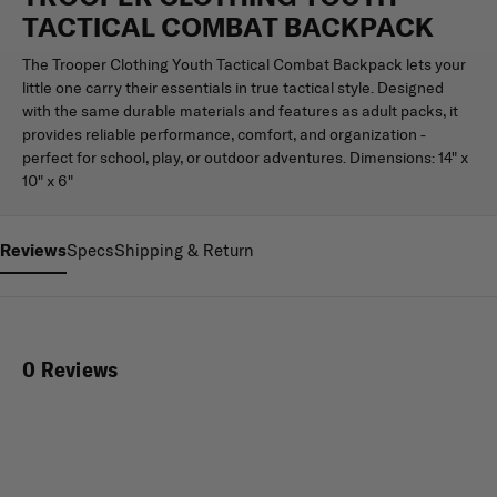
TACTICAL COMBAT BACKPACK
The Trooper Clothing Youth Tactical Combat Backpack lets your
little one carry their essentials in true tactical style. Designed
with the same durable materials and features as adult packs, it
provides reliable performance, comfort, and organization -
perfect for school, play, or outdoor adventures. Dimensions: 14" x
10" x 6"
Reviews
Specs
Shipping & Return
0 Reviews