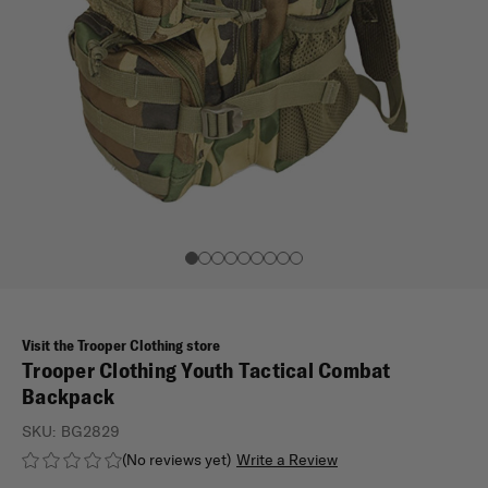
Visit the Trooper Clothing store
Trooper Clothing Youth Tactical Combat
Backpack
SKU:
BG2829
(No reviews yet)
Write a Review