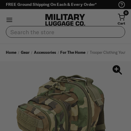
FREE Ground Shipping On Each & Every Order*
0
Cart
Search
Home
Gear
Accessories
For The Home
Trooper Clothing Youth