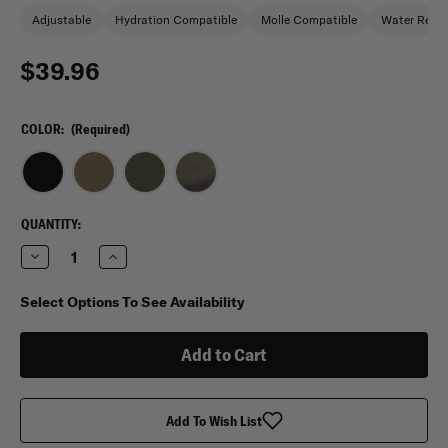
Adjustable
Hydration Compatible
Molle Compatible
Water Repel
$39.96
COLOR:
(Required)
CURRENT
QUANTITY:
STOCK:
Decrease
Increase
Quantity
Quantity
of
of
Trooper
Trooper
Select Options To See Availability
Clothing
Clothing
Youth
Youth
Tactical
Tactical
Combat
Combat
Backpack
Backpack
Add To Wish List