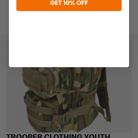
GET 10% OFF
$58.95 - $67.95
$63.19
$78.99
TROOPER CLOTHING YOUTH