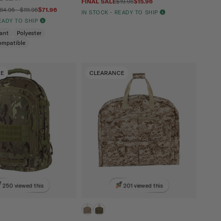
FINAL SALE
$19.95
$15.96
84.95 - $111.95
$71.96
IN STOCK - READY TO SHIP
READY TO SHIP
tant
Polyester
ompatible
CE
CLEARANCE
250 viewed this
201 viewed this