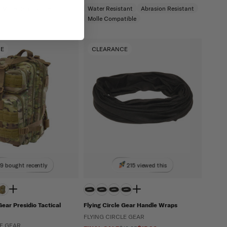
Molle Compatible
Water Resistant
Abrasion Resistant
Molle Compatible
CE
CLEARANCE
9 bought recently
215 viewed this
Gear Presidio Tactical
Flying Circle Gear Handle Wraps
FLYING CIRCLE GEAR
LE GEAR