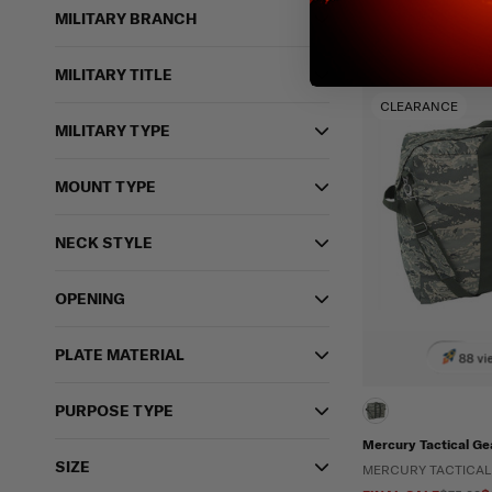
MILITARY BRANCH
MILITARY TITLE
CLEARANCE
MILITARY TYPE
MOUNT TYPE
NECK STYLE
OPENING
PLATE MATERIAL
88 vi
PURPOSE TYPE
Mercury Tactical Ge
SIZE
MERCURY TACTICAL