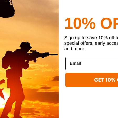
CLEARANCE
CLEARAN
10% O
Sign up to save 10% off 
special offers, early acce
and more.
t recently
290 viewed this
GET 10% 
Shave Kit
VooDoo Tactical Padded Weapons Case
Mercury Tact
Pack
 GEAR
VOODOO TACTICAL
MERCURY TA
13.59
$152.95 - $161.95
FINAL SALE
$
TO SHIP
IN STOCK - READY TO SHIP
IN STOCK - 
Adjustable
Molle Compatible