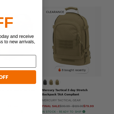
CE
CLEARANCE
FF
today and receive
ss to new arrivals,
8 bought recently
6 bought recently
OFF
ical Gear Insulated Chow
Mercury Tactical 3 day Stretch
Backpack TAA Compliant
CTICAL GEAR
MERCURY TACTICAL GEAR
34.99
$27.99
FINAL SALE
$99.99 - $129.99
$79.99
READY TO SHIP
IN STOCK - READY TO SHIP