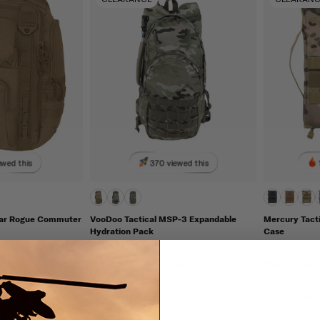
ewed this
370 viewed this
ear Rogue Commuter
VooDoo Tactical MSP-3 Expandable
Mercury Tacti
Hydration Pack
Case
 GEAR
VOODOO TACTICAL
MERCURY TA
79.96
FINAL SALE
$63.95
$48.00
FINAL SALE
$
TO SHIP
IN STOCK - READY TO SHIP
IN STOCK - 
ompatible
Adjustable
Hydration Compatible
Molle Compa