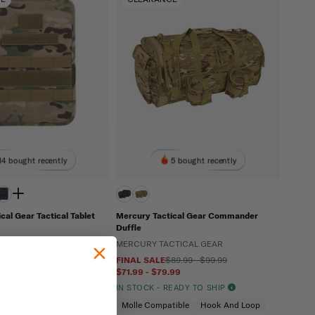
14 bought recently
5 bought recently
cal Gear Tactical Tablet
Mercury Tactical Gear Commander
Duffle
CTICAL GEAR
MERCURY TACTICAL GEAR
39.99
$31.99
FINAL SALE
$89.99 - $99.99
$71.99 - $79.99
READY TO SHIP
IN STOCK - READY TO SHIP
tible
Hook And Loop
Molle Compatible
Hook And Loop