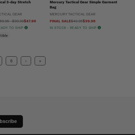
cal 3-day Stretch
Mercury Tactical Gear Simple Garment
Bag
CTICAL GEAR
MERCURY TACTICAL GEAR
59.95 - $99.99
$47.96
FINAL SALE
$49.95
$39.96
READY TO SHIP
IN STOCK - READY TO SHIP
tible
6
›
»
bscribe