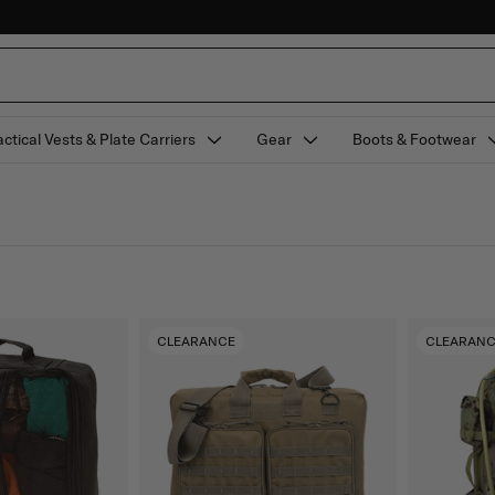
actical Vests & Plate Carriers
Gear
Boots & Footwear
CLEARANCE
CLEARAN