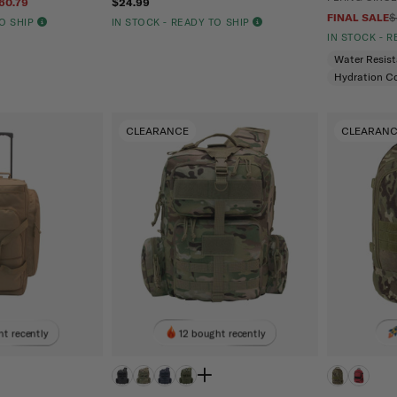
60.79
$24.99
FINAL SALE
$
TO SHIP
IN STOCK - READY TO SHIP
IN STOCK - 
Water Resis
Hydration C
CLEARANCE
CLEARAN
t recently
12 bought recently