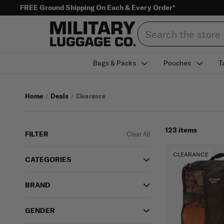
FREE Ground Shipping On Each & Every Order*
Search
Bags & Packs
Pouches
T
Home
Deals
Clearance
123 items
FILTER
Clear All
CLEARANCE
CATEGORIES
BRAND
GENDER