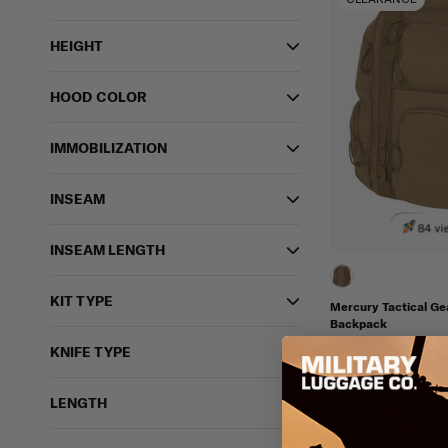
HEIGHT
HOOD COLOR
IMMOBILIZATION
INSEAM
84 vi
INSEAM LENGTH
KIT TYPE
Mercury Tactical G
Backpack
MERCURY TACTICAL
KNIFE TYPE
FINAL SALE
$99.95
$
IN STOCK - READY 
LENGTH
Insulated
Molle C