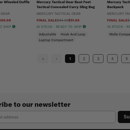
ar Wheeled Duffle
Mercury Tactical Gear Beat Feet
Mercury Tacti
Tactical Concealed Carry Sling Bag
Backpack
 GEAR
MERCURY TACTICAL GEAR
MERCURY TA
$99.99
FINAL SALE
$64.99
$51.99
FINAL SALE
$
TO SHIP
IN STOCK - READY TO SHIP
IN STOCK - 
Adjustable
Hook And Loop
Molle Compa
Laptop Compartment
«
‹
1
2
3
4
5
ibe to our newsletter
Su