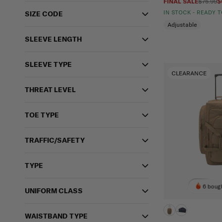
FINAL SALE
$75.99
$
IN STOCK - READY 
SIZE CODE
Adjustable
SLEEVE LENGTH
SLEEVE TYPE
CLEARANCE
THREAT LEVEL
TOE TYPE
TRAFFIC/SAFETY
TYPE
6 bough
UNIFORM CLASS
WAISTBAND TYPE