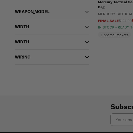
Mercury Tactical Ge
Bag
WEAPON_MODEL
MERCURY TACTICAL
FINAL SALE
$124.99
WIDTH
IN STOCK - READY 
Zippered Pockets
WIDTH
WIRING
Subscr
Email