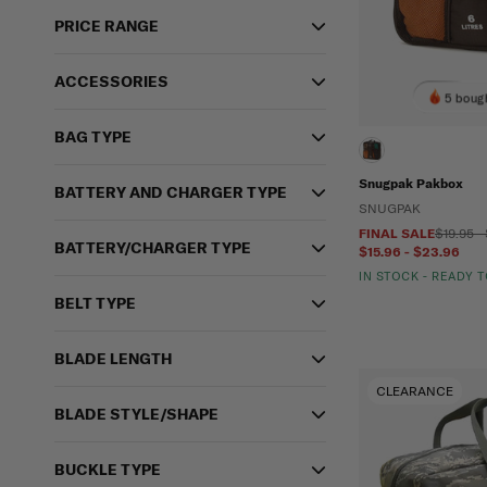
PRICE RANGE
ACCESSORIES
5 bough
BAG TYPE
Snugpak Pakbox
BATTERY AND CHARGER TYPE
SNUGPAK
FINAL SALE
$19.95 -
BATTERY/CHARGER TYPE
$15.96 - $23.96
IN STOCK - READY 
BELT TYPE
BLADE LENGTH
CLEARANCE
BLADE STYLE/SHAPE
BUCKLE TYPE