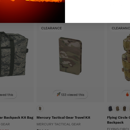
Adjustable
Padded
CLEARANCE
CLEARAN
ewed this
133 viewed this
ar Backpack Kit Bag
Mercury Tactical Gear Travel Kit
Flying Circle 
Backpack
 GEAR
MERCURY TACTICAL GEAR
FLYING CIRC