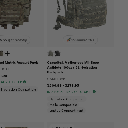
5 bought recently
163 viewed this
al Matrix Assault Pack
Camelbak Motherlode Mil-Spec
Antidote 100oz / 3L Hydration
TICAL
Backpack
61.99
CAMELBAK
READY TO SHIP
$206.99 - $279.95
Hydration Compatible
IN STOCK - READY TO SHIP
Hydration Compatible
Molle Compatible
Laptop Compartment
CE
CLEARANCE