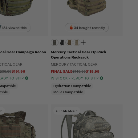
134 viewed this
34 bought recently
ical Gear Campaign Recon
Mercury Tactical Gear Op Ruck
Operations Rucksack
CTICAL GEAR
MERCURY TACTICAL GEAR
239.95
$191.96
FINAL SALE
$149.99
$119.99
READY TO SHIP
IN STOCK - READY TO SHIP
ompatible
Hydration Compatible
tible
Molle Compatible
CE
CLEARANCE