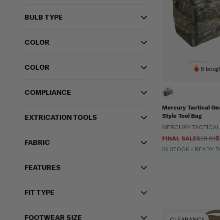
BULB TYPE
COLOR
COLOR
5 bough
COMPLIANCE
Mercury Tactical Ge
Style Tool Bag
EXTRICATION TOOLS
MERCURY TACTICAL
FINAL SALE
$29.99
$
FABRIC
IN STOCK - READY 
FEATURES
FIT TYPE
FOOTWEAR SIZE
CLEARANCE