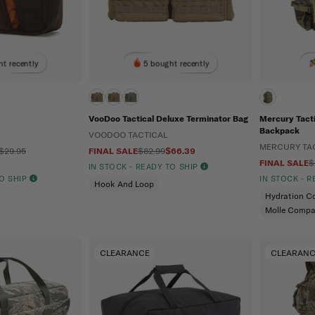
t recently
5 bought recently
VooDoo Tactical Deluxe Terminator Bag
Mercury Tact
Backpack
VOODOO TACTICAL
MERCURY TA
 $29.95
FINAL SALE
$82.99
$66.39
FINAL SALE
$
IN STOCK - READY TO SHIP
TO SHIP
IN STOCK - 
Hook And Loop
Hydration C
Molle Compa
CLEARANCE
CLEARAN