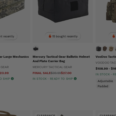
t recently
15 bought recently
ar Large Mechanics
Mercury Tactical Gear Ballistic Helmet
VooDoo Tactic
And Plate Carrier Bag
VOODOO TAC
 GEAR
MERCURY TACTICAL GEAR
$108.99 - $1
23.99
FINAL SALE
$39.99
$27.00
IN STOCK - 
TO SHIP
IN STOCK - READY TO SHIP
Adjustable
Padded
CLEARANCE
CLEARAN