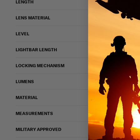
LENGTH
CLEARANCE
LENS MATERIAL
LEVEL
LIGHTBAR LENGTH
LOCKING MECHANISM
LUMENS
6 bough
MATERIAL
Mercury Tactical ID 
MEASUREMENTS
MERCURY TACTICAL
FINAL SALE
$16.99
$
MILITARY APPROVED
IN STOCK - READY 