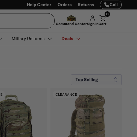
Help Center
Orders
Returns
Call
0
Command Center
Sign in
Cart
Military Uniforms
Deals
CE
CLEARANCE