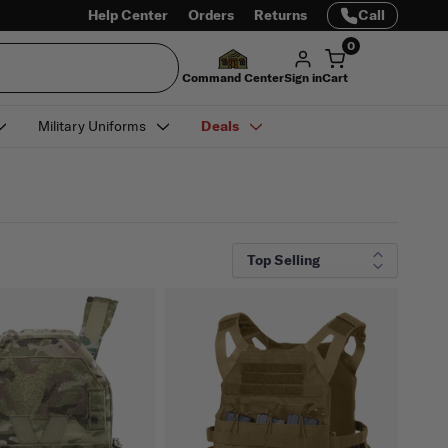
Help Center
Orders
Returns
Call
0
Command Center
Sign in
Cart
Military Uniforms
Deals