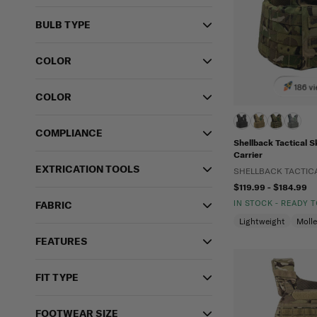
BULB TYPE
COLOR
186 vi
COLOR
COMPLIANCE
Shellback Tactical S
Carrier
EXTRICATION TOOLS
SHELLBACK TACTIC
$119.99 - $184.99
IN STOCK - READY 
FABRIC
Lightweight
Moll
FEATURES
FIT TYPE
FOOTWEAR SIZE