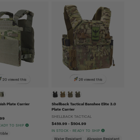
20 viewed this
26 viewed this
sh Plate Carrier
Shellback Tactical Banshee Elite 3.0
Plate Carrier
SHELLBACK TACTICAL
.99
$459.99 - $504.99
READY TO SHIP
IN STOCK - READY TO SHIP
tible
Water Resistant
Abrasion Resistant