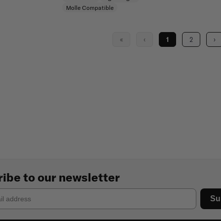
Molle Compatible
«
‹
1
2
›
ibe to our newsletter
Su