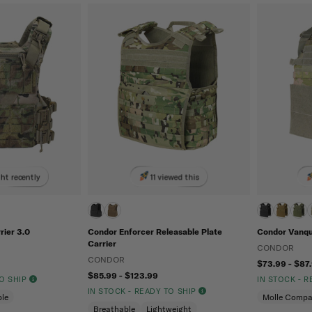
ht recently
11 viewed this
rier 3.0
Condor Enforcer Releasable Plate
Condor Vanqui
Carrier
CONDOR
CONDOR
$73.99 - $87
$85.99 - $123.99
TO SHIP
IN STOCK - 
IN STOCK - READY TO SHIP
le
Molle Compa
Breathable
Lightweight