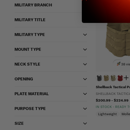
MILITARY BRANCH
MILITARY TITLE
MILITARY TYPE
MOUNT TYPE
NECK STYLE
38 vi
OPENING
Shellback Tactical Pa
PLATE MATERIAL
SHELLBACK TACTIC
$200.99 - $224.99
IN STOCK - READY 
PURPOSE TYPE
Lightweight
Moll
SIZE