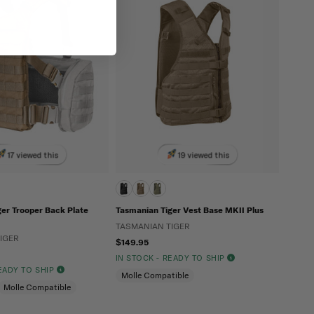
17 viewed this
19 viewed this
er Trooper Back Plate
Tasmanian Tiger Vest Base MKII Plus
TASMANIAN TIGER
IGER
$149.95
IN STOCK - READY TO SHIP
READY TO SHIP
Molle Compatible
Molle Compatible