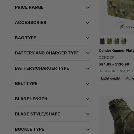
PRICE RANGE
ACCESSORIES
168 vi
BAG TYPE
Condor Gunner Plate
BATTERY AND CHARGER TYPE
CONDOR
$84.99 - $130.99
BATTERY/CHARGER TYPE
IN STOCK - READY 
Lightweight
Moll
BELT TYPE
BLADE LENGTH
BLADE STYLE/SHAPE
BUCKLE TYPE