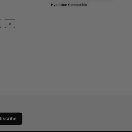
Hydration Compatible
»
bscribe