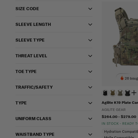
SIZE CODE
SLEEVE LENGTH
SLEEVE TYPE
THREAT LEVEL
TOE TYPE
26 boug
TRAFFIC/SAFETY
TYPE
Agilite K19 Plate Car
AGILITE GEAR
$264.00 - $279.00
UNIFORM CLASS
IN STOCK - READY 
Hydration Compatib
WAISTBAND TYPE
Molle Compatible