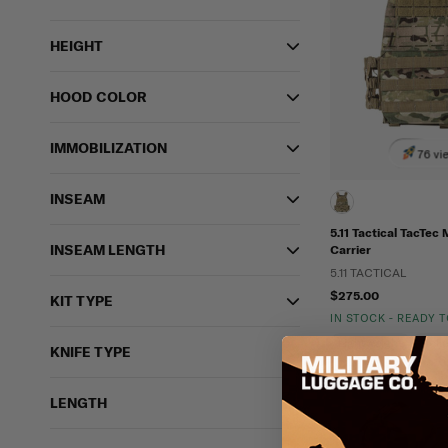
HEIGHT
HOOD COLOR
IMMOBILIZATION
76 vi
INSEAM
5.11 Tactical TacTec
INSEAM LENGTH
Carrier
5.11 TACTICAL
$275.00
KIT TYPE
IN STOCK - READY 
Lightweight
Moll
KNIFE TYPE
LENGTH