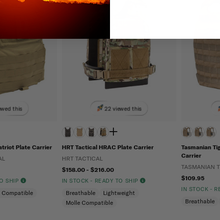
ewed this
22 viewed this
triot Plate Carrier
HRT Tactical HRAC Plate Carrier
Tasmanian Tig
Carrier
AL
HRT TACTICAL
TASMANIAN T
$158.00 - $216.00
$109.95
TO SHIP
IN STOCK - READY TO SHIP
IN STOCK - 
e Compatible
Breathable
Lightweight
Breathable
Molle Compatible