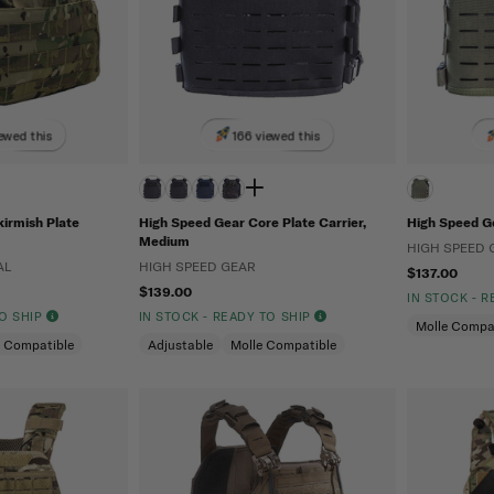
ewed this
166 viewed this
kirmish Plate
High Speed Gear Core Plate Carrier,
High Speed Ge
Medium
HIGH SPEED 
AL
HIGH SPEED GEAR
$137.00
$139.00
IN STOCK - 
TO SHIP
IN STOCK - READY TO SHIP
Molle Compa
e Compatible
Adjustable
Molle Compatible