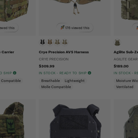
ewed this
176 viewed this
 Carrier
Crye Precision AVS Harness
Agilite Sub-Z
CRYE PRECISION
AGILITE GEAR
$309.99
$189.00
TO SHIP
IN STOCK - READY TO SHIP
IN STOCK - 
e Compatible
Breathable
Lightweight
Moisture Wi
Molle Compatible
Ventilated