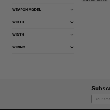
WEAPON_MODEL
WIDTH
WIDTH
WIRING
Subscr
Email