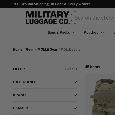
FREE Ground Shipping On Each & Every Order*
Search
Bags & Packs
Pouches
T
Home
Gear
MOLLE Gear
MOLLE Vests
45 items
FILTER
Clear All
CATEGORIES
BRAND
GENDER