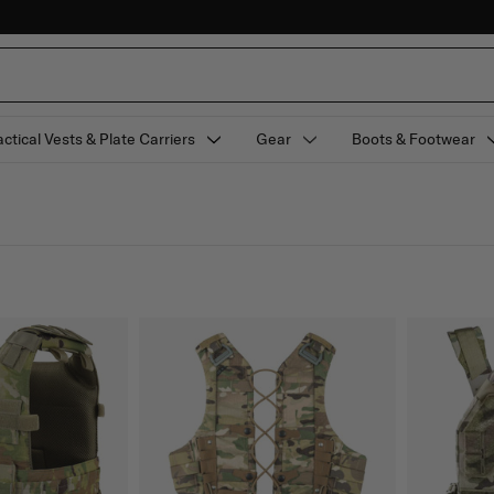
actical Vests & Plate Carriers
Gear
Boots & Footwear