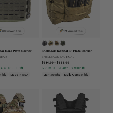
68 viewed this
171 viewed this
ar Core Plate Carrier
Shellback Tactical SF Plate Carrier
GEAR
SHELLBACK TACTICAL
$314.99 - $338.99
READY TO SHIP
IN STOCK - READY TO SHIP
tible
Made In USA
Lightweight
Molle Compatible