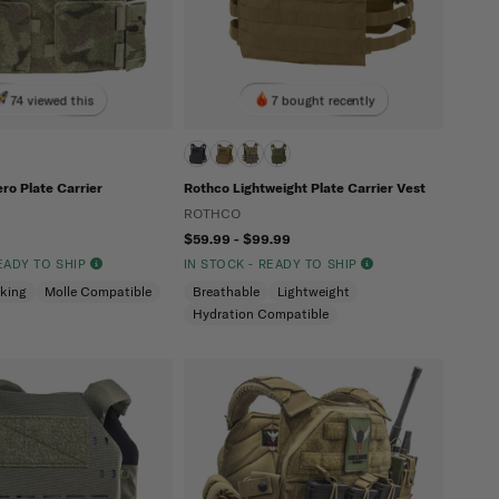
74 viewed this
7 bought recently
ero Plate Carrier
Rothco Lightweight Plate Carrier Vest
ROTHCO
$59.99 - $99.99
READY TO SHIP
IN STOCK - READY TO SHIP
cking
Molle Compatible
Breathable
Lightweight
Hydration Compatible