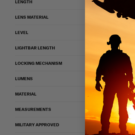
LENGTH
LENS MATERIAL
LEVEL
LIGHTBAR LENGTH
212 vi
LOCKING MECHANISM
LUMENS
Shellback Tactical 
Carrier
SHELLBACK TACTIC
MATERIAL
$139.99 - $174.99
IN STOCK - READY 
MEASUREMENTS
Lightweight
Moll
MILITARY APPROVED