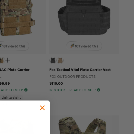
181 viewed this
101 viewed this
RAC Plate Carrier
Fox Tactical Vital Plate Carrier Vest
L
FOX OUTDOOR PRODUCTS
399.99
$116.00
READY TO SHIP
IN STOCK - READY TO SHIP
Lightweight
tible