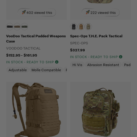
402 viewed this
222 viewed this
VooDoo Tactical Padded Weapons
Spec-Ops T.H.E. Pack Tactical
Case
SPEC-OPS
VOODOO TACTICAL
$327.99
$152.95 - $161.95
IN STOCK - READY TO SHIP
IN STOCK - READY TO SHIP
Hi Vis
Abrasion Resistant
Padded
Adjustable
Molle Compatible
Padded