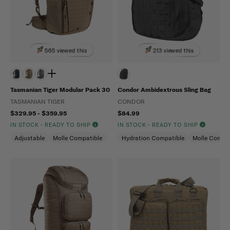
565 viewed this
213 viewed this
Tasmanian Tiger Modular Pack 30
Condor Ambidextrous Sling Bag
TASMANIAN TIGER
CONDOR
$329.95 - $359.95
$84.99
IN STOCK - READY TO SHIP
IN STOCK - READY TO SHIP
Adjustable
Molle Compatible
Hydration Compatible
Molle Compat