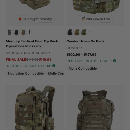
34 bought recently
269 viewed this
Mercury Tactical Gear Op Ruck
Condor Urban Go Pack
Operations Rucksack
CONDOR
MERCURY TACTICAL GEAR
$102.99 - $157.99
FINAL SALE
$149.99
$119.99
IN STOCK - READY TO SHIP
IN STOCK - READY TO SHIP
Molle Compatible
Hydration Compatible
Molle Compatible