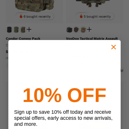
6 bought recently
5 bought recently
Condor Convoy Pack
VooDoo Tactical Matrix Assault
Pack
CONDOR
VOODOO TACTICAL
$87.99 - $130.99
$108.99 - $161.99
IN STOCK - READY TO SHIP
IN STOCK - READY TO SHIP
Hydration Compatible
Molle Compatible
Adjustable
Hydration Compatible
10% OFF
Sign up to save 10% off today and receive
special offers, early access to new arrivals,
and more.