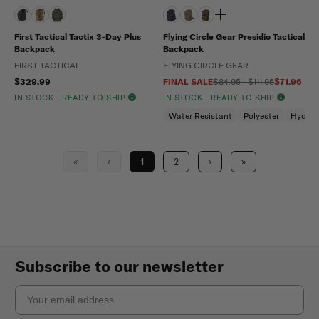
First Tactical Tactix 3-Day Plus
Flying Circle Gear Presidio Tactical
Backpack
Backpack
FIRST TACTICAL
FLYING CIRCLE GEAR
$329.99
FINAL SALE
$84.95 - $111.95
$71.96
IN STOCK - READY TO SHIP
IN STOCK - READY TO SHIP
Water Resistant
Polyester
Hydrat
«
‹
1
2
›
»
Subscribe to our newsletter
Email