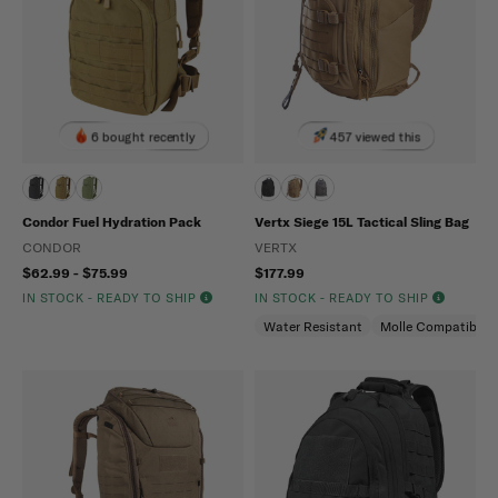
6 bought recently
457 viewed this
Condor Fuel Hydration Pack
Vertx Siege 15L Tactical Sling Bag
CONDOR
VERTX
$62.99 - $75.99
$177.99
IN STOCK - READY TO SHIP
IN STOCK - READY TO SHIP
Water Resistant
Molle Compatible