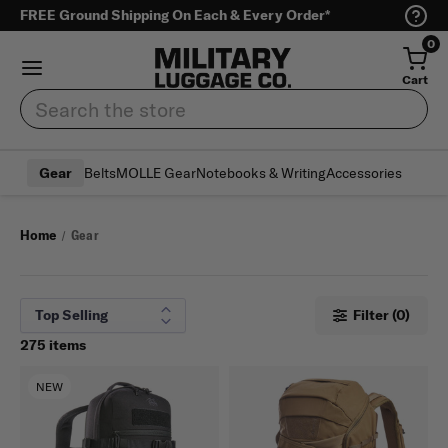
FREE Ground Shipping On Each & Every Order*
0
Cart
Search
Belts
MOLLE Gear
Notebooks & Writing
Accessories
Gear
Home
Gear
Filter (0)
275 items
NEW