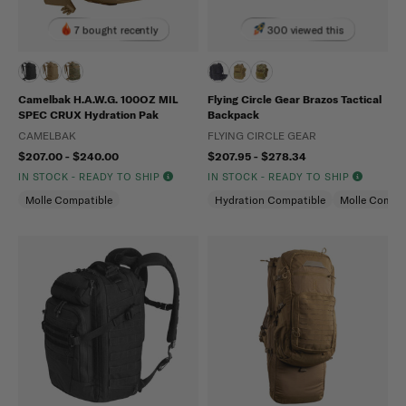
7 bought recently
300 viewed this
Camelbak H.A.W.G. 100OZ MIL
Flying Circle Gear Brazos Tactical
SPEC CRUX Hydration Pak
Backpack
CAMELBAK
FLYING CIRCLE GEAR
$207.00 - $240.00
$207.95 - $278.34
IN STOCK - READY TO SHIP
IN STOCK - READY TO SHIP
Molle Compatible
Hydration Compatible
Molle Compat