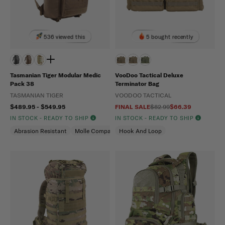
536 viewed this
5 bought recently
Tasmanian Tiger Modular Medic
VooDoo Tactical Deluxe
Pack 38
Terminator Bag
TASMANIAN TIGER
VOODOO TACTICAL
$489.95 - $549.95
FINAL SALE
$82.99
$66.39
IN STOCK - READY TO SHIP
IN STOCK - READY TO SHIP
Abrasion Resistant
Molle Compatible
Hook And Loop
Water Repellent