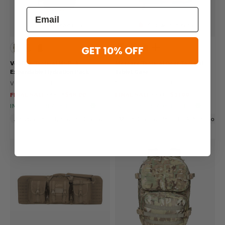
448 viewed this
14 bought recently
GET 10% OFF
VooDoo Tactical MSP-3
Mercury Tactical Gear Tactical
Expandable Hydration Pack
Tablet Case
VOODOO TACTICAL
MERCURY TACTICAL GEAR
FINAL SALE
$63.95
$48.00
FINAL SALE
$39.99
$31.99
IN STOCK - READY TO SHIP
IN STOCK - READY TO SHIP
Adjustable
Hydration Compatible
Molle Compatible
Hook And Loop