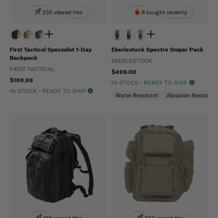
335 viewed this
8 bought recently
First Tactical Specialist 1-Day
Eberlestock Spectre Sniper Pack
Backpack
EBERLESTOCK
FIRST TACTICAL
$499.00
$169.99
IN STOCK - READY TO SHIP
IN STOCK - READY TO SHIP
Water Resistant
Abrasion Resistant
188 viewed this
277 viewed this