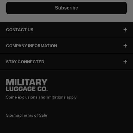
Subscribe
CONTACT US
COMPANY INFORMATION
STAY CONNECTED
Some exclusions and limitations apply
Sitemap
Terms of Sale