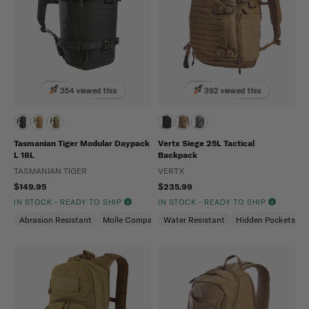
354 viewed this
392 viewed this
Tasmanian Tiger Modular Daypack
Vertx Siege 25L Tactical
L 18L
Backpack
TASMANIAN TIGER
VERTX
$149.95
$235.99
IN STOCK - READY TO SHIP
IN STOCK - READY TO SHIP
Abrasion Resistant
Molle Compatible
Water Resistant
Water Repellent
Hidden Pockets (