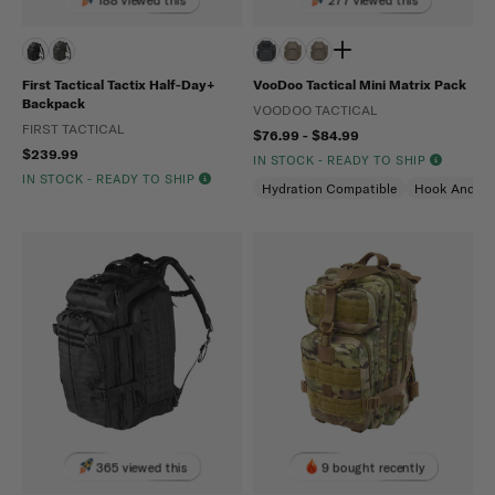
First Tactical Tactix Half-Day+
VooDoo Tactical Mini Matrix Pack
Backpack
VOODOO TACTICAL
FIRST TACTICAL
$76.99 - $84.99
$239.99
IN STOCK - READY TO SHIP
IN STOCK - READY TO SHIP
Hydration Compatible
Hook And Lo
365 viewed this
9 bought recently