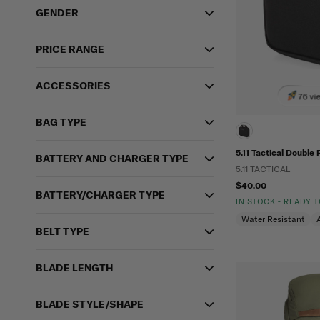
GENDER
PRICE RANGE
ACCESSORIES
76 vi
BAG TYPE
5.11 Tactical Double 
BATTERY AND CHARGER TYPE
5.11 TACTICAL
$40.00
BATTERY/CHARGER TYPE
IN STOCK - READY 
Water Resistant
BELT TYPE
BLADE LENGTH
BLADE STYLE/SHAPE