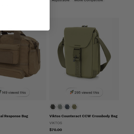
partment
149 viewed this
295 viewed this
cal Response Bag
Viktos Counteract CCW Crossbody Bag
VIKTOS
$70.00