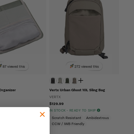
87 viewed this
272 viewed this
Organizer
Vertx Urban Ghost 10L Sling Bag
VERTX
$129.99
READY TO SHIP
IN STOCK - READY TO SHIP
oop
Scratch Resistant
Ambidextrous
CCW / IWB Friendly