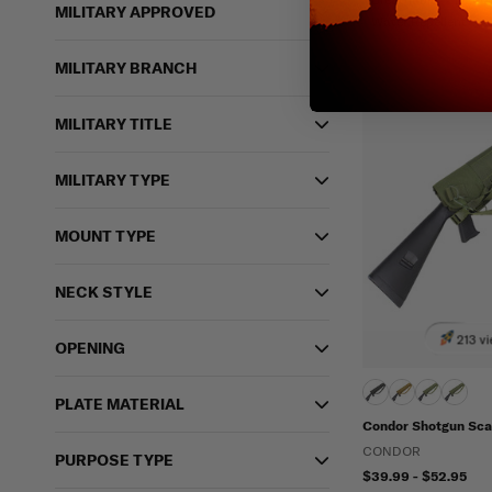
MILITARY APPROVED
Water Repellent
MILITARY BRANCH
MILITARY TITLE
MILITARY TYPE
MOUNT TYPE
NECK STYLE
213 vi
OPENING
PLATE MATERIAL
Condor Shotgun Sc
CONDOR
PURPOSE TYPE
$39.99 - $52.95