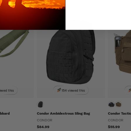
Laptop Com
ewed this
154 viewed this
abbard
Condor Ambidextrous Sling Bag
Condor Tacti
CONDOR
CONDOR
$84.99
$55.99