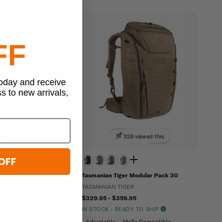
FF
today and receive
ss to new arrivals,
24 bought recently
328 viewed this
OFF
 Gear 17”Laptop Messenger
Tasmanian Tiger Modular Pack 30
TASMANIAN TIGER
LE GEAR
$329.95 - $359.95
 $64.95
$53.95 - $58.45
IN STOCK - READY TO SHIP
READY TO SHIP
Adjustable
Molle Compatible