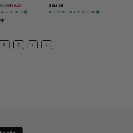
82.99
$66.39
$198.95
READY TO SHIP
IN STOCK - READY TO SHIP
oop
6
7
›
»
bscribe