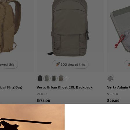
ewed this
302 viewed this
ical Sling Bag
Vertx Urban Ghost 20L Backpack
Vertx Admin 
VERTX
VERTX
$178.99
$29.99
TO SHIP
IN STOCK - READY TO SHIP
IN STOCK - 
Molle Compatible
Abrasion Resistant
Hook And L
Hidden Pockets (CCW)
Hydration Compatible