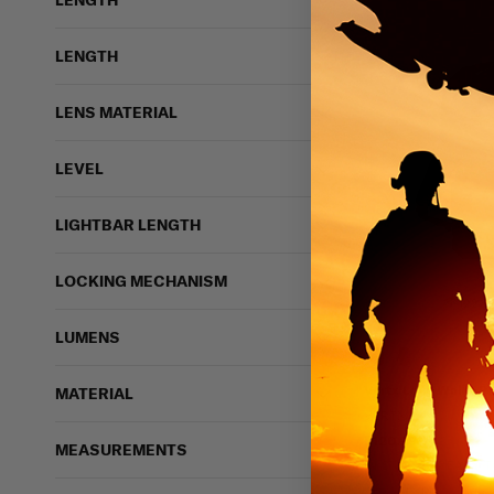
LENGTH
LENGTH
LENS MATERIAL
LEVEL
LIGHTBAR LENGTH
LOCKING MECHANISM
122 vi
LUMENS
Vertx Long Walks P
MATERIAL
VERTX
$120.99
MEASUREMENTS
IN STOCK - READY 
Breathable
Light