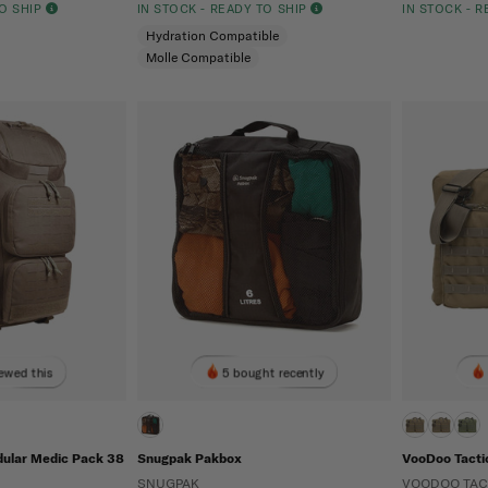
TO SHIP
IN STOCK - READY TO SHIP
IN STOCK - 
Hydration Compatible
Molle Compatible
ewed this
5 bought recently
dular Medic Pack 38
Snugpak Pakbox
VooDoo Tacti
SNUGPAK
VOODOO TAC