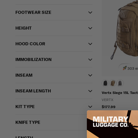
FOOTWEAR SIZE
HEIGHT
HOOD COLOR
IMMOBILIZATION
303 vi
INSEAM
INSEAM LENGTH
Vertx Siege 15L Tact
VERTX
KIT TYPE
$177.99
IN STOCK - READY 
Water Resistant
KNIFE TYPE
Ambidextrous