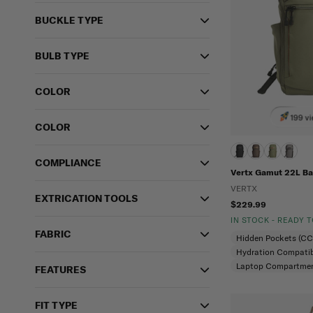
BUCKLE TYPE
BULB TYPE
COLOR
199 vi
COLOR
COMPLIANCE
Vertx Gamut 22L B
VERTX
EXTRICATION TOOLS
$229.99
IN STOCK - READY 
FABRIC
Hidden Pockets (C
Hydration Compatib
Laptop Compartme
FEATURES
FIT TYPE