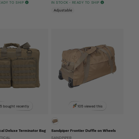
READY TO SHIP
IN STOCK - READY TO SHIP
Adjustable
5 bought recently
105 viewed this
cal Deluxe Terminator Bag
Sandpiper Frontier Duffle on Wheels
TICAL
SANDPIPER