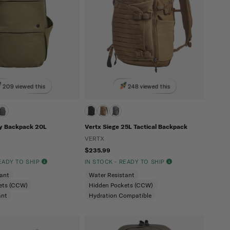
209 viewed this
248 viewed this
y Backpack 20L
Vertx Siege 25L Tactical Backpack
VERTX
$235.99
READY TO SHIP
IN STOCK - READY TO SHIP
tant
Water Resistant
ets (CCW)
Hidden Pockets (CCW)
ant
Hydration Compatible