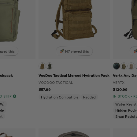
ewed this
147 viewed this
ackpack
VooDoo Tactical Merced Hydration Pack
Vertx Any Da
VOODOO TACTICAL
VERTX
$57.99
$130.99
TO SHIP
IN STOCK - 
Hydration Compatible
Padded
CW)
Water Resis
le
Hidden Pock
nt
Snag Resist