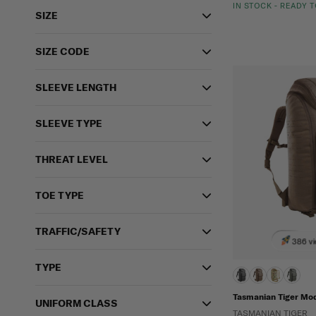
IN STOCK - READY 
SIZE
SIZE CODE
SLEEVE LENGTH
SLEEVE TYPE
THREAT LEVEL
TOE TYPE
TRAFFIC/SAFETY
386 vi
TYPE
Tasmanian Tiger Mo
UNIFORM CLASS
TASMANIAN TIGER