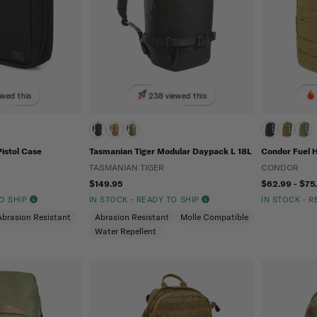
ewed this
238 viewed this
Pistol Case
Tasmanian Tiger Modular Daypack L 18L
Condor Fuel 
TASMANIAN TIGER
CONDOR
$149.95
$62.99 - $75
TO SHIP
IN STOCK - READY TO SHIP
IN STOCK - 
Abrasion Resistant
Abrasion Resistant
Molle Compatible
Water Repellent