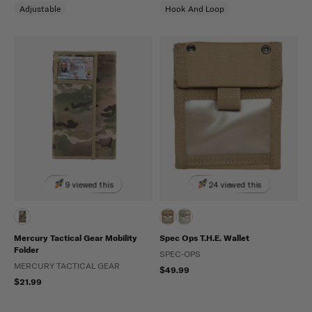
Adjustable
Hook And Loop
9 viewed this
24 viewed this
Mercury Tactical Gear Mobility
Spec Ops T.H.E. Wallet
Folder
SPEC-OPS
MERCURY TACTICAL GEAR
$49.99
$21.99