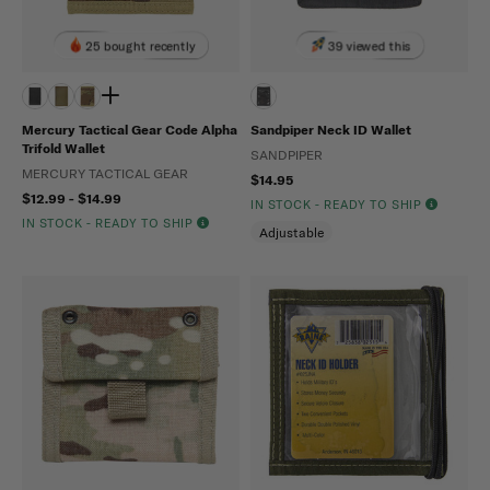
25 bought recently
39 viewed this
Mercury Tactical Gear Code Alpha
Sandpiper Neck ID Wallet
Trifold Wallet
SANDPIPER
MERCURY TACTICAL GEAR
$14.95
$12.99 - $14.99
IN STOCK - READY TO SHIP
IN STOCK - READY TO SHIP
Adjustable