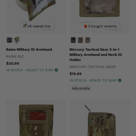
48 viewed this
5 bought recently
Raine Military ID Armband
Mercury Tactical Gear 2-in-1
Military Armband and Neck ID
RAINE INC
Holder
$20.99
MERCURY TACTICAL GEAR
IN STOCK - READY TO SHIP
$19.99
IN STOCK - READY TO SHIP
Adjustable