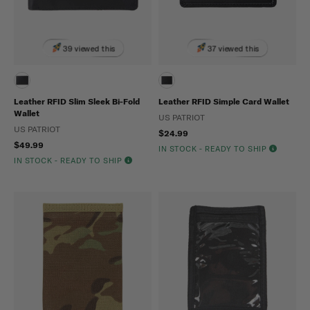
39 viewed this
37 viewed this
Leather RFID Slim Sleek Bi-Fold
Leather RFID Simple Card Wallet
Wallet
US PATRIOT
US PATRIOT
$24.99
$49.99
IN STOCK - READY TO SHIP
IN STOCK - READY TO SHIP