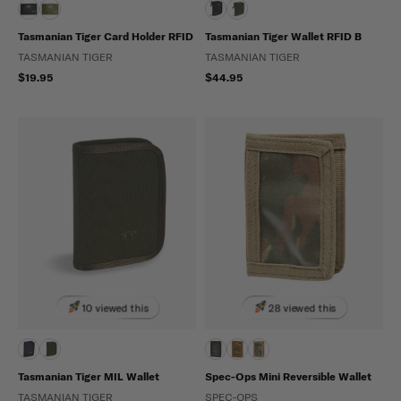
Tasmanian Tiger Card Holder RFID
Tasmanian Tiger Wallet RFID B
TASMANIAN TIGER
TASMANIAN TIGER
$19.95
$44.95
10 viewed this
28 viewed this
Tasmanian Tiger MIL Wallet
Spec-Ops Mini Reversible Wallet
TASMANIAN TIGER
SPEC-OPS