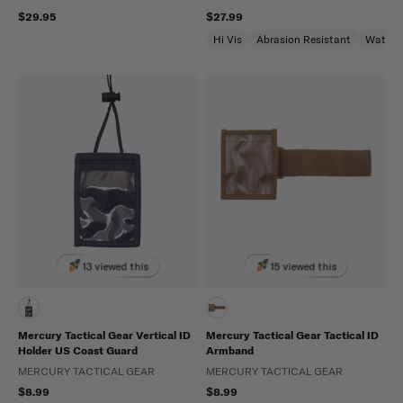
$29.95
$27.99
Hi Vis
Abrasion Resistant
Water R
13 viewed this
15 viewed this
Mercury Tactical Gear Vertical ID
Mercury Tactical Gear Tactical ID
Holder US Coast Guard
Armband
MERCURY TACTICAL GEAR
MERCURY TACTICAL GEAR
$8.99
$8.99