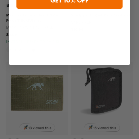
GET 10% OFF
Mercury Tactical Gear US Air
Sandpiper Bugout Gear Armband
Force Trifold Wallet
SANDPIPER
MERCURY TACTICAL GEAR
$16.99
$9.95
IN STOCK - READY TO SHIP
Hook And Loop
13 viewed this
15 viewed this