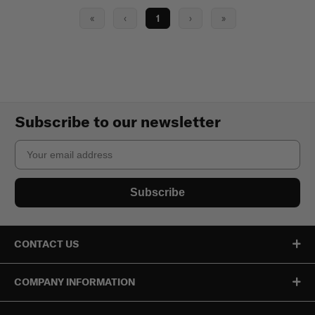
«
‹
1
›
»
Subscribe to our newsletter
Email
Subscribe
CONTACT US
COMPANY INFORMATION