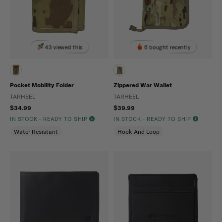
43 viewed this
6 bought recently
Pocket Mobility Folder
Zippered War Wallet
TARHEEL
TARHEEL
$34.99
$39.99
IN STOCK - READY TO SHIP
IN STOCK - READY TO SHIP
Water Resistant
Hook And Loop