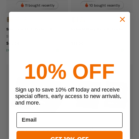
11 bought recently
10 bought recently
Spec Ops T.H.E. Wallet J.R.
Raine Military Neck ID Holder
SPEC-OPS
RAINE INC
$45.99
$13.99
IN STOCK - READY TO SHIP
IN STOCK - READY TO SHIP
10% OFF
Sign up to save 10% off today and receive
special offers, early access to new arrivals,
and more.
9 bought recently
9 viewed this