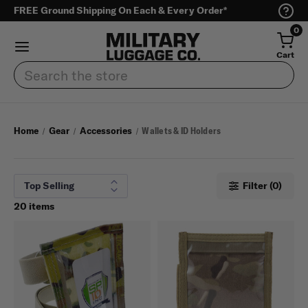
FREE Ground Shipping On Each & Every Order*
0
Cart
Search
Home
Gear
Accessories
Wallets & ID Holders
Filter (0)
20 items