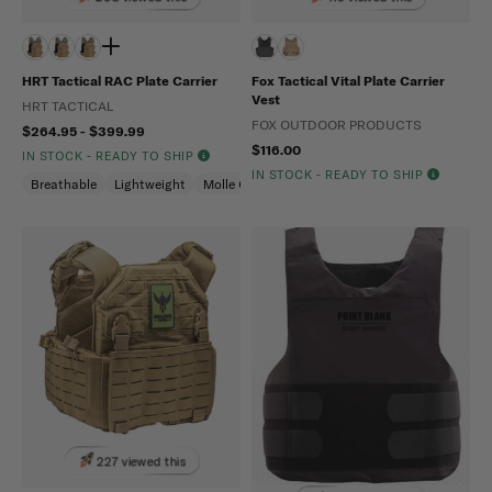
HRT Tactical RAC Plate Carrier
Fox Tactical Vital Plate Carrier
Vest
HRT TACTICAL
FOX OUTDOOR PRODUCTS
$264.95 - $399.99
$116.00
IN STOCK - READY TO SHIP
IN STOCK - READY TO SHIP
Breathable
Lightweight
Molle Compatible
227 viewed this