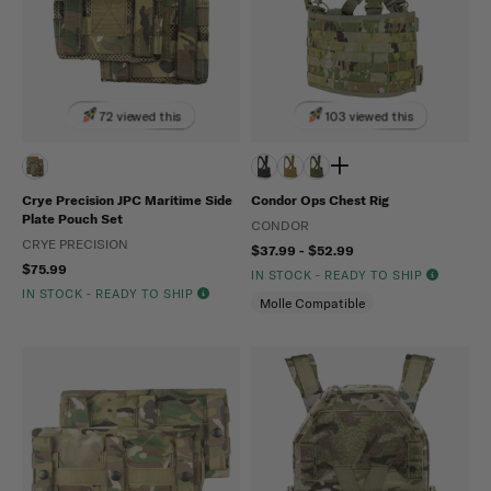
72 viewed this
103 viewed this
Crye Precision JPC Maritime Side
Condor Ops Chest Rig
Plate Pouch Set
CONDOR
CRYE PRECISION
$37.99 - $52.99
$75.99
IN STOCK - READY TO SHIP
IN STOCK - READY TO SHIP
Molle Compatible