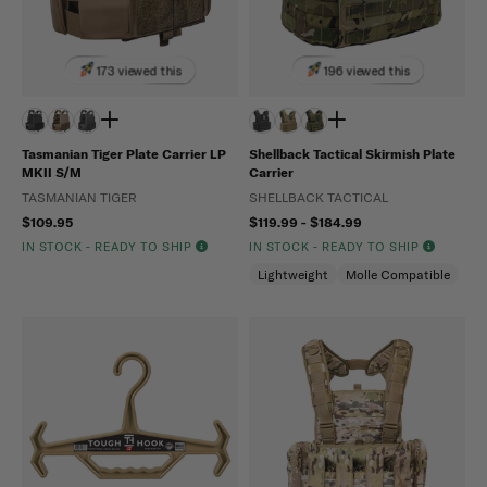
173 viewed this
196 viewed this
Tasmanian Tiger Plate Carrier LP
Shellback Tactical Skirmish Plate
MKII S/M
Carrier
TASMANIAN TIGER
SHELLBACK TACTICAL
$109.95
$119.99 - $184.99
IN STOCK - READY TO SHIP
IN STOCK - READY TO SHIP
Lightweight
Molle Compatible