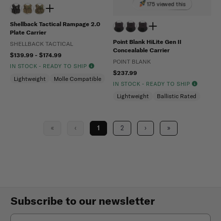
175 viewed this
Shellback Tactical Rampage 2.0
Plate Carrier
Point Blank HiLite Gen II
SHELLBACK TACTICAL
Concealable Carrier
$139.99 - $174.99
POINT BLANK
IN STOCK - READY TO SHIP
$237.99
Lightweight
Molle Compatible
IN STOCK - READY TO SHIP
Lightweight
Ballistic Rated
«
‹
1
2
›
»
Subscribe to our newsletter
Email