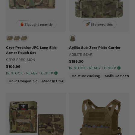
7 bought recently
81 viewed this
Crye Precision JPC Long Side
Agilite Sub-Zero Plate Carrier
Armor Pouch Set
AGILITE GEAR
CRYE PRECISION
$189.00
$106.99
IN STOCK - READY TO SHIP
IN STOCK - READY TO SHIP
Moisture Wicking
Molle Compatible
Molle Compatible
Made In USA