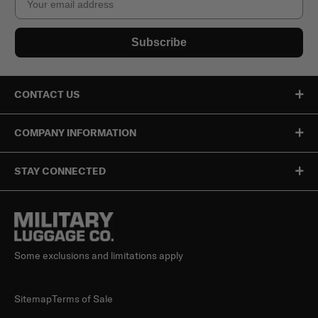
Subscribe
CONTACT US
COMPANY INFORMATION
STAY CONNECTED
Some exclusions and limitations apply
Sitemap
Terms of Sale