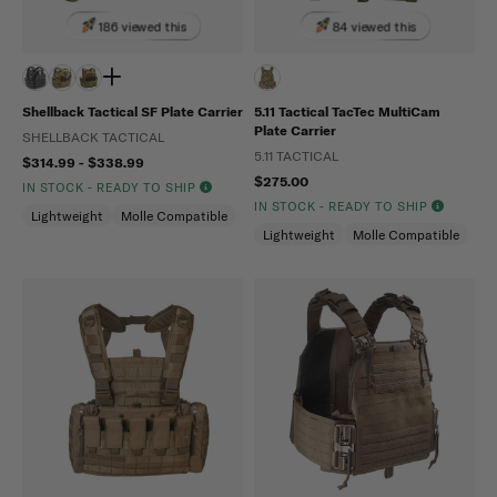
186 viewed this
84 viewed this
Shellback Tactical SF Plate Carrier
5.11 Tactical TacTec MultiCam
Plate Carrier
SHELLBACK TACTICAL
5.11 TACTICAL
$314.99 - $338.99
$275.00
IN STOCK - READY TO SHIP
IN STOCK - READY TO SHIP
Lightweight
Molle Compatible
Lightweight
Molle Compatible