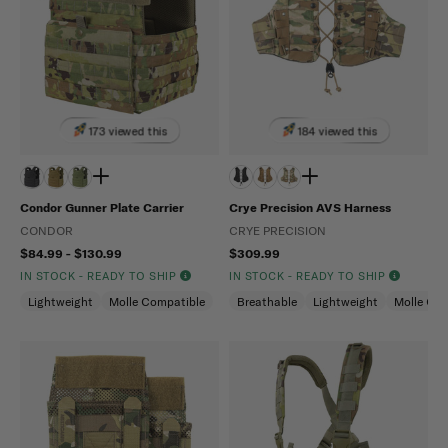
173 viewed this
184 viewed this
Condor Gunner Plate Carrier
Crye Precision AVS Harness
CONDOR
CRYE PRECISION
$84.99 - $130.99
$309.99
IN STOCK - READY TO SHIP
IN STOCK - READY TO SHIP
Lightweight
Molle Compatible
Breathable
Lightweight
Molle Com