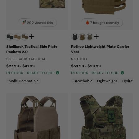
202 viewed this
7 bought recently
Shellback Tactical Side Plate
Rothco Lightweight Plate Carrier
Pockets 2.0
Vest
SHELLBACK TACTICAL
ROTHCO
$27.99 - $41.99
$59.99 - $99.99
IN STOCK - READY TO SHIP
IN STOCK - READY TO SHIP
Molle Compatible
Breathable
Lightweight
Hydratio