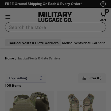
FREE Ground Shipping On Each & Every Order*
0
Cart
Search
Tactical Vests
Plate Carrier Kits 
Tactical Vests & Plate Carriers
Home
Tactical Vests & Plate Carriers
Filter (0)
109 items