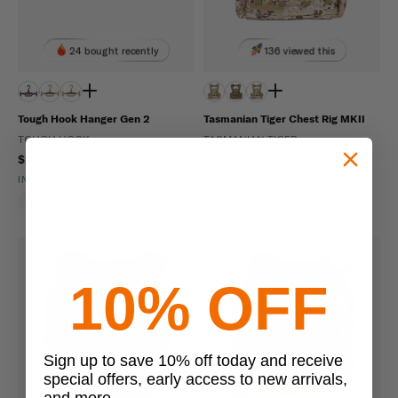
24 bought recently
136 viewed this
Tough Hook Hanger Gen 2
Tasmanian Tiger Chest Rig MKII
TOUGH HOOK
TASMANIAN TIGER
$21.99
$229.95 - $269.95
IN STOCK - READY TO SHIP
IN STOCK - READY TO SHIP
Impact Resistant
Made In USA
Molle Compatible
10% OFF
Sign up to save 10% off today and receive
special offers, early access to new arrivals,
and more.