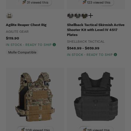
31 viewed this
123 viewed this
Agilite Reaper Chest Rig
Shellback Tactical Skirmish Active
Shooter Kit with Level IV 4S17
AGILITE GEAR
Plates
$119.90
SHELLBACK TACTICAL
IN STOCK - READY TO SHIP
$546.99 - $659.99
Molle Compatible
IN STOCK - READY TO SHIP
208 viewed this
116 viewed this