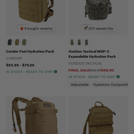
6 bought recently
370 viewed this
Condor Fuel Hydration Pack
VooDoo Tactical MSP-3
Expandable Hydration Pack
CONDOR
VOODOO TACTICAL
$62.99 - $75.99
FINAL SALE
$63.95
$48.00
IN STOCK - READY TO SHIP
IN STOCK - READY TO SHIP
Adjustable
Hydration Compatible