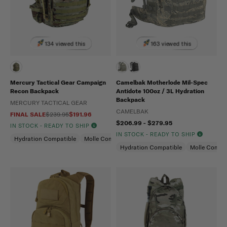
134 viewed this
163 viewed this
Mercury Tactical Gear Campaign
Camelbak Motherlode Mil-Spec
Recon Backpack
Antidote 100oz / 3L Hydration
Backpack
MERCURY TACTICAL GEAR
CAMELBAK
FINAL SALE
$239.95
$191.96
$206.99 - $279.95
IN STOCK - READY TO SHIP
IN STOCK - READY TO SHIP
Hydration Compatible
Molle Compatible
Hydration Compatible
Molle Compat