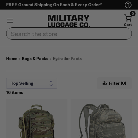
FREE Ground Shipping On Each & Every Order*
0
Cart
Search
Home
Bags & Packs
Hydration Packs
Filter (0)
16 items