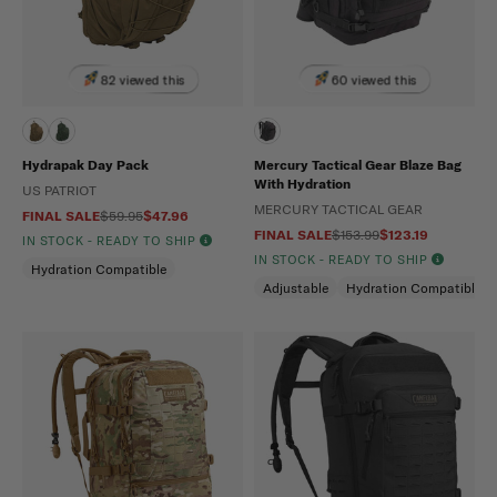
82 viewed this
60 viewed this
Hydrapak Day Pack
Mercury Tactical Gear Blaze Bag
With Hydration
US PATRIOT
MERCURY TACTICAL GEAR
FINAL SALE
$59.95
$47.96
FINAL SALE
$153.99
$123.19
IN STOCK - READY TO SHIP
IN STOCK - READY TO SHIP
Hydration Compatible
Adjustable
Hydration Compatible