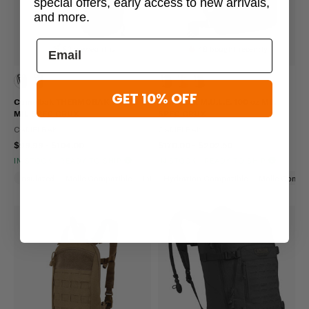
special offers, early access to new arrivals,
and more.
83 viewed this
48 bought recently
GET 10% OFF
Camelbak THERMOBAK 3L 100 oz
Camelbak M.U.L.E. 100 oz MIL
MIL SPEC CRUX
SPEC CRUX
CAMELBAK
CAMELBAK
$99.99 - $104.00
$170.00 - $202.50
IN STOCK - READY TO SHIP
IN STOCK - READY TO SHIP
Insulated
Molle Compatible
Infrared
Hydration Compatible
Molle Compat