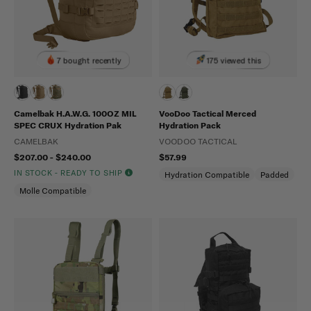
7 bought recently
175 viewed this
Camelbak H.A.W.G. 100OZ MIL
VooDoo Tactical Merced
SPEC CRUX Hydration Pak
Hydration Pack
CAMELBAK
VOODOO TACTICAL
$207.00 - $240.00
$57.99
IN STOCK - READY TO SHIP
Hydration Compatible
Padded
Molle Compatible