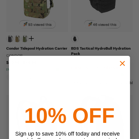
93 viewed this
46 viewed this
Condor Tidepool Hydration Carrier
BDS Tactical HydroBull Hydration
Pack
CONDOR
BDS TACTICAL
$40.99 - $49.99
FINAL SALE
$169.95
$135.96
IN STOCK - READY TO SHIP
IN STOCK - READY TO SHIP
Molle Compatible
Adjustable
Hydration Compatible
10% OFF
Sign up to save 10% off today and receive