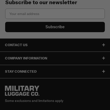
Subscribe to our newsletter
Email
Subscribe
CONTACT US
COMPANY INFORMATION
STAY CONNECTED
Some exclusions and limitations apply