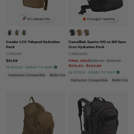
101 viewed this
5 bought recently
Condor LCS Tidepool Hydration
CamelBak Sparta 100 oz Mil Spec
Pack
Crux Hydration Pack
CONDOR
CAMELBAK
$51.99
FINAL SALE
$266.00 - $293.50
$214.40 - $234.80
IN STOCK - READY TO SHIP
IN STOCK - READY TO SHIP
Hydration Compatible
Molle Compatible
Hydration Compatible
Molle Compat