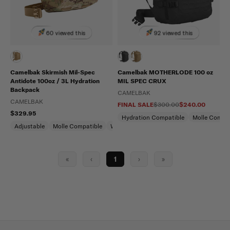
60 viewed this
92 viewed this
Camelbak Skirmish Mil-Spec
Camelbak MOTHERLODE 100 oz
Antidote 100oz / 3L Hydration
MIL SPEC CRUX
Backpack
CAMELBAK
CAMELBAK
FINAL SALE
$300.00
$240.00
$329.95
Hydration Compatible
Molle Compat
Adjustable
Molle Compatible
Water Repellent
«
‹
1
›
»