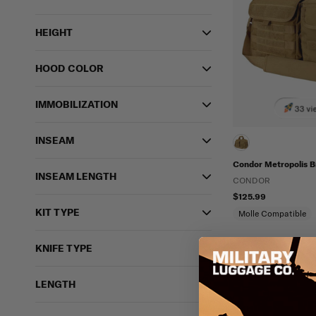
HEIGHT
HOOD COLOR
IMMOBILIZATION
33 vi
INSEAM
Condor Metropolis B
INSEAM LENGTH
CONDOR
$125.99
KIT TYPE
Molle Compatible
KNIFE TYPE
LENGTH