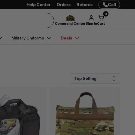
Help Center
Orders
Returns
Call
0
Command Center
Sign in
Cart
Military Uniforms
Deals