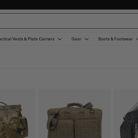
actical Vests & Plate Carriers
Gear
Boots & Footwear