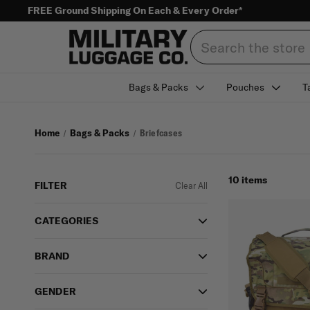
FREE Ground Shipping On Each & Every Order*
Search
Bags & Packs
Pouches
T
Home
Bags & Packs
Briefcases
10 items
FILTER
Clear All
CATEGORIES
BRAND
GENDER