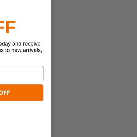
FF
today and receive
ss to new arrivals,
OFF