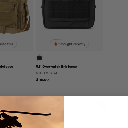
ewed this
11 bought recently
riefcase
5.11 Overwatch Briefcase
5.11 TACTICAL
$115.00
«
‹
1
›