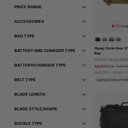
PRICE RANGE
ACCESSORIES
23 boug
BAG TYPE
Flying Circle Gear 
BATTERY AND CHARGER TYPE
Bag
FLYING CIRCLE GEA
BATTERY/CHARGER TYPE
SALE
$59.95 - $64.9
IN STOCK - READY 
BELT TYPE
Laptop Compartme
BLADE LENGTH
BLADE STYLE/SHAPE
BUCKLE TYPE