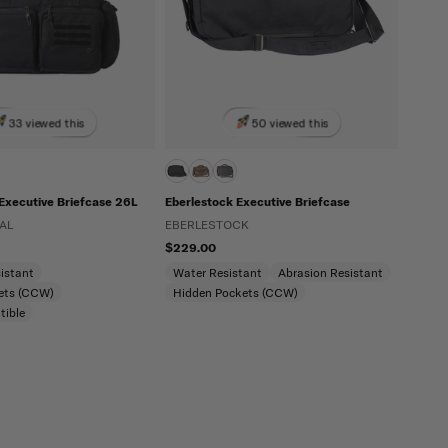
33 viewed this
50 viewed this
l Executive Briefcase 26L
Eberlestock Executive Briefcase
AL
EBERLESTOCK
$229.00
istant
Water Resistant
Abrasion Resistant
ets (CCW)
Hidden Pockets (CCW)
tible