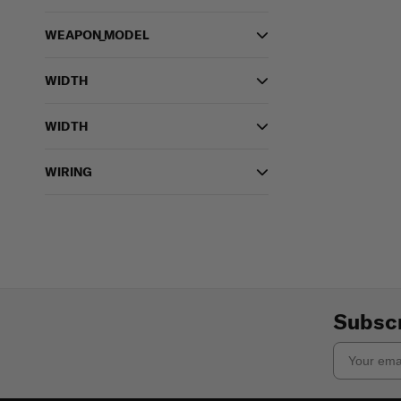
WEAPON_MODEL
WIDTH
WIDTH
WIRING
Subscr
Email