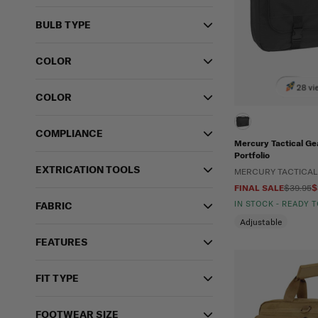
BULB TYPE
COLOR
28 vi
COLOR
COMPLIANCE
Mercury Tactical Gea
Portfolio
EXTRICATION TOOLS
MERCURY TACTICAL
FINAL SALE
$39.95
$
IN STOCK - READY 
FABRIC
Adjustable
FEATURES
FIT TYPE
FOOTWEAR SIZE