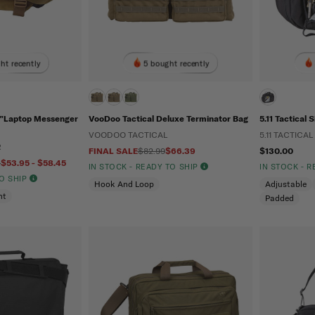
ht recently
5 bought recently
17”Laptop Messenger
VooDoo Tactical Deluxe Terminator Bag
5.11 Tactical 
VOODOO TACTICAL
5.11 TACTICAL
R
FINAL SALE
$82.99
$66.39
$130.00
5
$53.95 - $58.45
IN STOCK - READY TO SHIP
IN STOCK - 
TO SHIP
Hook And Loop
Adjustable
nt
Padded