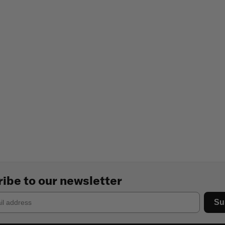
ibe to our newsletter
Su