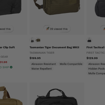
ewed this
39 viewed this
r Clip Soft
Tasmanian Tiger Document Bag MKII
First Tactica
TASMANIAN TIGER
FIRST TACTIC
 GEAR
$199.95
$129.99
31.96
Abrasion Resistant
Molle Compatible
Abrasion Res
TO SHIP
Water Repellent
Hidden Pock
Molle Compa