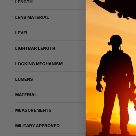
LENGTH
LENS MATERIAL
LEVEL
LIGHTBAR LENGTH
LOCKING MECHANISM
LUMENS
MATERIAL
MEASUREMENTS
MILITARY APPROVED