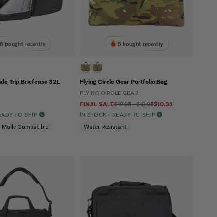
8 bought recently
5 bought recently
Side Trip Briefcase 32L
Flying Circle Gear Portfolio Bag
FLYING CIRCLE GEAR
FINAL SALE
$12.95 - $18.95
$10.36
READY TO SHIP
IN STOCK - READY TO SHIP
Molle Compatible
Water Resistant