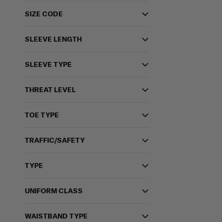
SIZE CODE
SLEEVE LENGTH
SLEEVE TYPE
THREAT LEVEL
TOE TYPE
TRAFFIC/SAFETY
TYPE
UNIFORM CLASS
WAISTBAND TYPE