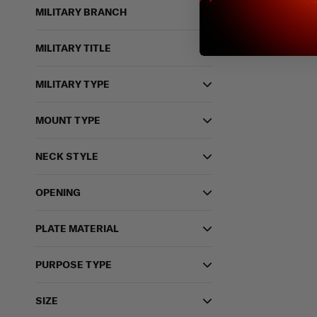
MILITARY BRANCH
MILITARY TITLE
MILITARY TYPE
MOUNT TYPE
NECK STYLE
OPENING
PLATE MATERIAL
PURPOSE TYPE
SIZE