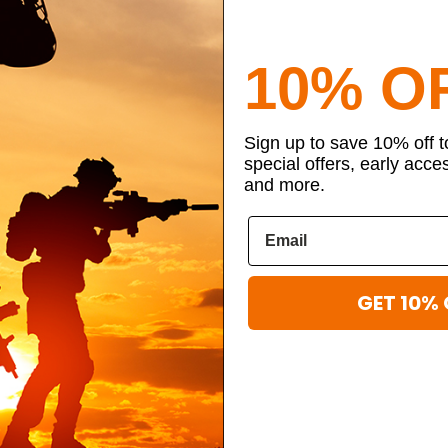
10% O
Sign up to save 10% off 
special offers, early acce
and more.
GET 10% 