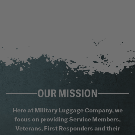
OUR MISSION
Here at Military Luggage Company, we
focus on providing Service Members,
Veterans, First Responders and their