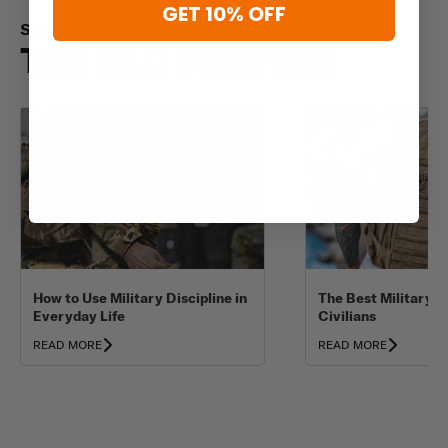
GET 10% OFF
SHARING WHAT MATTERS
THE MLC BRIEFING
How to Use Military Discipline in
The Best Military B
Everyday Life
Civilians
READ MORE
READ MORE