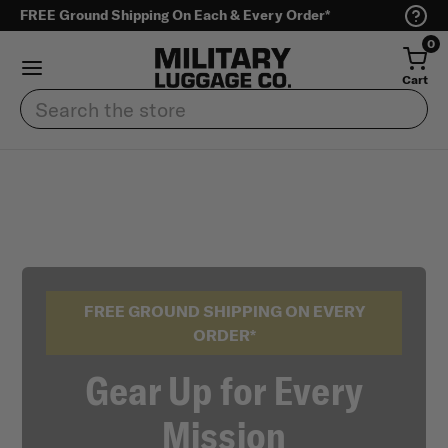
FREE Ground Shipping On Each & Every Order*
0
Cart
Search
FREE GROUND SHIPPING ON EVERY
ORDER*
Gear Up for Every
Mission