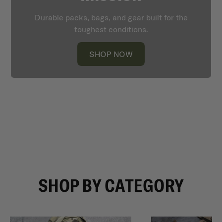
Durable packs, bags, and gear built for the
toughest conditions.
SHOP NOW
SHOP BY CATEGORY