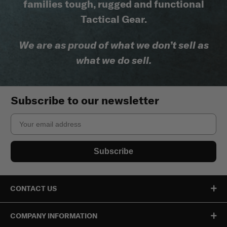
families tough, rugged and functional
Tactical Gear.
We are as proud of what we don’t sell as
what we do sell.
Subscribe to our newsletter
Email
Subscribe
CONTACT US
COMPANY INFORMATION