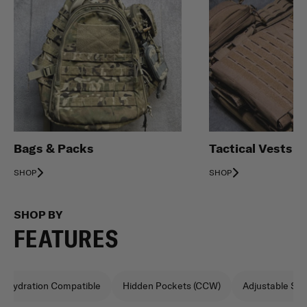
Bags & Packs
Tactical Vests
SHOP
SHOP
SHOP BY
FEATURES
Hydration Compatible
Hidden Pockets (CCW)
Adjustable Sho