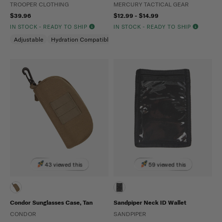
TROOPER CLOTHING
MERCURY TACTICAL GEAR
$39.96
$12.99 - $14.99
IN STOCK - READY TO SHIP
IN STOCK - READY TO SHIP
Adjustable
Hydration Compatible
Molle Compatible
43 viewed this
59 viewed this
Condor Sunglasses Case, Tan
Sandpiper Neck ID Wallet
CONDOR
SANDPIPER