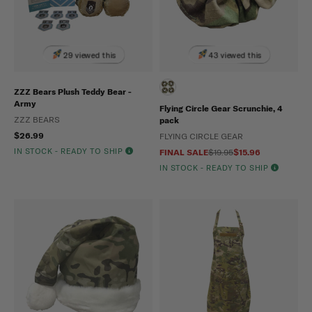
29 viewed this
43 viewed this
ZZZ Bears Plush Teddy Bear -
Army
Flying Circle Gear Scrunchie, 4
ZZZ BEARS
pack
$26.99
FLYING CIRCLE GEAR
IN STOCK - READY TO SHIP
FINAL SALE
$19.95
$15.96
IN STOCK - READY TO SHIP