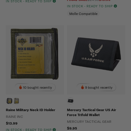
IN STOCK - READY TO SHIP
IN STOCK - READY TO SHIP
Molle Compatible
10 bought recently
9 bought recently
Raine Military Neck ID Holder
Mercury Tactical Gear US Air
Force Trifold Wallet
RAINE INC
MERCURY TACTICAL GEAR
$13.99
$9.95
IN STOCK - READY TO SHIP