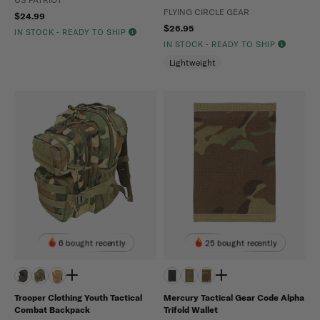
FLYING CIRCLE GEAR
$24.99
$26.95
IN STOCK - READY TO SHIP
IN STOCK - READY TO SHIP
Lightweight
6 bought recently
25 bought recently
Trooper Clothing Youth Tactical
Mercury Tactical Gear Code Alpha
Combat Backpack
Trifold Wallet