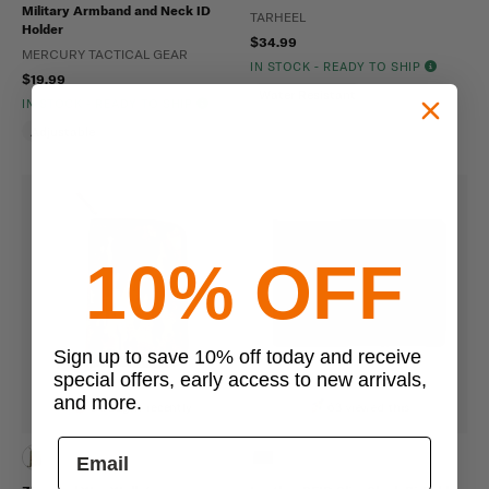
Military Armband and Neck ID
TARHEEL
Holder
$34.99
MERCURY TACTICAL GEAR
IN STOCK - READY TO SHIP
$19.99
Water Resistant
IN STOCK - READY TO SHIP
Adjustable
10% OFF
Sign up to save 10% off today and receive
special offers, early access to new arrivals,
and more.
6 bought recently
63 viewed this