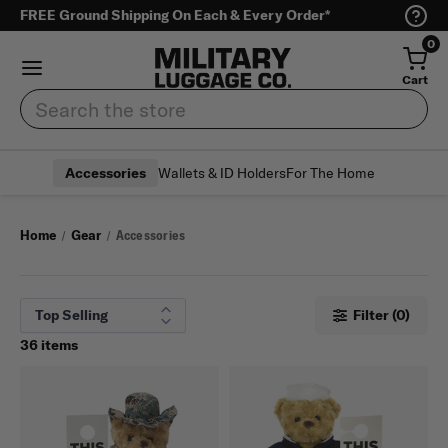
FREE Ground Shipping On Each & Every Order*
0
Cart
Search
Wallets & ID Holders
For The Home
Accessories
Home
Gear
Accessories
Filter (0)
36 items