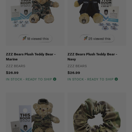
18 viewed this
25 viewed this
ZZZ Bears Plush Teddy Bear -
ZZZ Bears Plush Teddy Bear -
Marine
Navy
ZZZ BEARS
ZZZ BEARS
$26.99
$26.99
IN STOCK - READY TO SHIP
IN STOCK - READY TO SHIP