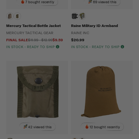
7 bought recently
69 viewed this
Mercury Tactical Bottle Jacket
Raine Military ID Armband
MERCURY TACTICAL GEAR
RAINE INC
FINAL SALE
$11.99 - $12.99
$9.59
$20.99
IN STOCK - READY TO SHIP
IN STOCK - READY TO SHIP
42 viewed this
12 bought recently