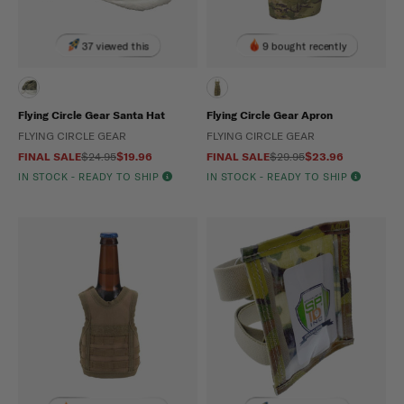
37 viewed this
9 bought recently
Flying Circle Gear Santa Hat
Flying Circle Gear Apron
FLYING CIRCLE GEAR
FLYING CIRCLE GEAR
FINAL SALE
$24.95
$19.96
FINAL SALE
$29.95
$23.96
IN STOCK - READY TO SHIP
IN STOCK - READY TO SHIP