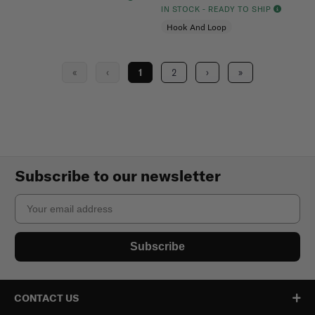
IN STOCK - READY TO SHIP
Hook And Loop
«
‹
1
2
›
»
Subscribe to our newsletter
Email
Subscribe
CONTACT US