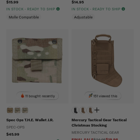
$15.99
$14.95
IN STOCK - READY TO SHIP
IN STOCK - READY TO SHIP
Molle Compatible
Adjustable
11 bought recently
151 viewed this
Spec Ops T.H.E. Wallet J.R.
Mercury Tactical Gear Tactical
Christmas Stocking
SPEC-OPS
MERCURY TACTICAL GEAR
$45.99
FINAL SALE
$24.95
$19.96