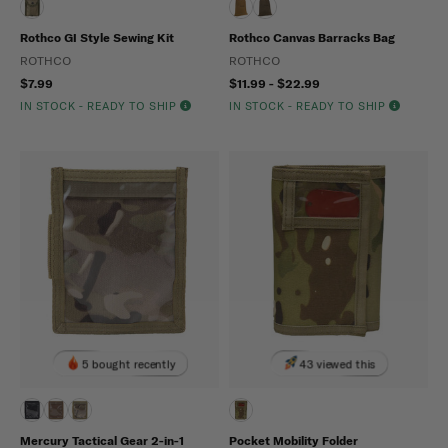
Rothco GI Style Sewing Kit
Rothco Canvas Barracks Bag
ROTHCO
ROTHCO
$7.99
$11.99 - $22.99
IN STOCK - READY TO SHIP
IN STOCK - READY TO SHIP
5 bought recently
43 viewed this
Mercury Tactical Gear 2-in-1
Pocket Mobility Folder