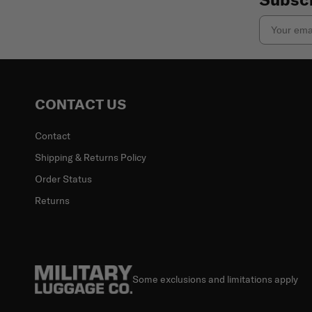
Email
CONTACT US
Contact
Shipping & Returns Policy
Order Status
Returns
Some exclusions and limitations apply