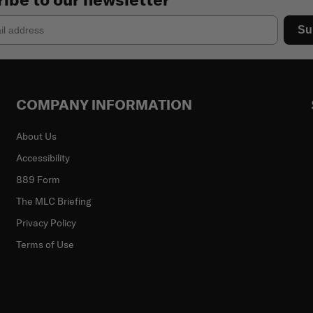
Su
COMPANY INFORMATION
About Us
Accessibility
889 Form
The MLC Briefing
Privacy Policy
Terms of Use