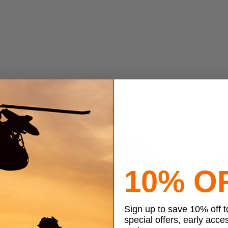
10% O
Sign up to save 10% off 
special offers, early acce