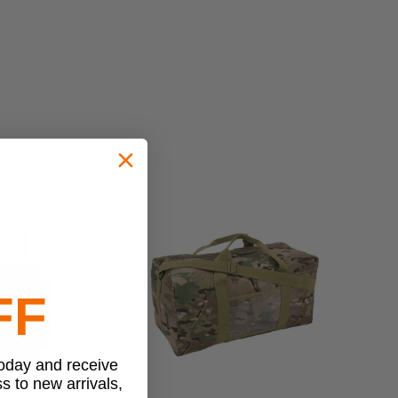
FF
today and receive
ss to new arrivals,