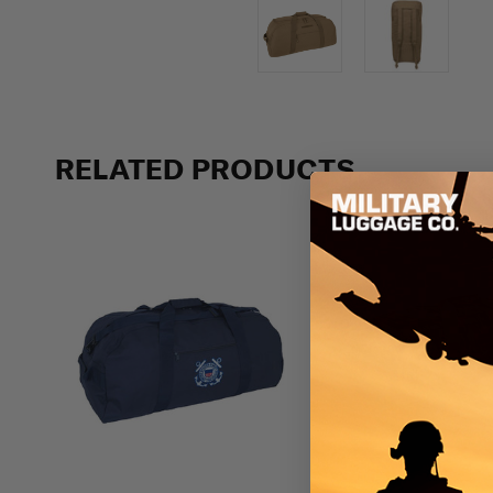
RELATED PRODUCTS