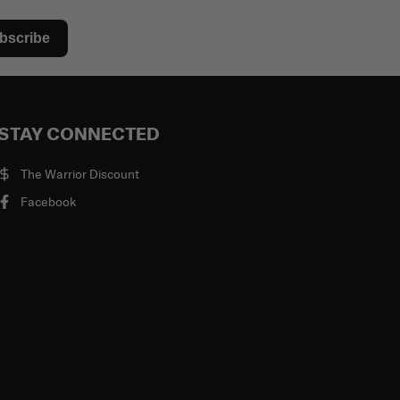
bscribe
STAY CONNECTED
The Warrior Discount
Facebook