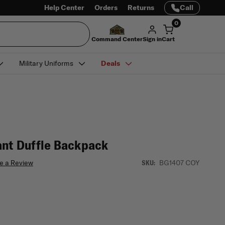
Help Center
Orders
Returns
Call
0
Command Center
Sign in
Cart
Military Uniforms
Deals
ant Duffle Backpack
e a Review
BG1407 COY
SKU: