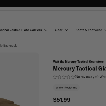
actical Vests & Plate Carriers
Gear
Boots & Footwear
fle Backpack
Visit the Mercury Tactical Gear store
Mercury Tactical Gi
(No reviews yet)
Writ
Water Resistant
$51.99