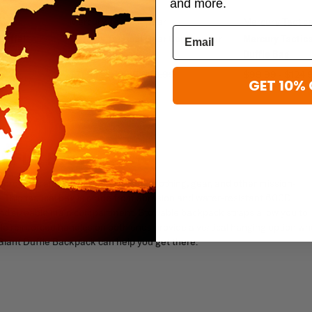
and more.
Mercury Tactical Gear
Mercury Tactic
Duffel
Mercury Tactical Gear Commander
Mercury Tactic
nt
Duffle
Duffle Bag
$71.99 - $79.99
$89.99
$99.99 - $124.
GET 10% 
UFFLE BACKPACK
 provides ample storage space for clothing, gear, and other mission-
m. This tactical bag is made from abrasion and water-resistant 600D
and sizeable main compartment. Stowable backpack straps allow you to
e reinforced handles on both ends provide a vertical hanging option w
Giant Duffle Backpack can help you get there.