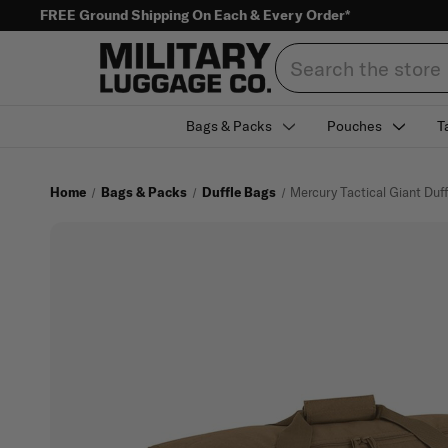
FREE Ground Shipping On Each & Every Order*
Search
Bags & Packs
Pouches
T
Home
Bags & Packs
Duffle Bags
Mercury Tactical Giant Duf