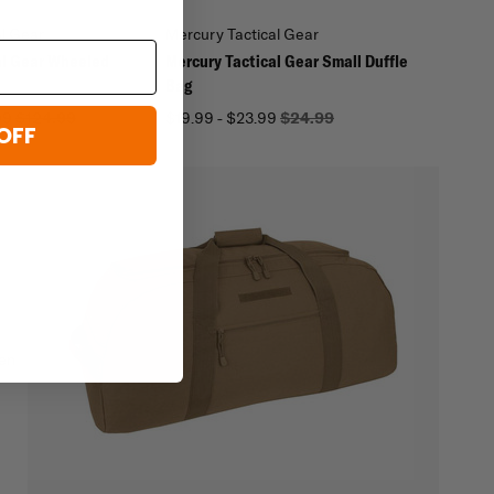
al Gear
Mercury Tactical Gear
al Gear Wheeled
Mercury Tactical Gear Small Duffle
Bag
99
$124.99
$19.99 - $23.99
$24.99
OFF
hen