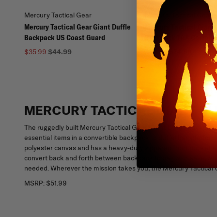
Mercury Tactical Gear
Mercury Tactical Gear
Mercury Tactical Gear Giant Duffle
Mercury Tactical Giant 
Backpack US Coast Guard
Backpack TAA Complia
$35.99
$44.99
$59.99
$74.99
MERCURY TACTICAL GIANT D
The ruggedly built Mercury Tactical Gear Giant Duffle Backpack
essential items in a convertible backpack to duffel bag platfor
polyester canvas and has a heavy-duty zippered front pocket 
convert back and forth between backpack to bag with ease, whil
needed. Wherever the mission takes you, the Mercury Tactical 
MSRP:
$51.99