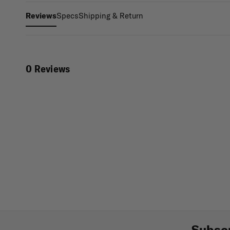
Specs
Shipping & Return
Reviews
0 Reviews
Subscr