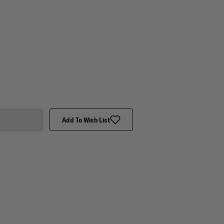
Add To Wish List