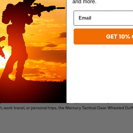
and more.
Mercury Tactical Gear
Mercury Tactic
 Garment
Mercury Tactical Gear Commander
Mercury Tactica
Duffle
Wheeled Duffle
$199.99
$71.99 - $79.99
$89.99
GET 10% 
EELED DUFFLE BAG
ravel companion for anyone needing space, strength, and convenience. 
ers ample storage for clothing, gear, and travel essentials. Multiple zipp
organized and easily accessible on the go. Constructed from durable 
d demanding travel conditions. The locking telescopic handle and smooth
ports or uneven terrain, while the large zippered main compartment
work travel, or personal trips, the Mercury Tactical Gear Wheeled Duff