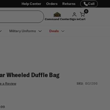
Help Center
Orders
Returns
Call
0
Command Center
Sign in
Cart
Military Uniforms
Deals
ar Wheeled Duffle Bag
e a Review
BG1396
SKU:
.99