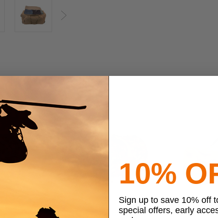
Next
10% O
Sign up to save 10% off 
special offers, early acce