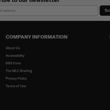
Su
COMPANY INFORMATION
About Us
Accessibility
889 Form
The MLC Briefing
Privacy Policy
Terms of Use