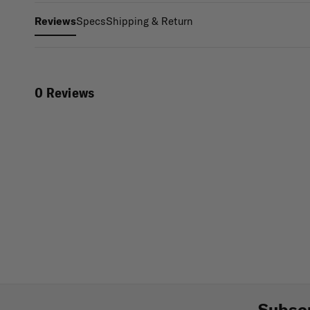
Specs
Shipping & Return
Reviews
0 Reviews
Subscr