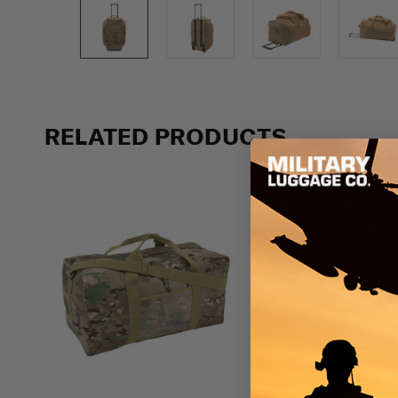
Previous
RELATED PRODUCTS