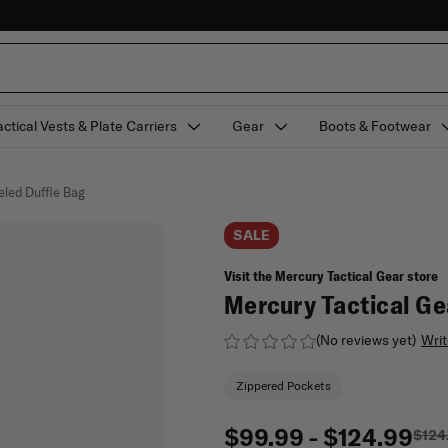
actical Vests & Plate Carriers
Gear
Boots & Footwear
eled Duffle Bag
SALE
Visit the Mercury Tactical Gear store
Mercury Tactical Ge
(No reviews yet)
Writ
Zippered Pockets
$99.99 - $124.99
$124