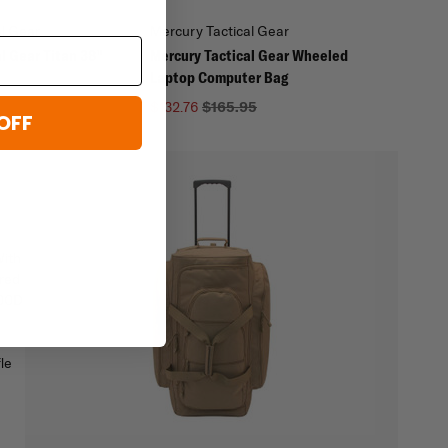
al Gear
Mercury Tactical Gear
l Gear Titan 38"
Mercury Tactical Gear Wheeled
Laptop Computer Bag
$132.76
$165.95
OFF
With
ered
600D
le