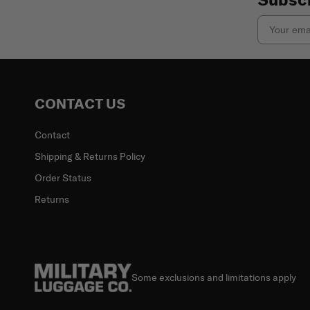
Email
CONTACT US
Contact
Shipping & Returns Policy
Order Status
Returns
Some exclusions and limitations apply