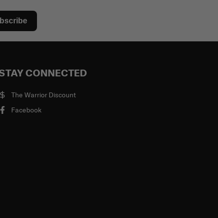
bscribe
STAY CONNECTED
The Warrior Discount
Facebook