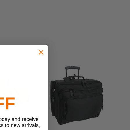
FF
today and receive
ss to new arrivals,