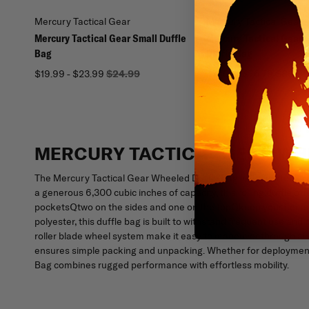
Mercury Tactical Gear
Mercury Tactical Gear
Mercury Tactical Gear Small Duffle
Mercury Tactical Gear
Bag
Duffle Bag
$19.99 - $23.99
$24.99
$71.96 - $76.79
$89.95
MERCURY TACTICAL GEAR WH
The Mercury Tactical Gear Wheeled Duffle Bag is the perfect t
a generous 6,300 cubic inches of capacity, this rolling duffle off
pocketsQtwo on the sides and one on the topQkeep your items 
polyester, this duffle bag is built to withstand frequent use an
roller blade wheel system make it easy to maneuver through air
ensures simple packing and unpacking. Whether for deployment, 
Bag combines rugged performance with effortless mobility.