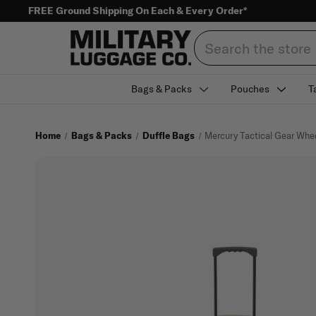
FREE Ground Shipping On Each & Every Order*
Search
Bags & Packs
Pouches
T
Home
Bags & Packs
Duffle Bags
Mercury Tactical Gear Whe