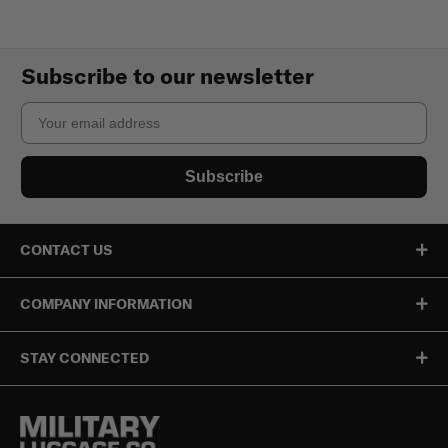
Subscribe to our newsletter
Email
Subscribe
CONTACT US
COMPANY INFORMATION
STAY CONNECTED