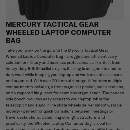
MERCURY TACTICAL GEAR
WHEELED LAPTOP COMPUTER
BAG
Take your work on the go with the Mercury Tactical Gear
Wheeled Laptop Computer Bag - a rugged and efficient carry
solution for military and business professionals alike. Built from
heavy-duty 1680D ballistic nylon, this bag is designed to endure
daily wear while keeping your laptop and work essentials secure
and organized. With over 20 liters of storage, it features multiple
compartments including a front organizer pocket, mesh sections,
and a zippered file gusset for seamless organization. The padded
side pouch provides easy access to your laptop, while the
telescopic handle and inline skate wheels deliver smooth, stable
mobility - perfect for quick transitions between meetings or
travel destinations. Combining strength, structure, and
practicality, the Wheeled Laptop Computer Bag is ideal for
professionals who demand performance and durability from their