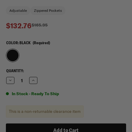
Adjustable
Zippered Pockets
$132.76
$165.95
COLOR:
BLACK
(Required)
CURRENT
QUANTITY:
STOCK:
Decrease
Increase
Quantity
Quantity
of
of
Mercury
Mercury
In Stock - Ready To Ship
Tactical
Tactical
Gear
Gear
Wheeled
Wheeled
Laptop
Laptop
This is a non-returnable clearance item
Computer
Computer
Bag
Bag