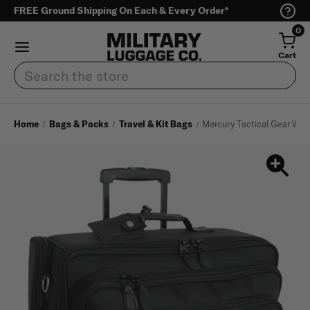
FREE Ground Shipping On Each & Every Order*
0
Cart
Search
Home
Bags & Packs
Travel & Kit Bags
Mercury Tactical Gear Wh