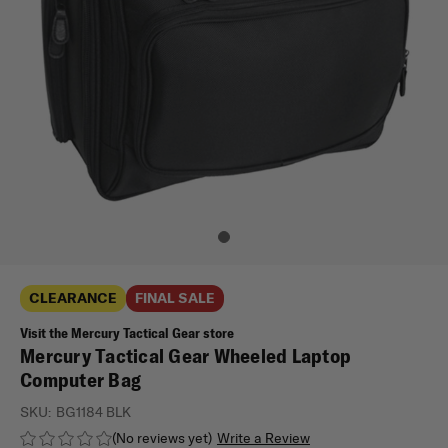
CLEARANCE
FINAL SALE
Visit the Mercury Tactical Gear store
Mercury Tactical Gear Wheeled Laptop
Computer Bag
SKU:
BG1184 BLK
(No reviews yet)
Write a Review