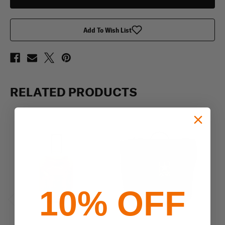
Add To Wish List
RELATED PRODUCTS
10% OFF
Previous
Next