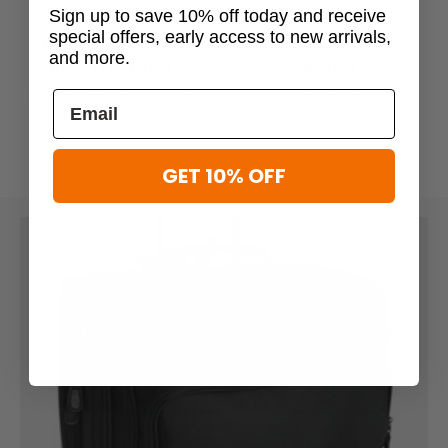
Sign up to save 10% off today and receive
Mercury Tactical Gear
Mercury Tactical Gear
special offers, early access to new arrivals,
Mercury Tactical Gear
Mercury Tactical Gear
Me
and more.
Wheeled Duffle Bag
Garment Bag
$99.99 - $124.99
$124.99
$60.79
$75.99
GET 10% OFF