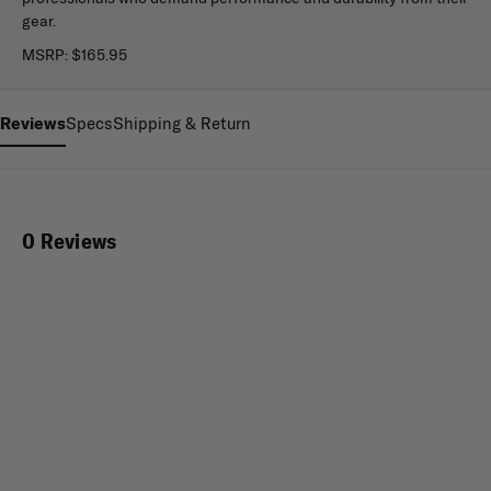
gear.
MSRP:
$165.95
Reviews
Specs
Shipping & Return
0 Reviews