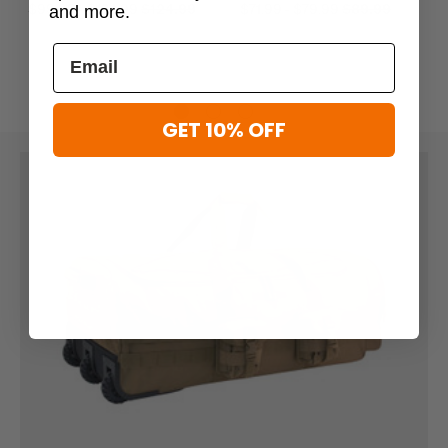
$99.99 - $124.99
$124.99
$71.99 - $79.99
$89.99
and more.
GET 10% OFF