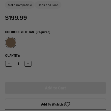
Molle Compatible
Hook and Loop
$199.99
COLOR:
COYOTE TAN
(Required)
CURRENT
QUANTITY:
STOCK:
Decrease
Increase
Quantity
Quantity
of
of
Mercury
Mercury
Tactical
Tactical
Gear
Gear
Titan
Titan
38&quot;
38&quot;
Wheeled
Wheeled
Duffle
Duffle
Add To Wish List