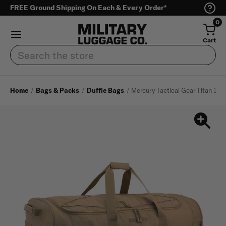
FREE Ground Shipping On Each & Every Order*
0
Cart
Search
Home
Bags & Packs
Duffle Bags
Mercury Tactical Gear Titan 38"