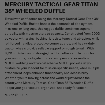
MERCURY TACTICAL GEAR TITAN
38" WHEELED DUFFLE
Travel with confidence using the Mercury Tactical Gear Titan 38"
Wheeled Duffle. Built to handle the demands of deployment,
missions, or long trips, this rugged duffle combines superior
durability with massive storage capacity. Constructed from 600D
polyester with a vinyl backing, it resists tears and abrasions while
reinforced handles, protective corner guards, and heavy-duty
tractor wheels provide reliable support on rough terrain. With
8,721 cubic inches of storage, the Titan offers ample room for
your uniforms, boots, electronics, and personal essentials.
MOLLE webbing and two detachable MOLLE pockets let you
customize your loadout for mission-specific needs, while multiple
attachment loops enhance functionality and accessibility.
Whether you're moving across the world or just across the
country, the Mercury Tactical Gear Titan 38" Wheeled Duffle
keeps your gear secure, organized, and ready for action.
MSRP:
$199.95