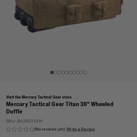
Visit the Mercury Tactical Gear store
Mercury Tactical Gear Titan 38" Wheeled
Duffle
SKU:
BG2973 COY
(No reviews yet)
Write a Review