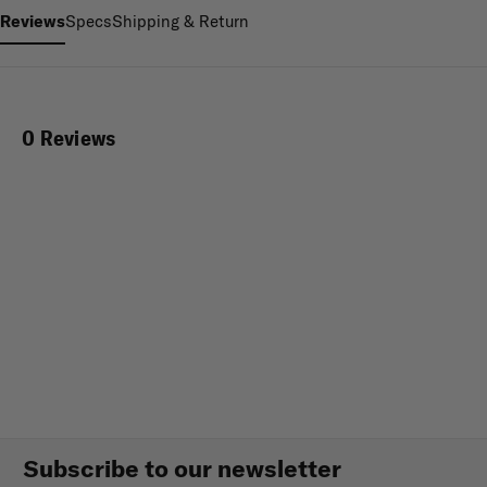
Reviews
Specs
Shipping & Return
0 Reviews
Subscribe to our newsletter