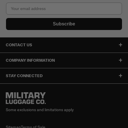
Email
Subscribe
CONTACT US
COMPANY INFORMATION
STAY CONNECTED
Some exclusions and limitations apply
Sitemap
Terms of Sale