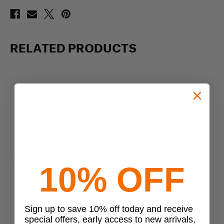
RELATED PRODUCTS
10% OFF
Previous
Next
Mercury Tactical Gear
Mercury Tactical Gear
Mercury Tactical Gear
Mercury Tactical Gear
Me
Sign up to save 10% off today and receive
Wheeled Duffle Bag
Commander Duffle
special offers, early access to new arrivals,