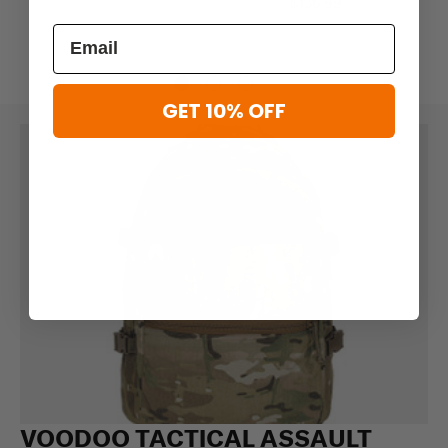
$136.99
GET 10% OFF
VOODOO TACTICAL ASSAULT