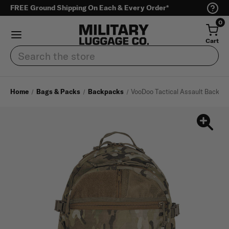
FREE Ground Shipping On Each & Every Order*
0
Cart
Search
Home
Bags & Packs
Backpacks
VooDoo Tactical Assault Backpa