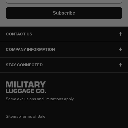
Subscribe
CONTACT US
COMPANY INFORMATION
STAY CONNECTED
Some exclusions and limitations apply
Sitemap
Terms of Sale