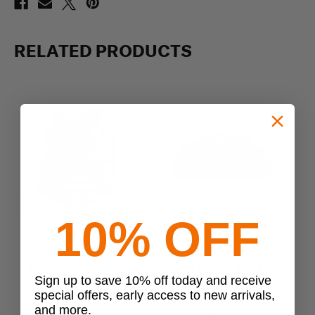
RELATED PRODUCTS
10% OFF
Previous
Next
VooDoo Tactical
VooDoo Tactical
VooDoo Tactical Matrix
VooDoo Tactical Mojo Load-
C
Sign up to save 10% off today and receive
Assault Pack
Out Bag with Backpack
special offers, early access to new arrivals,
Straps
$108.99 - $161.99
and more.