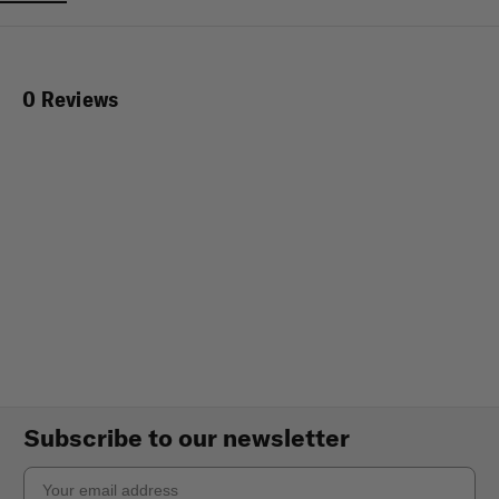
0 Reviews
Subscribe to our newsletter
Email