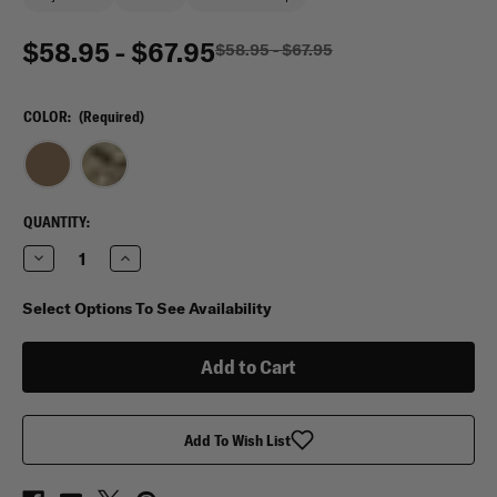
$58.95 - $67.95
$58.95 - $67.95
COLOR:
(Required)
CURRENT
QUANTITY:
STOCK:
Decrease
Increase
Quantity
Quantity
of
of
VooDoo
VooDoo
Select Options To See Availability
Tactical
Tactical
Assault
Assault
Backpack
Backpack
Add To Wish List