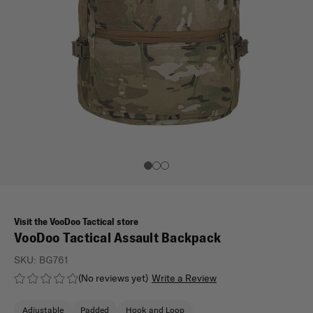
Visit the VooDoo Tactical store
VooDoo Tactical Assault Backpack
SKU:
BG761
(No reviews yet)
Write a Review
Adjustable
Padded
Hook and Loop