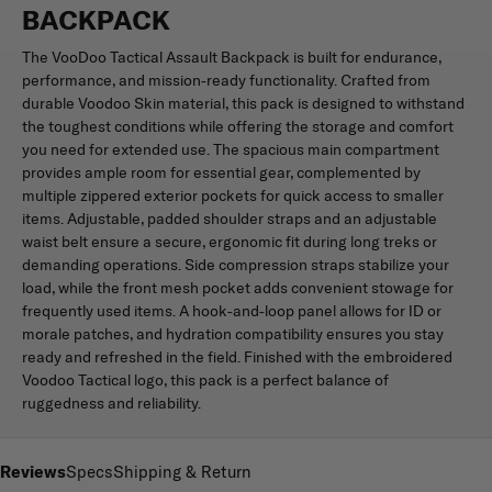
BACKPACK
The VooDoo Tactical Assault Backpack is built for endurance,
performance, and mission-ready functionality. Crafted from
durable Voodoo Skin material, this pack is designed to withstand
the toughest conditions while offering the storage and comfort
you need for extended use. The spacious main compartment
provides ample room for essential gear, complemented by
multiple zippered exterior pockets for quick access to smaller
items. Adjustable, padded shoulder straps and an adjustable
waist belt ensure a secure, ergonomic fit during long treks or
demanding operations. Side compression straps stabilize your
load, while the front mesh pocket adds convenient stowage for
frequently used items. A hook-and-loop panel allows for ID or
morale patches, and hydration compatibility ensures you stay
ready and refreshed in the field. Finished with the embroidered
Voodoo Tactical logo, this pack is a perfect balance of
ruggedness and reliability.
Reviews
Specs
Shipping & Return