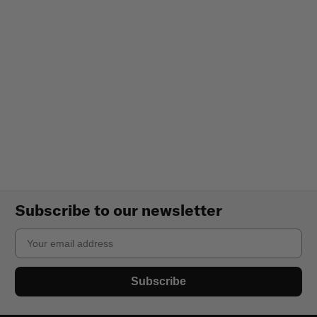
Subscribe to our newsletter
Email
Subscribe