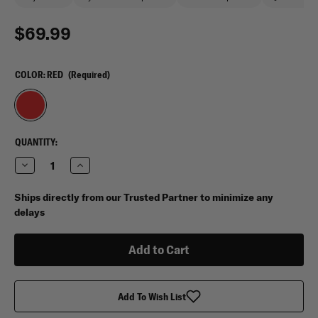
$69.99
COLOR:
RED
(Required)
CURRENT
QUANTITY:
STOCK:
Decrease
Increase
Quantity
Quantity
of
of
Rothco
Rothco
Ships directly from our Trusted Partner to minimize any
Fast
Fast
delays
Mover
Mover
Tactical
Tactical
Backpack
Backpack
Add To Wish List