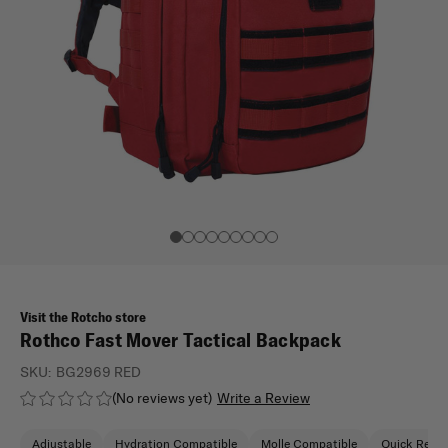
Visit the Rotcho store
Rothco Fast Mover Tactical Backpack
SKU:
BG2969 RED
(No reviews yet)
Write a Review
Adjustable
Hydration Compatible
Molle Compatible
Quick Relea