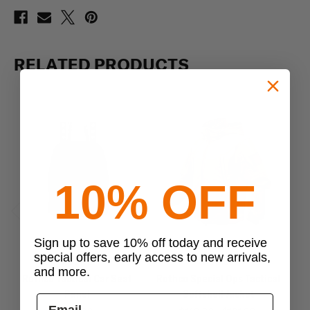
RELATED PRODUCTS
10% OFF
Previous
Next
Sign up to save 10% off today and receive
special offers, early access to new arrivals,
Rothco
Rothco
and more.
Rothco Tactical Car Seat
Rothco Special Ops Tactical
Ro
Panel
Softshell Jacket