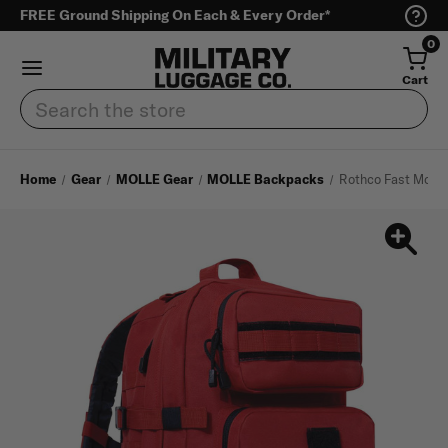
FREE Ground Shipping On Each & Every Order*
0
Cart
Search
Home
Gear
MOLLE Gear
MOLLE Backpacks
Rothco Fast Mover