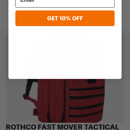
$39.99
$149.99 - $181.99
GET 10% OFF
ROTHCO FAST MOVER TACTICAL