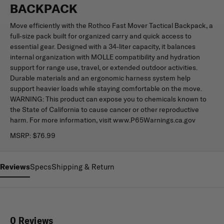
BACKPACK
Move efficiently with the Rothco Fast Mover Tactical Backpack, a
full-size pack built for organized carry and quick access to
essential gear. Designed with a 34-liter capacity, it balances
internal organization with MOLLE compatibility and hydration
support for range use, travel, or extended outdoor activities.
Durable materials and an ergonomic harness system help
support heavier loads while staying comfortable on the move.
WARNING: This product can expose you to chemicals known to
the State of California to cause cancer or other reproductive
harm. For more information, visit www.P65Warnings.ca.gov
MSRP:
$76.99
Reviews
Specs
Shipping & Return
0 Reviews