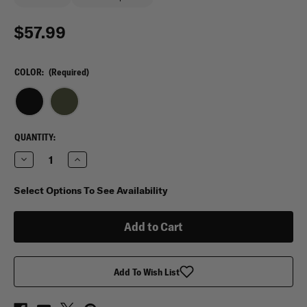
$57.99
COLOR:
(Required)
CURRENT
QUANTITY:
STOCK:
Decrease
Increase
Quantity
Quantity
of
of
Condor
Condor
Select Options To See Availability
Modular
Modular
Vest
Vest
Add To Wish List