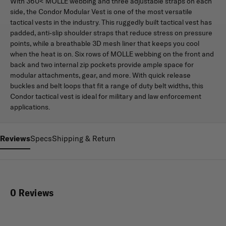
With 360< MOLLE webbing and three adjustable straps on each
side, the Condor Modular Vest is one of the most versatile
tactical vests in the industry. This ruggedly built tactical vest has
padded, anti-slip shoulder straps that reduce stress on pressure
points, while a breathable 3D mesh liner that keeps you cool
when the heat is on. Six rows of MOLLE webbing on the front and
back and two internal zip pockets provide ample space for
modular attachments, gear, and more. With quick release
buckles and belt loops that fit a range of duty belt widths, this
Condor tactical vest is ideal for military and law enforcement
applications.
Reviews
Specs
Shipping & Return
0 Reviews