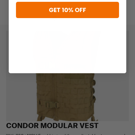
GET 10% OFF
CONDOR MODULAR VEST