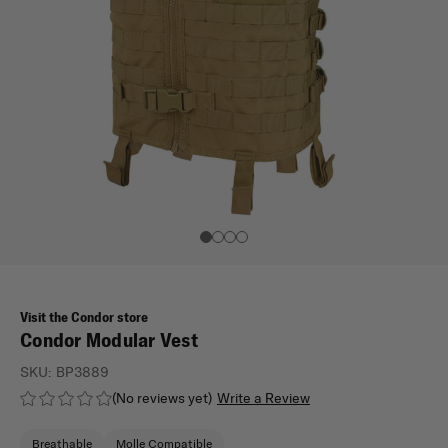
Visit the Condor store
Condor Modular Vest
SKU:
BP3889
(No reviews yet)
Write a Review
Breathable
Molle Compatible