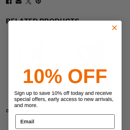
RELATED PRODUCTS
10% OFF
Previous
Next
Sign up to save 10% off today and receive
special offers, early access to new arrivals,
Condor
Condor
and more.
Condor Modular Chest Panel
Condor Modular Chest Set
$31.99
$65.99 - $122.99