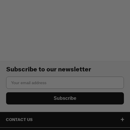
Subscribe to our newsletter
Email
Subscribe
CONTACT US