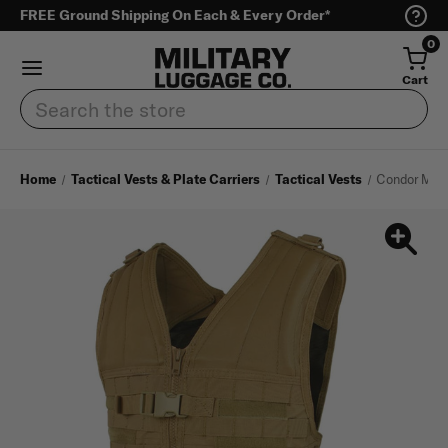
FREE Ground Shipping On Each & Every Order*
0
Cart
Search
Home
Tactical Vests & Plate Carriers
Tactical Vests
Condor Modu