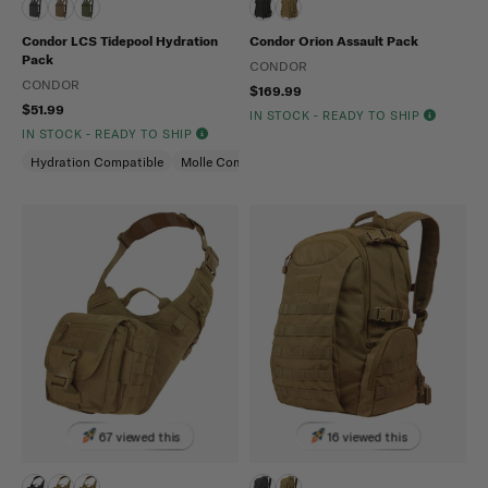
Condor LCS Tidepool Hydration
Condor Orion Assault Pack
Pack
CONDOR
CONDOR
$169.99
$51.99
IN STOCK - READY TO SHIP
IN STOCK - READY TO SHIP
Hydration Compatible
Molle Compatible
67 viewed this
16 viewed this