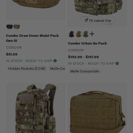
76 viewed this
Condor Draw Down Waist Pack
Gen III
Condor Urban Go Pack
CONDOR
CONDOR
$51.99
$102.99 - $157.99
IN STOCK - READY TO SHIP
IN STOCK - READY TO SHIP
Hidden Pockets (CCW)
Molle Compatible
Molle Compatible