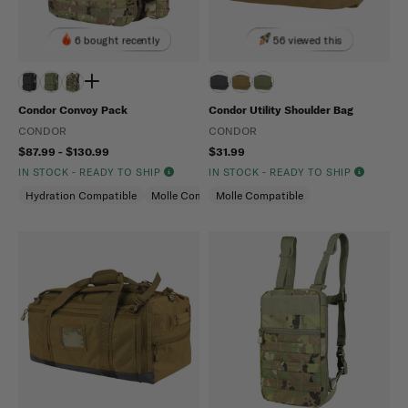
6 bought recently
56 viewed this
Condor Convoy Pack
Condor Utility Shoulder Bag
CONDOR
CONDOR
$87.99 - $130.99
$31.99
IN STOCK - READY TO SHIP
IN STOCK - READY TO SHIP
Hydration Compatible
Molle Compatible
Molle Compatible