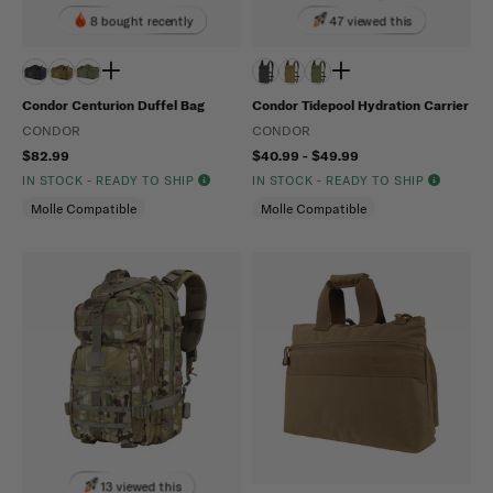
8 bought recently
47 viewed this
Condor Centurion Duffel Bag
Condor Tidepool Hydration Carrier
CONDOR
CONDOR
$82.99
$40.99 - $49.99
IN STOCK - READY TO SHIP
IN STOCK - READY TO SHIP
Molle Compatible
Molle Compatible
13 viewed this