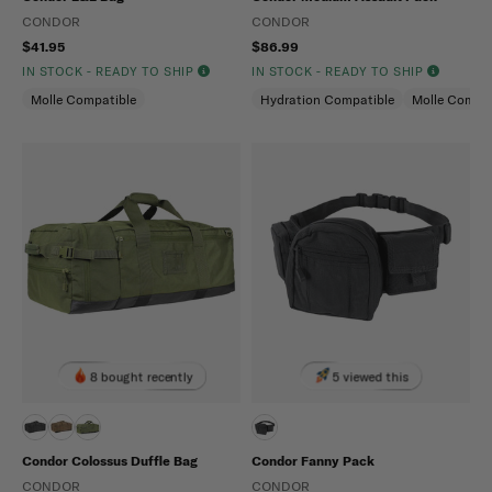
CONDOR
CONDOR
$41.95
$86.99
IN STOCK - READY TO SHIP
IN STOCK - READY TO SHIP
Molle Compatible
Hydration Compatible
Molle Compat
8 bought recently
5 viewed this
Condor Colossus Duffle Bag
Condor Fanny Pack
CONDOR
CONDOR