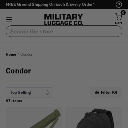
FREE Ground Shipping On Each & Every Order*
0
Cart
Search
Home
Condor
Condor
Filter (0)
97 items