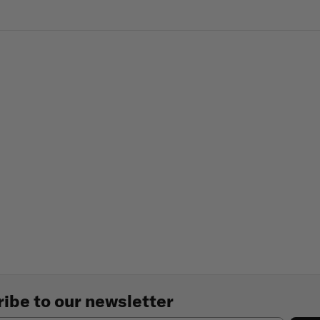
ibe to our newsletter