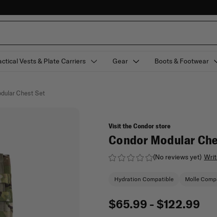
actical Vests & Plate Carriers
Gear
Boots & Footwear
dular Chest Set
Visit the Condor store
Condor Modular Che
(No reviews yet)
Writ
Hydration Compatible
Molle Compa
$65.99 - $122.99