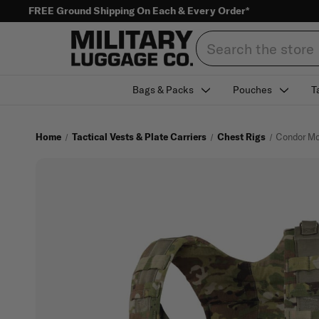
FREE Ground Shipping On Each & Every Order*
Search
Bags & Packs
Pouches
T
Home
Tactical Vests & Plate Carriers
Chest Rigs
Condor Mo