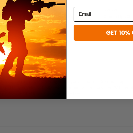
Condor
Condor
Condor Ronin Chest Rig
Condor Ops Che
$44.99 - $66.99
$37.99 - $52.9
GET 10% 
T
 chest platform with an integrated hydration carrier. Six open-top
atibility enables virtually limitless modular configurations. With padd
 perfect blend of functionality and comfort.