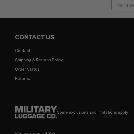
Email
CONTACT US
Contact
Shipping & Returns Policy
Order Status
Returns
Some exclusions and limitations apply
Sitemap
Terms of Sale