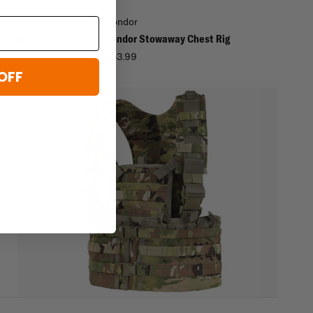
Condor
st Rig
Condor Stowaway Chest Rig
9
$53.99
OFF
ed,