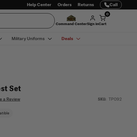
Help Center
Orders
Returns
Call
0
Command Center
Sign in
Cart
Military Uniforms
Deals
st Set
e a Review
TP092
SKU:
tible