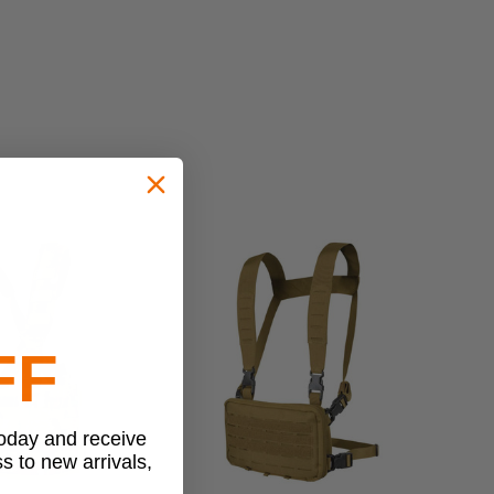
FF
today and receive
ss to new arrivals,