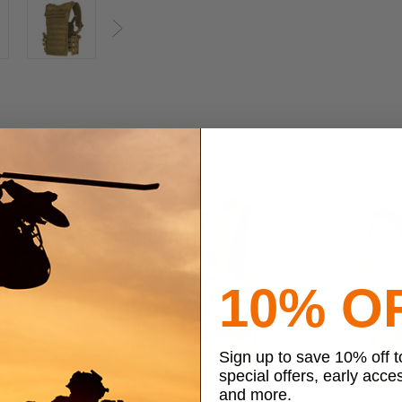
Next
10% O
Sign up to save 10% off 
special offers, early acce
and more.