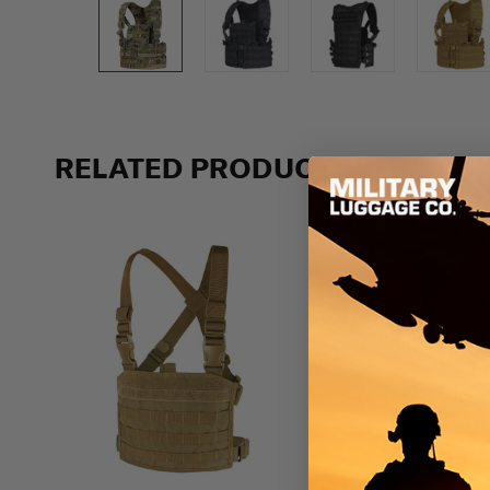
Previous
RELATED PRODUCTS