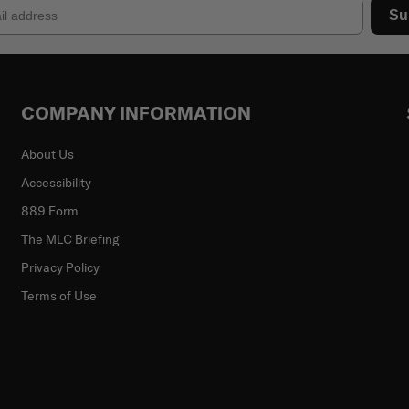
Su
COMPANY INFORMATION
About Us
Accessibility
889 Form
The MLC Briefing
Privacy Policy
Terms of Use