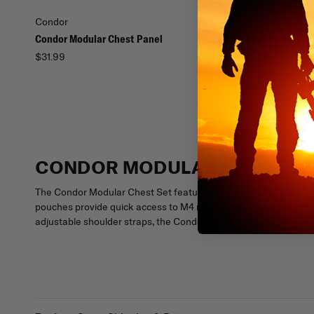
Condor
Condor
Condor Modular Chest Panel
Condor Modular Vest
$31.99
$57.99
CONDOR MODULAR CHEST SE
The Condor Modular Chest Set features an adjustable, removable
pouches provide quick access to M4 magazines, while MOLLE comp
adjustable shoulder straps, the Condor Modular Chest Set is the