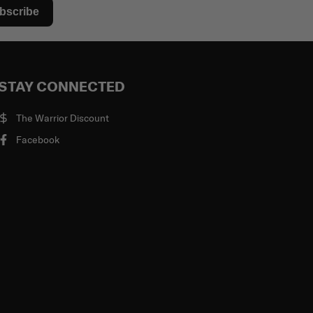
bscribe
STAY CONNECTED
The Warrior Discount
Facebook