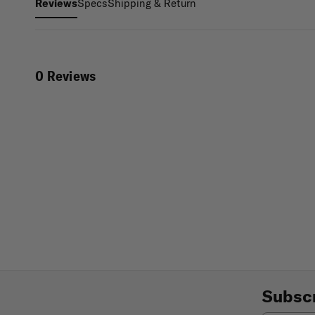
Specs
Shipping & Return
Reviews
0 Reviews
Subscr