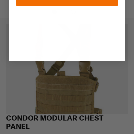
CONDOR MODULAR CHEST
PANEL