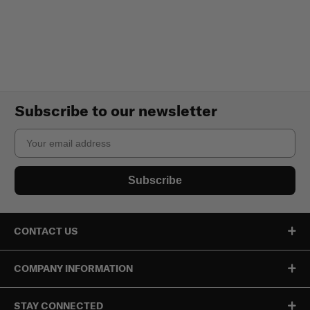
Subscribe to our newsletter
Email
Subscribe
CONTACT US
COMPANY INFORMATION
STAY CONNECTED