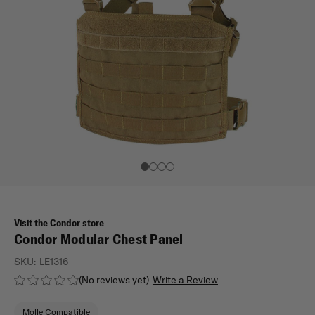
Visit the Condor store
Condor Modular Chest Panel
SKU:
LE1316
(No reviews yet)
Write a Review
Molle Compatible