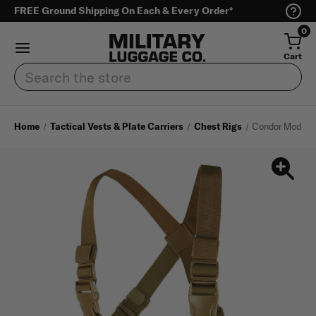
FREE Ground Shipping On Each & Every Order*
0
Cart
Search
Home
Tactical Vests & Plate Carriers
Chest Rigs
Condor Modular