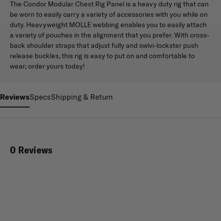
The Condor Modular Chest Rig Panel is a heavy duty rig that can
be worn to easily carry a variety of accessories with you while on
duty. Heavyweight MOLLE webbing enables you to easily attach
a variety of pouches in the alignment that you prefer. With cross-
back shoulder straps that adjust fully and swivi-lockster push
release buckles, this rig is easy to put on and comfortable to
wear; order yours today!
Reviews
Specs
Shipping & Return
0 Reviews