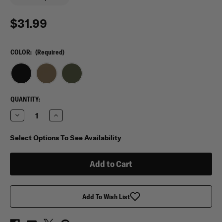
$31.99
COLOR:
(Required)
CURRENT
QUANTITY:
STOCK:
Decrease
Increase
Quantity
Quantity
of
of
Condor
Condor
Select Options To See Availability
Modular
Modular
Chest
Chest
Panel
Panel
Add To Wish List