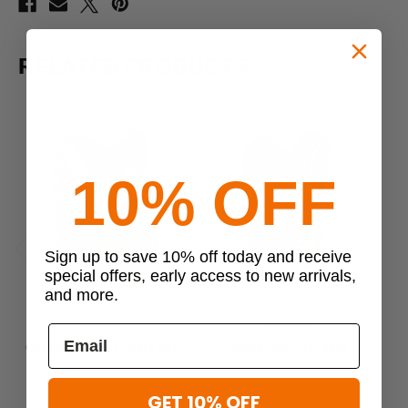
RELATED PRODUCTS
10% OFF
Sign up to save 10% off today and receive
Previous
Next
special offers, early access to new arrivals,
and more.
Condor
Condor
Condor Modular Chest Set
Condor Modular Vest
$65.99 - $122.99
$57.99
GET 10% OFF