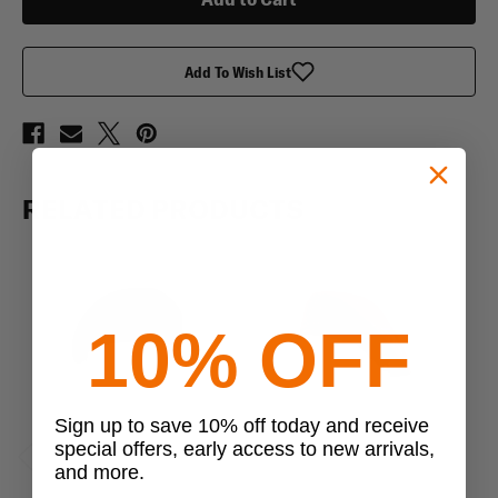
Wool
Wool
Beret
Beret
Add To Wish List
RELATED PRODUCTS
10% OFF
Sign up to save 10% off today and receive
special offers, early access to new arrivals,
and more.
Previous
Next