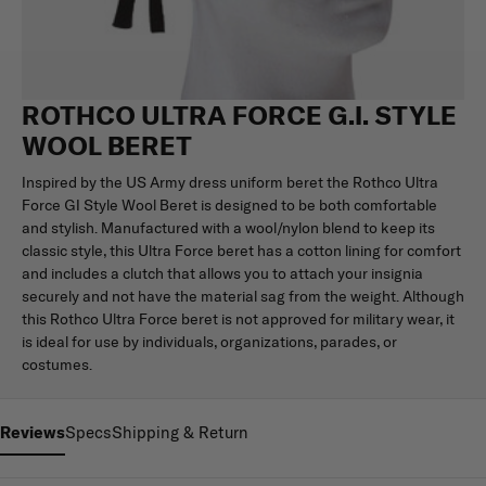
ROTHCO ULTRA FORCE G.I. STYLE
WOOL BERET
Inspired by the US Army dress uniform beret the Rothco Ultra
Force GI Style Wool Beret is designed to be both comfortable
and stylish. Manufactured with a wool/nylon blend to keep its
classic style, this Ultra Force beret has a cotton lining for comfort
and includes a clutch that allows you to attach your insignia
securely and not have the material sag from the weight. Although
this Rothco Ultra Force beret is not approved for military wear, it
is ideal for use by individuals, organizations, parades, or
costumes.
Reviews
Specs
Shipping & Return