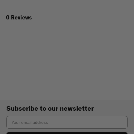
0 Reviews
Subscribe to our newsletter
Email