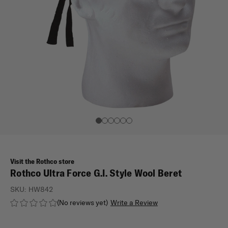
Visit the Rothco store
Rothco Ultra Force G.I. Style Wool Beret
SKU:
HW842
(No reviews yet)
Write a Review