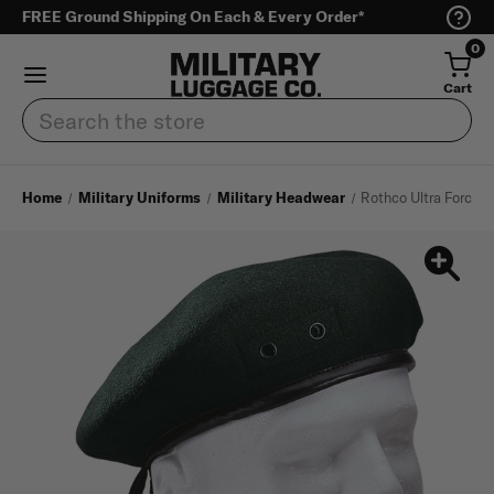
FREE Ground Shipping On Each & Every Order*
0
Cart
Search
Home
Military Uniforms
Military Headwear
Rothco Ultra Force G.