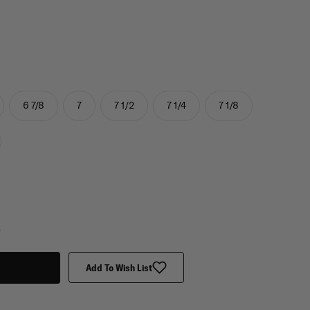
6 7/8
7
7 1/2
7 1/4
7 1/8
y
Add To Wish List