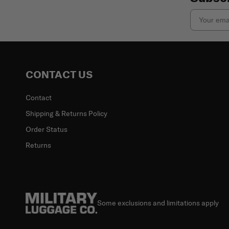
Email
CONTACT US
Contact
Shipping & Returns Policy
Order Status
Returns
Some exclusions and limitations apply