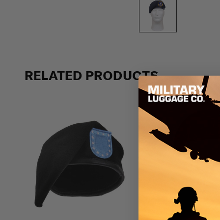
RELATED PRODUCTS