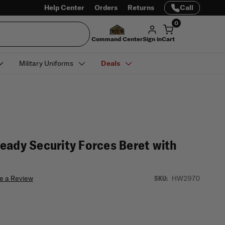
Help Center
Orders
Returns
Call
0
Command Center
Sign in
Cart
Military Uniforms
Deals
eady Security Forces Beret with
e a Review
HW2970
SKU: