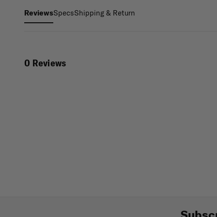
Specs
Shipping & Return
Reviews
0 Reviews
Subscr