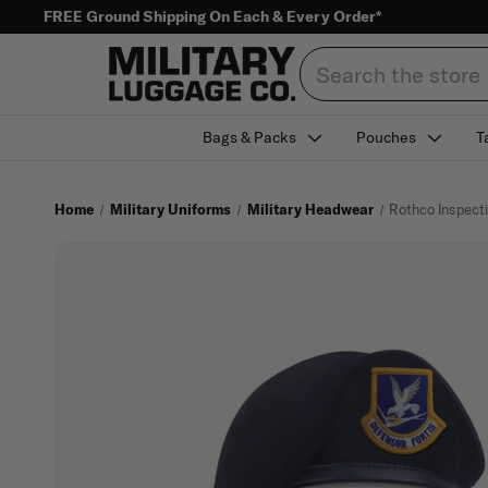
FREE Ground Shipping On Each & Every Order*
Search
Bags & Packs
Pouches
T
Home
Military Uniforms
Military Headwear
Rothco Inspecti