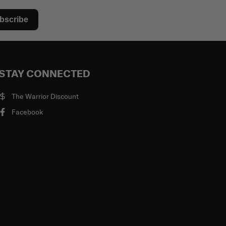
bscribe
STAY CONNECTED
The Warrior Discount
Facebook