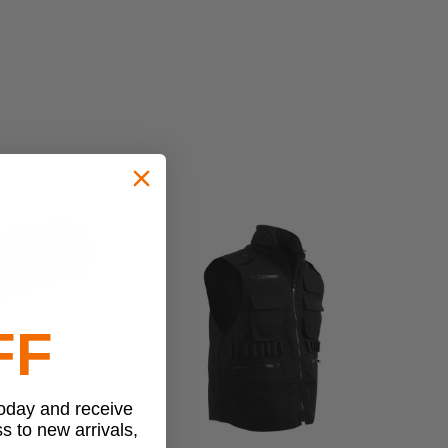
FF
today and receive
ss to new arrivals,