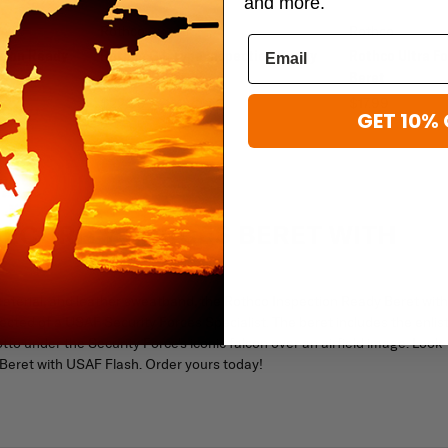
and more.
Rothco
Rothco
ction Ready
Rothco G.I. Type Inspection Ready
Rothco Ultra Fo
Maroon Beret
Beret
$22.99
$17.99
GET 10% 
ECURITY FORCES BERET WITH
material, and leather sweatband, the Rothco Inspection Ready Beret with
cted of a USAF Security Forces Specialist. The beret includes the enlis
to under the Security Force's iconic falcon over an airfield image. Look
 Beret with USAF Flash. Order yours today!