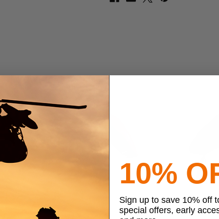
10% O
Sign up to save 10% off 
special offers, early acce