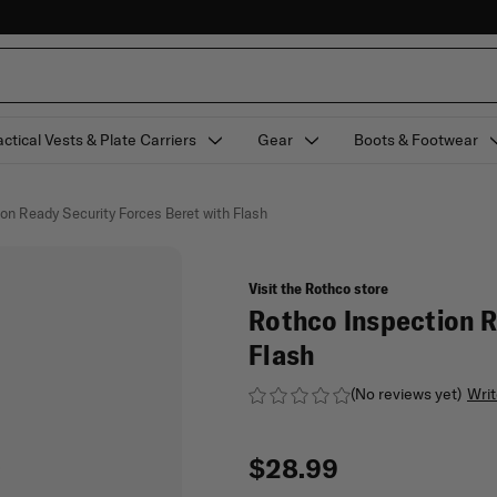
actical Vests & Plate Carriers
Gear
Boots & Footwear
on Ready Security Forces Beret with Flash
Visit the Rothco store
Rothco Inspection R
Flash
(No reviews yet)
Writ
$28.99