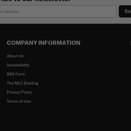
Su
COMPANY INFORMATION
About Us
Accessibility
889 Form
The MLC Briefing
Privacy Policy
Terms of Use