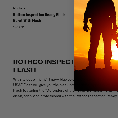
Rothco
Rothco
Rothco Inspection Ready Black
Rothco G.I. Type Inspe
Beret With Flash
Beret
$28.99
$22.99
ROTHCO INSPECTION READY S
FLASH
With its deep midnight navy blue color, pre-shaven wool/nylon 
USAF Flash will give you the sleek professional appearance expe
Flash featuring the "Defenders of the Force" Defensor Fortis mot
clean, crisp, and professional with the Rothco Inspection Ready