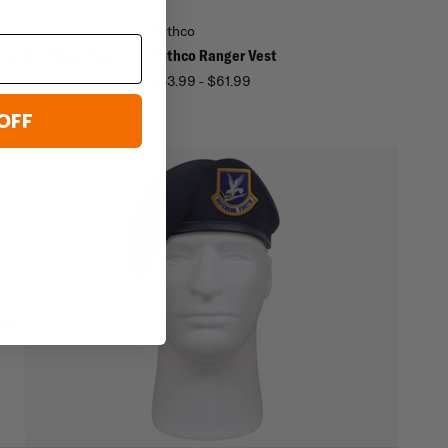
Rothco
rce G.I. Style Wool
Rothco Ranger Vest
$53.99 - $61.99
OFF
ted