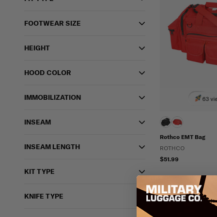
FOOTWEAR SIZE
HEIGHT
HOOD COLOR
IMMOBILIZATION
63 vi
INSEAM
Rothco EMT Bag
INSEAM LENGTH
ROTHCO
$51.99
KIT TYPE
KNIFE TYPE