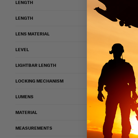
LENGTH
LENGTH
LENS MATERIAL
LEVEL
LIGHTBAR LENGTH
5 bough
LOCKING MECHANISM
LUMENS
Rothco Gen III Silk 
ROTHCO
MATERIAL
$21.99 - $23.99
IN STOCK - READY 
MEASUREMENTS
Antimicrobial
Moi