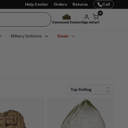
Help Center
Orders
Returns
Call
0
Command Center
Sign in
Cart
Military Uniforms
Deals