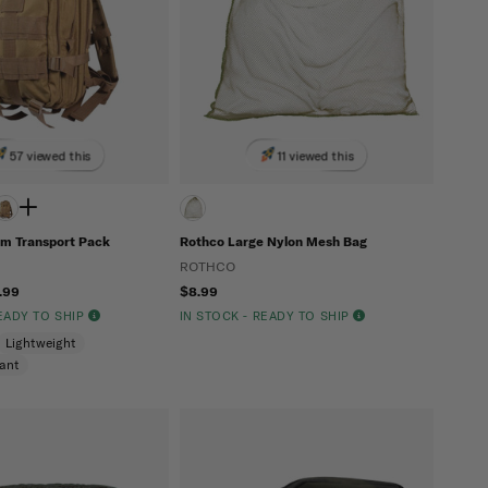
57 viewed this
11 viewed this
m Transport Pack
Rothco Large Nylon Mesh Bag
ROTHCO
.99
$8.99
READY TO SHIP
IN STOCK - READY TO SHIP
Lightweight
tant