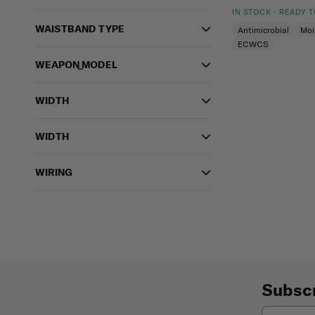
IN STOCK - READY 
WAISTBAND TYPE
Antimicrobial
Moi
ECWCS
WEAPON_MODEL
WIDTH
WIDTH
WIRING
Subscr
Email