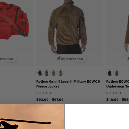
ewed this
89 viewed this
Rothco Gen III Level II Military ECWCS
Rothco ECWCS
Fleece Jacket
Underwear Top
ROTHCO
ROTHCO
$63.99 - $67.99
$49.99 - $53
IN STOCK - READY TO SHIP
IN STOCK - 
Breathable
ECWCS
Antimicrobia
Moisture Wi