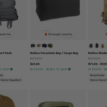
ewed this
36 bought recently
ort Pack
Rothco Parachute Bag / Cargo Bag
Rothco Mediu
ROTHCO
ROTHCO
$41.99
$71.99 - $125
TO SHIP
IN STOCK - READY TO SHIP
IN STOCK - 
le
Breathable
Water Repellent
Water Resis