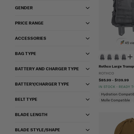
GENDER
PRICE RANGE
ACCESSORIES
45 vi
BAG TYPE
Rothco Large Transp
BATTERY AND CHARGER TYPE
ROTHCO
$85.99 - $139.99
BATTERY/CHARGER TYPE
IN STOCK - READY 
Hydration Compatib
BELT TYPE
Molle Compatible
BLADE LENGTH
BLADE STYLE/SHAPE