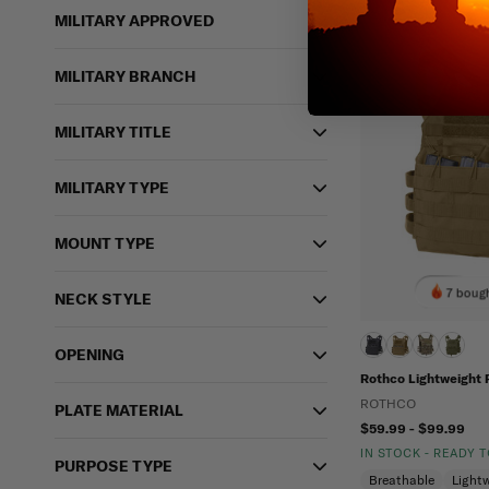
MILITARY APPROVED
MILITARY BRANCH
MILITARY TITLE
MILITARY TYPE
MOUNT TYPE
7 bough
NECK STYLE
OPENING
Rothco Lightweight P
ROTHCO
PLATE MATERIAL
$59.99 - $99.99
IN STOCK - READY 
PURPOSE TYPE
Breathable
Light