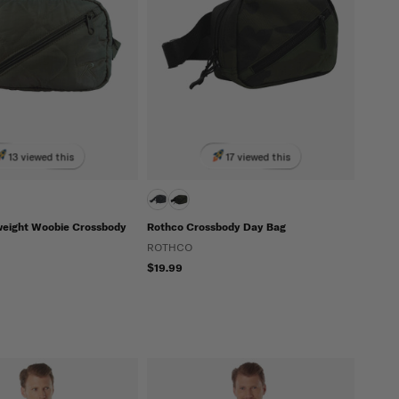
13 viewed this
17 viewed this
weight Woobie Crossbody
Rothco Crossbody Day Bag
ROTHCO
$19.99