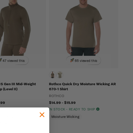
47 viewed this
65 viewed this
 Gen III Mid-Weight
Rothco Quick Dry Moisture Wicking AR
 (Level II)
670-1 Shirt
ROTHCO
.99
$14.99 - $15.99
READY TO SHIP
IN STOCK - READY TO SHIP
l
Breathable
Moisture Wicking
cking