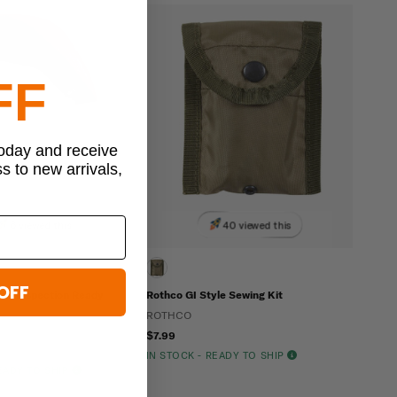
FF
today and receive
ss to new arrivals,
6 viewed this
40 viewed this
OFF
ype Inspection Ready
Rothco GI Style Sewing Kit
ROTHCO
$7.99
IN STOCK - READY TO SHIP
READY TO SHIP