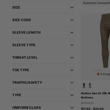
Hydration Compatib
SIZE
SIZE CODE
SLEEVE LENGTH
SLEEVE TYPE
THREAT LEVEL
TOE TYPE
9 bough
TRAFFIC/SAFETY
Rothco Gen III Silk 
TYPE
Bottoms
ROTHCO
UNIFORM CLASS
$17.99 - $20.99