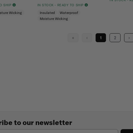
IN STOCK - 
TO SHIP
IN STOCK - READY TO SHIP
sture Wicking
Insulated
Waterproof
Moisture Wicking
«
‹
1
2
›
ibe to our newsletter