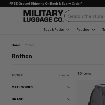
FREE Ground Shipping On Each & Every Order*
Search
Bags & Packs
Pouches
T
Home
Rothco
Rothco
30 items
FILTER
Clear All
CATEGORIES
BRAND