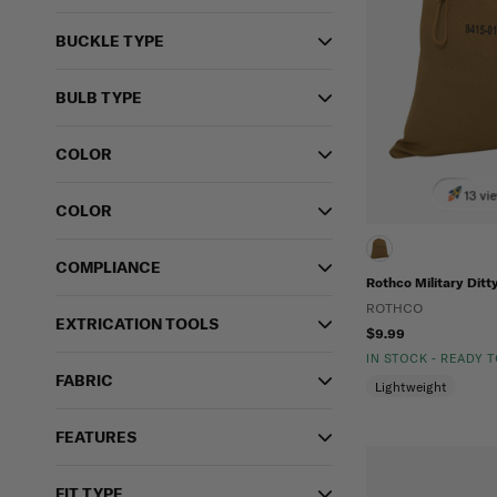
BUCKLE TYPE
BULB TYPE
COLOR
13 vi
COLOR
COMPLIANCE
Rothco Military Ditt
ROTHCO
EXTRICATION TOOLS
$9.99
IN STOCK - READY 
FABRIC
Lightweight
FEATURES
FIT TYPE