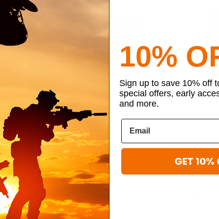
10% O
Sign up to save 10% off 
special offers, early acce
and more.
t recently
Rothco Inspection Ready Black Beret
With Flash
GET 10% 
Weight Baselayer Top
Rothco G.I. T
ROTHCO
Maroon Beret
$28.99
ROTHCO
IN STOCK - READY TO SHIP
$22.99
TO SHIP
IN STOCK - 
sture Wicking