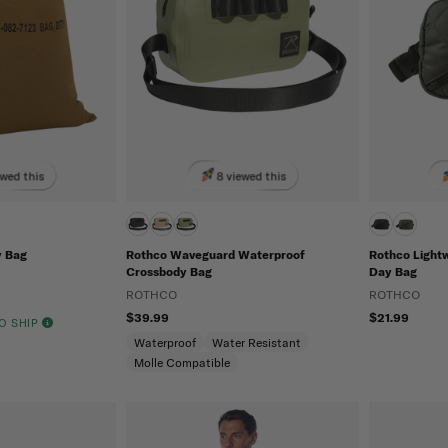
ewed this
8 viewed this
y Bag
Rothco Waveguard Waterproof
Rothco Light
Crossbody Bag
Day Bag
ROTHCO
ROTHCO
$39.99
$21.99
TO SHIP
Waterproof
Water Resistant
Molle Compatible