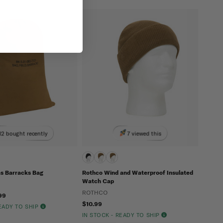
12 bought recently
7 viewed this
s Barracks Bag
Rothco Wind and Waterproof Insulated
Watch Cap
ROTHCO
99
$10.99
READY TO SHIP
IN STOCK - READY TO SHIP