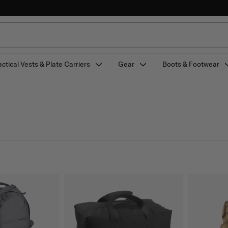
actical Vests & Plate Carriers
Gear
Boots & Footwear