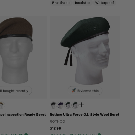
Breathable
Insulated
Waterproof
11 bought recently
16 viewed this
ype Inspection Ready Beret
Rothco Ultra Force G.I. Style Wool Beret
ROTHCO
$17.99