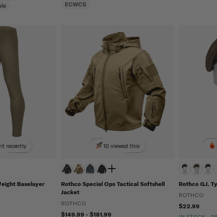
ECWCS
le
t recently
10 viewed this
Weight Baselayer
Rothco Special Ops Tactical Softshell
Rothco G.I. T
Jacket
ROTHCO
ROTHCO
$22.99
$149.99 - $181.99