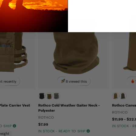
t recently
8 viewed this
late Carrier Vest
Rothco Cold Weather Gaiter Neck -
Rothco Canva
Polyester
ROTHCO
ROTHCO
$11.99 - $22.
$7.99
TO SHIP
IN STOCK - 
IN STOCK - READY TO SHIP
weight