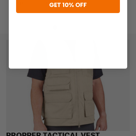
$110.00 - $131.99
GET 10% OFF
PROPPER TACTICAL VEST