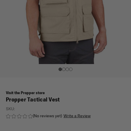
Visit the Propper store
Propper Tactical Vest
SKU:
(No reviews yet)
Write a Review