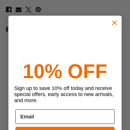
RELATED PRODUCTS
10% OFF
Sign up to save 10% off today and receive
special offers, early access to new arrivals,
Previous
Next
and more.
5.11 Tactical
Condor
5.11 Tactical VTAC LBE
Condor Elite Tactical Vest
5.
Tactical Vest
$96.99