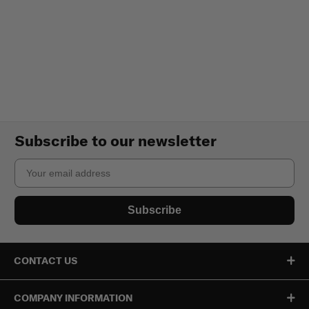
Subscribe to our newsletter
Email
Subscribe
CONTACT US
COMPANY INFORMATION