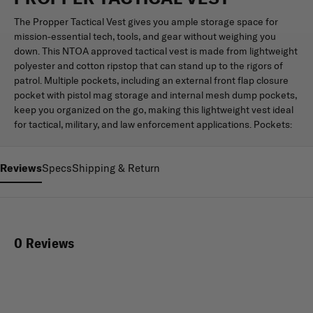
The Propper Tactical Vest gives you ample storage space for
mission-essential tech, tools, and gear without weighing you
down. This NTOA approved tactical vest is made from lightweight
polyester and cotton ripstop that can stand up to the rigors of
patrol. Multiple pockets, including an external front flap closure
pocket with pistol mag storage and internal mesh dump pockets,
keep you organized on the go, making this lightweight vest ideal
for tactical, military, and law enforcement applications. Pockets:
Reviews
Specs
Shipping & Return
0 Reviews