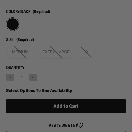
COLOR:
BLACK
(Required)
SIZE:
(Required)
MEDIUM
EXTRA LARGE
3X
CURRENT
QUANTITY:
STOCK:
Decrease
Increase
Quantity
Quantity
of
of
Propper
Propper
Select Options To See Availability
Tactical
Tactical
Vest
Vest
Add To Wish List