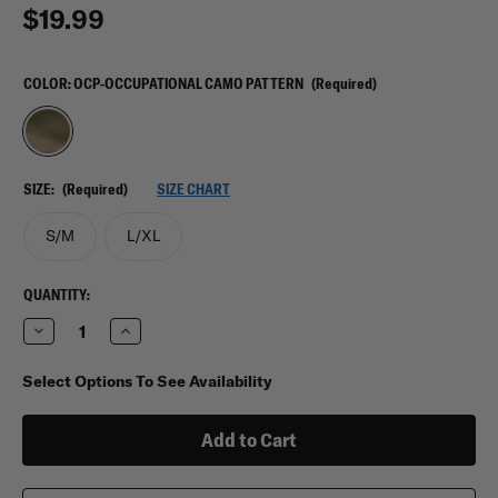
$19.99
COLOR:
OCP-OCCUPATIONAL CAMO PATTERN
(Required)
SIZE:
(Required)
SIZE CHART
S/M
L/XL
CURRENT
QUANTITY:
STOCK:
Decrease
Increase
Quantity
Quantity
of
of
Propper
Propper
Select Options To See Availability
Helmet
Helmet
Cover
Cover