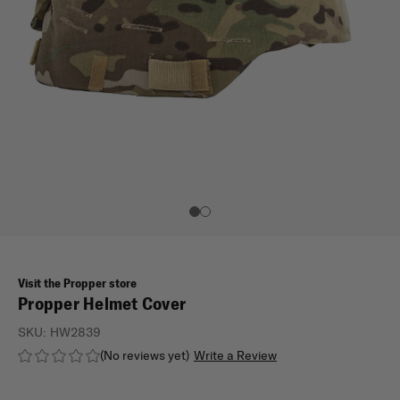
Visit the Propper store
Propper Helmet Cover
SKU:
HW2839
(No reviews yet)
Write a Review