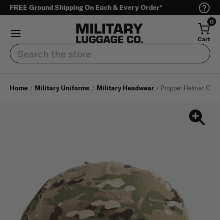
FREE Ground Shipping On Each & Every Order*
0
Cart
Search
Home
Military Uniforms
Military Headwear
Propper Helmet Cove