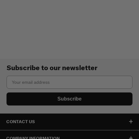
Subscribe to our newsletter
Email
Subscribe
CONTACT US
COMPANY INFORMATION