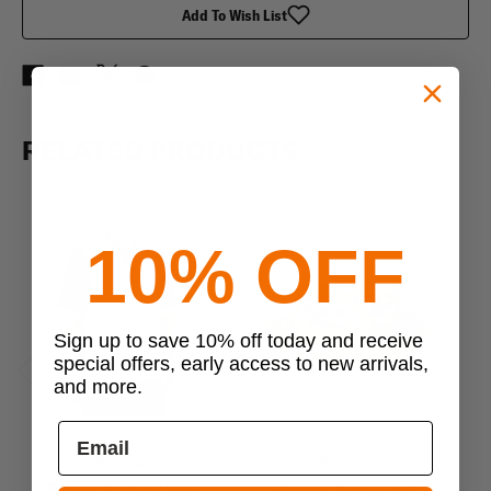
Add To Wish List
RELATED PRODUCTS
10% OFF
Sign up to save 10% off today and receive
special offers, early access to new arrivals,
and more.
Previous
Next
Propper
Propper
Propper Tactical Vest
Propper Boonie Hat