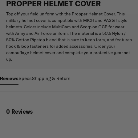
PROPPER HELMET COVER
Top off your field uniform with the Propper Helmet Cover. This
military helmet cover is compatible with MICH and PASGT style
helmets. Colors include MultiCam and Scorpion OCP for wear
with Army and Air Force uniform. The material is a 50% Nylon /
50% Cotton Ripstop blend that is sure to keep form, and features
hook & loop fasteners for added accessories. Order your
camouflage helmet cover and complete your protective gear set
up.
Reviews
Specs
Shipping & Return
0 Reviews