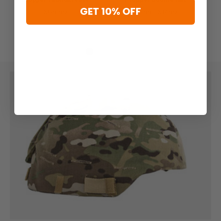
GET 10% OFF
$69.99
$6.99 - $17.99