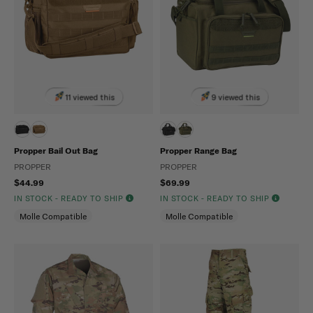
11 viewed this
9 viewed this
Propper Bail Out Bag
Propper Range Bag
PROPPER
PROPPER
$44.99
$69.99
IN STOCK - READY TO SHIP
IN STOCK - READY TO SHIP
Molle Compatible
Molle Compatible