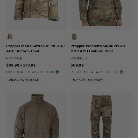
Propper Men's Cotton NFPA OCP
Propper Women's 50/50 NYCO
ACU Uniform Coat
OCP ACU Uniform Coat
PROPPER
PROPPER
$69.99 - $73.99
$69.99
IN STOCK - READY TO SHIP
IN STOCK - READY TO SHIP
Wrinkle Resistant
Wrinkle Resistant