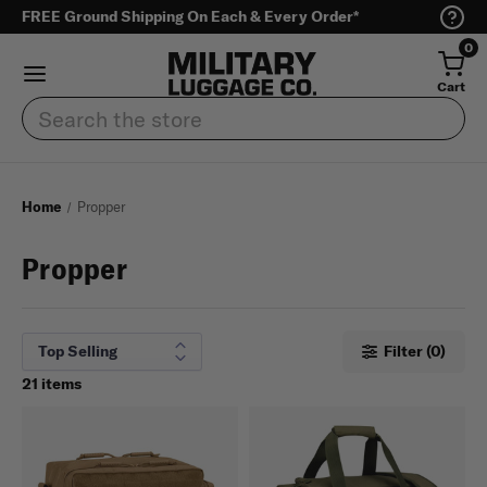
FREE Ground Shipping On Each & Every Order*
0
Cart
Search
Home
Propper
Propper
Filter (0)
21 items