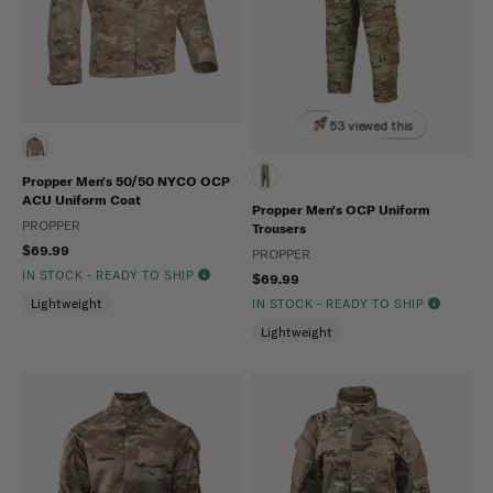
53 viewed this
Propper Men's 50/50 NYCO OCP
ACU Uniform Coat
Propper Men's OCP Uniform
PROPPER
Trousers
$69.99
PROPPER
IN STOCK - READY TO SHIP
$69.99
Lightweight
IN STOCK - READY TO SHIP
Lightweight