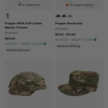
47 viewed this
23 bought recently
Propper NFPA OCP Cotton
Propper Boonie Hat
Ripstop Trousers
PROPPER
PROPPER
$6.99 - $17.99
$69.99
IN STOCK - READY TO SHIP
IN STOCK - READY TO SHIP
Moisture Wicking
Wrinkle Resistant