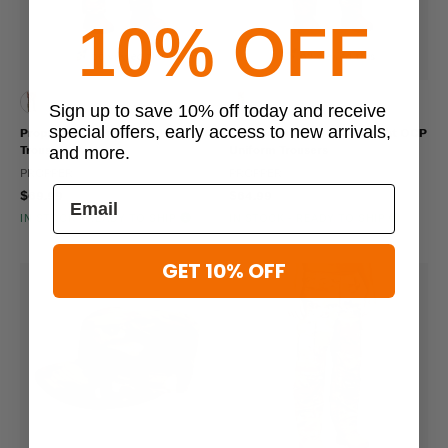
10% OFF
66 viewed this
62 viewed this
Sign up to save 10% off today and receive
special offers, early access to new arrivals,
Propper Women's OCP Uniform
Propper Men's Winter Weight OCP
Trousers
Uniform Trousers
and more.
PROPPER
PROPPER
$69.99
$64.99
IN STOCK - READY TO SHIP
IN STOCK - READY TO SHIP
GET 10% OFF