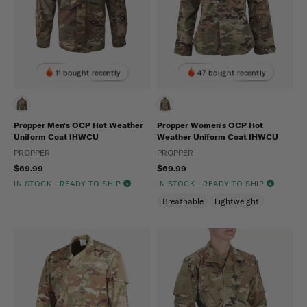
11 bought recently
47 bought recently
Propper Men's OCP Hot Weather
Propper Women's OCP Hot
Uniform Coat IHWCU
Weather Uniform Coat IHWCU
PROPPER
PROPPER
$69.99
$69.99
IN STOCK - READY TO SHIP
IN STOCK - READY TO SHIP
Breathable
Lightweight