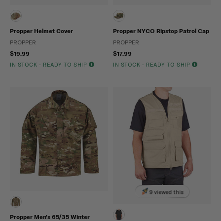
Propper Helmet Cover
Propper NYCO Ripstop Patrol Cap
PROPPER
PROPPER
$19.99
$17.99
IN STOCK - READY TO SHIP
IN STOCK - READY TO SHIP
9 viewed this
Propper Men's 65/35 Winter