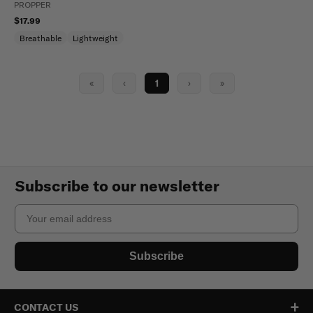
PROPPER
$17.99
Breathable
Lightweight
«
‹
1
›
»
Subscribe to our newsletter
Email
Subscribe
CONTACT US