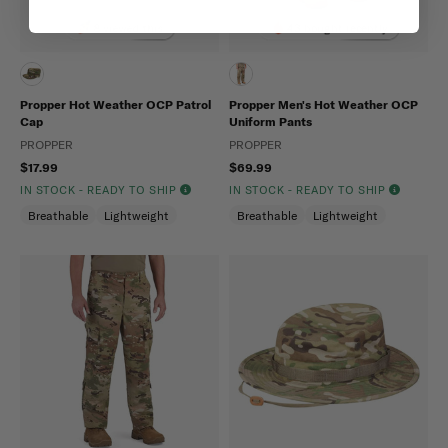
8 viewed this
43 bought recently
Propper Hot Weather OCP Patrol
Propper Men's Hot Weather OCP
Cap
Uniform Pants
PROPPER
PROPPER
$17.99
$69.99
IN STOCK - READY TO SHIP
IN STOCK - READY TO SHIP
Breathable
Lightweight
Breathable
Lightweight