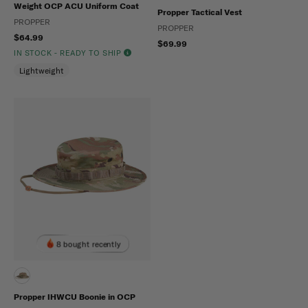
Weight OCP ACU Uniform Coat
Propper Tactical Vest
PROPPER
PROPPER
$64.99
$69.99
IN STOCK - READY TO SHIP
Lightweight
8 bought recently
Propper IHWCU Boonie in OCP