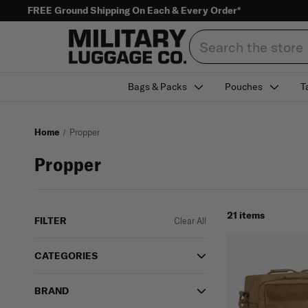
FREE Ground Shipping On Each & Every Order*
Search
Bags & Packs
Pouches
T
Home
Propper
Propper
21 items
FILTER
Clear All
CATEGORIES
BRAND