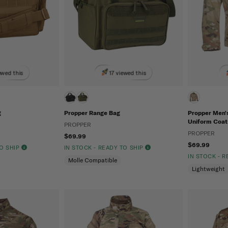
ewed this
17 viewed this
g
Propper Range Bag
Propper Men
Uniform Coat
PROPPER
PROPPER
$69.99
$69.99
TO SHIP
IN STOCK - READY TO SHIP
IN STOCK - 
Molle Compatible
Lightweight