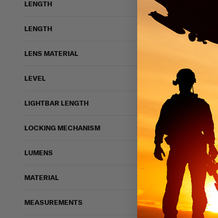
LENGTH
LENGTH
LENS MATERIAL
LEVEL
LIGHTBAR LENGTH
12 vi
LOCKING MECHANISM
LUMENS
Propper Hot Weathe
PROPPER
MATERIAL
$17.99
IN STOCK - READY 
MEASUREMENTS
Breathable
Light