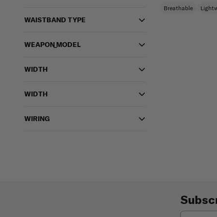
Breathable
Light
WAISTBAND TYPE
WEAPON_MODEL
WIDTH
WIDTH
WIRING
Subscr
Email