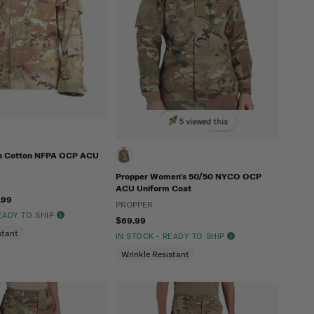
5 viewed this
's Cotton NFPA OCP ACU
Propper Women's 50/50 NYCO OCP
ACU Uniform Coat
.99
PROPPER
READY TO SHIP
$69.99
stant
IN STOCK - READY TO SHIP
Wrinkle Resistant