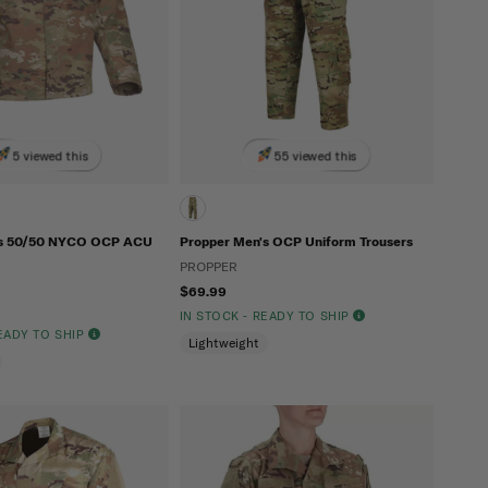
5 viewed this
55 viewed this
's 50/50 NYCO OCP ACU
Propper Men's OCP Uniform Trousers
PROPPER
$69.99
IN STOCK - READY TO SHIP
READY TO SHIP
Lightweight