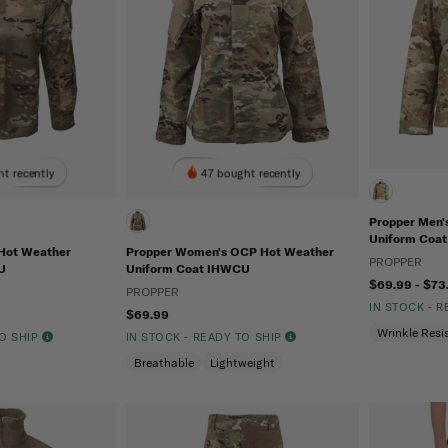
ht recently
47 bought recently
Propper Men
Uniform Coat
Hot Weather
Propper Women's OCP Hot Weather
PROPPER
U
Uniform Coat IHWCU
$69.99 - $73
PROPPER
IN STOCK - 
$69.99
Wrinkle Resi
TO SHIP
IN STOCK - READY TO SHIP
Breathable
Lightweight