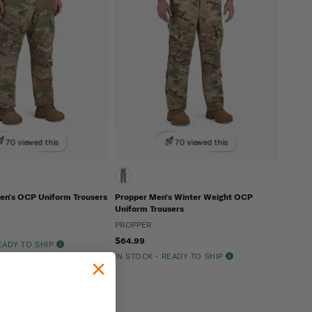
70 viewed this
70 viewed this
n's OCP Uniform Trousers
Propper Men's Winter Weight OCP
Uniform Trousers
PROPPER
$64.99
READY TO SHIP
IN STOCK - READY TO SHIP