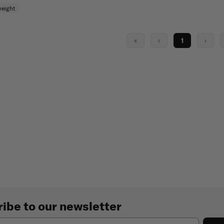
weight
«
‹
1
›
ibe to our newsletter