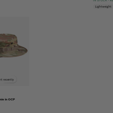
IN STOCK - 
Lightweight
t recently
ie in OCP