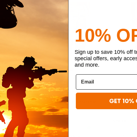
10% O
Sign up to save 10% off 
special offers, early acce
and more.
ewed this
43 bought recently
GET 10% 
r OCP Patrol Cap
Propper Men's Hot Weather OCP
Propper NFPA
Uniform Pants
Trousers
PROPPER
PROPPER
$69.99
$69.99
TO SHIP
IN STOCK - READY TO SHIP
IN STOCK - 
weight
Breathable
Lightweight
Wrinkle Resi