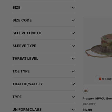
SIZE
SIZE CODE
SLEEVE LENGTH
SLEEVE TYPE
THREAT LEVEL
TOE TYPE
9 bough
TRAFFIC/SAFETY
TYPE
Propper IHWCU Boon
PROPPER
UNIFORM CLASS
$17.99