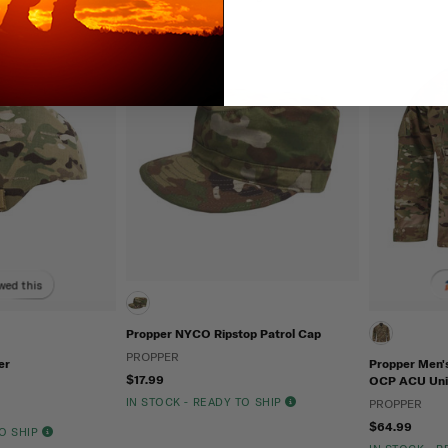
wed this
Propper NYCO Ripstop Patrol Cap
PROPPER
er
Propper Men'
$17.99
OCP ACU Uni
IN STOCK - READY TO SHIP
PROPPER
$64.99
TO SHIP