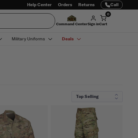
Help Center
Orders
Returns
Call
0
Command Center
Sign in
Cart
Military Uniforms
Deals