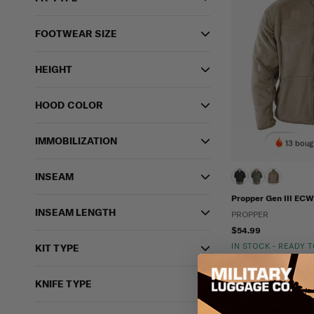
FOOTWEAR SIZE
HEIGHT
HOOD COLOR
IMMOBILIZATION
13 boug
INSEAM
Propper Gen III ECW
INSEAM LENGTH
PROPPER
$54.99
IN STOCK - READY 
KIT TYPE
ECWCS
KNIFE TYPE