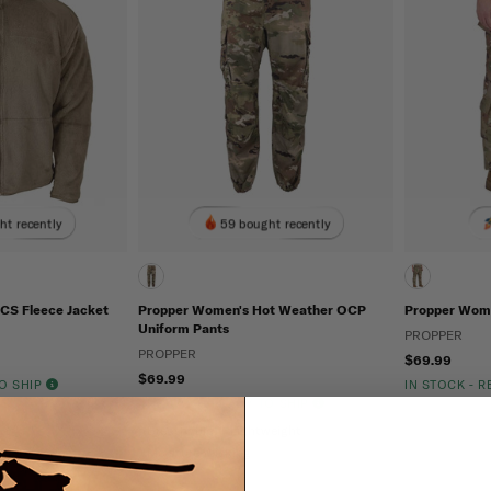
ht recently
59 bought recently
CS Fleece Jacket
Propper Women's Hot Weather OCP
Propper Wome
Uniform Pants
PROPPER
PROPPER
$69.99
$69.99
TO SHIP
IN STOCK - 
IN STOCK - READY TO SHIP
Breathable
Lightweight
Moisture Wicking