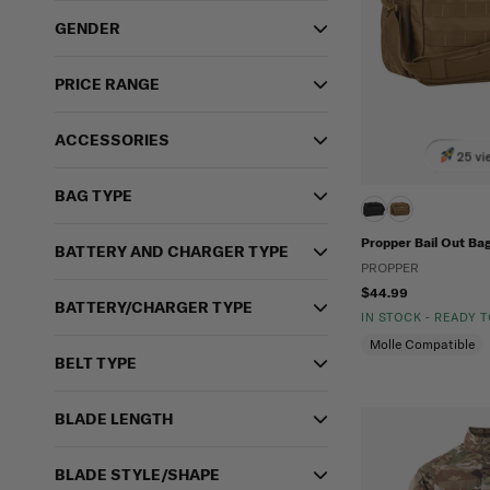
GENDER
PRICE RANGE
ACCESSORIES
25 vi
BAG TYPE
Propper Bail Out Ba
BATTERY AND CHARGER TYPE
PROPPER
$44.99
BATTERY/CHARGER TYPE
IN STOCK - READY 
Molle Compatible
BELT TYPE
BLADE LENGTH
BLADE STYLE/SHAPE