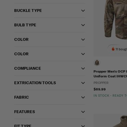
BUCKLE TYPE
BULB TYPE
COLOR
11 boug
COLOR
COMPLIANCE
Propper Men's OCP 
Uniform Coat IHWC
EXTRICATION TOOLS
PROPPER
$69.99
IN STOCK - READY 
FABRIC
FEATURES
FIT TYPE