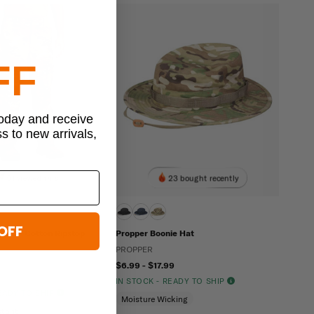
FF
today and receive
ss to new arrivals,
51 viewed this
23 bought recently
OFF
 OCP Cotton Ripstop
Propper Boonie Hat
PROPPER
$6.99 - $17.99
IN STOCK - READY TO SHIP
READY TO SHIP
Moisture Wicking
stant