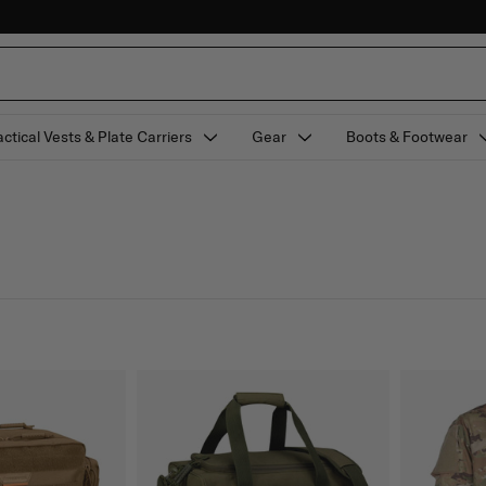
actical Vests & Plate Carriers
Gear
Boots & Footwear