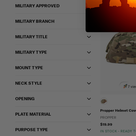
MILITARY APPROVED
MILITARY BRANCH
MILITARY TITLE
MILITARY TYPE
MOUNT TYPE
NECK STYLE
7 vie
OPENING
Propper Helmet Cov
PLATE MATERIAL
PROPPER
$19.99
PURPOSE TYPE
IN STOCK - READY 