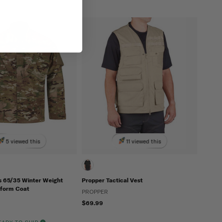
5 viewed this
11 viewed this
s 65/35 Winter Weight
Propper Tactical Vest
form Coat
PROPPER
$69.99