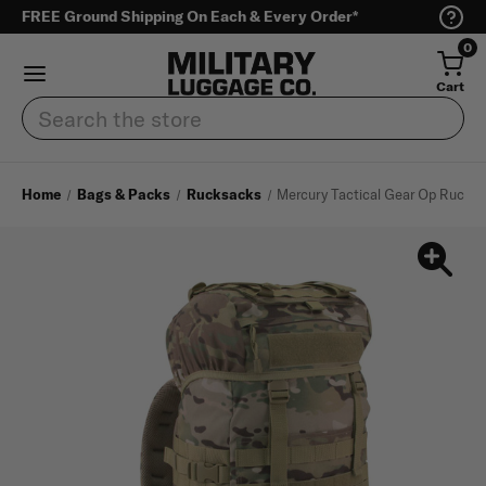
FREE Ground Shipping On Each & Every Order*
0
Cart
Search
Home
Bags & Packs
Rucksacks
Mercury Tactical Gear Op Ruck 