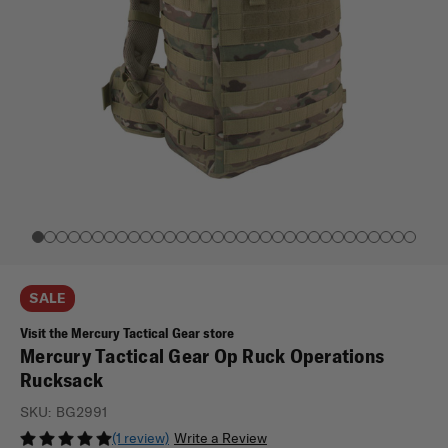
SALE
Visit the Mercury Tactical Gear store
Mercury Tactical Gear Op Ruck Operations
Rucksack
SKU:
BG2991
(1 review)
Write a Review