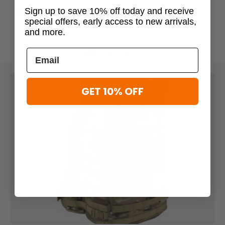
$88.99
Sign up to save 10% off today and receive
$59.96 - $59.99
$74.95
special offers, early access to new arrivals,
and more.
GET 10% OFF