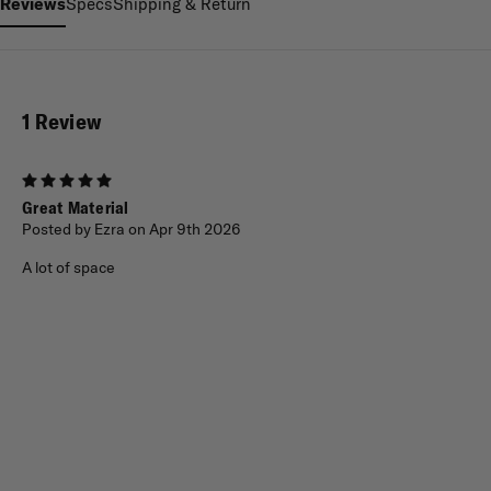
Reviews
Specs
Shipping & Return
1 Review
5
Great Material
Posted by Ezra on Apr 9th 2026
A lot of space