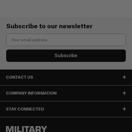
Subscribe to our newsletter
Email
Subscribe
CONTACT US
COMPANY INFORMATION
STAY CONNECTED