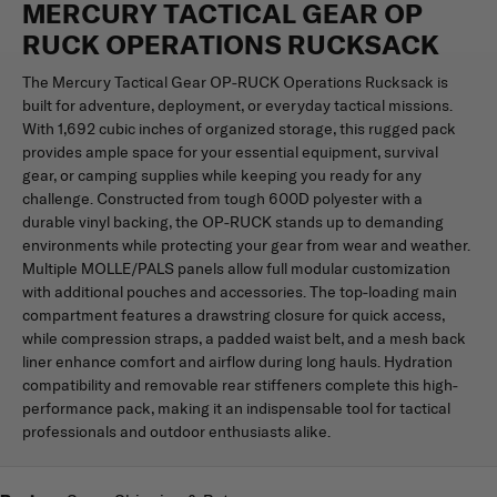
MERCURY TACTICAL GEAR OP
RUCK OPERATIONS RUCKSACK
The Mercury Tactical Gear OP-RUCK Operations Rucksack is
built for adventure, deployment, or everyday tactical missions.
With 1,692 cubic inches of organized storage, this rugged pack
provides ample space for your essential equipment, survival
gear, or camping supplies while keeping you ready for any
challenge. Constructed from tough 600D polyester with a
durable vinyl backing, the OP-RUCK stands up to demanding
environments while protecting your gear from wear and weather.
Multiple MOLLE/PALS panels allow full modular customization
with additional pouches and accessories. The top-loading main
compartment features a drawstring closure for quick access,
while compression straps, a padded waist belt, and a mesh back
liner enhance comfort and airflow during long hauls. Hydration
compatibility and removable rear stiffeners complete this high-
performance pack, making it an indispensable tool for tactical
professionals and outdoor enthusiasts alike.