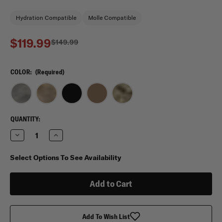
Hydration Compatible
Molle Compatible
$119.99
$149.99
COLOR:
(Required)
CURRENT
QUANTITY:
STOCK:
Decrease
Increase
Quantity
Quantity
of
of
Mercury
Mercury
Select Options To See Availability
Tactical
Tactical
Gear
Gear
Op
Op
Ruck
Ruck
Operations
Operations
Rucksack
Rucksack
Add To Wish List