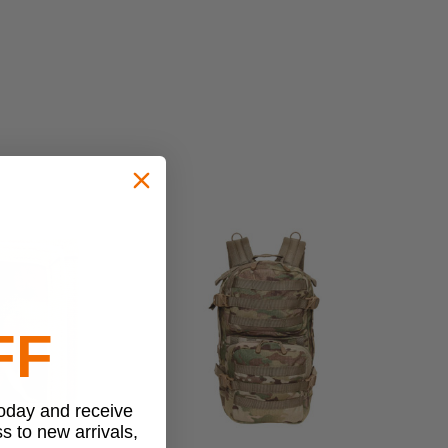
FF
today and receive
ss to new arrivals,