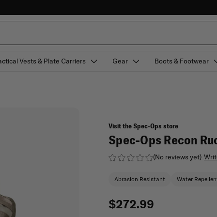
actical Vests & Plate Carriers
Gear
Boots & Footwear
Visit the Spec-Ops store
Spec-Ops Recon Ruc
(No reviews yet)
Writ
Abrasion Resistant
Water Repellen
$272.99