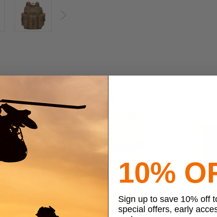
Next
10% O
Sign up to save 10% off 
special offers, early acce