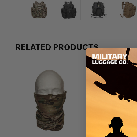
Previous
RELATED PRODUCTS