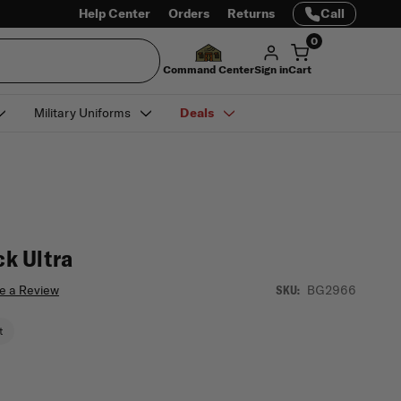
Help Center
Orders
Returns
Call
0
Command Center
Sign in
Cart
Military Uniforms
Deals
k Ultra
e a Review
BG2966
SKU:
t