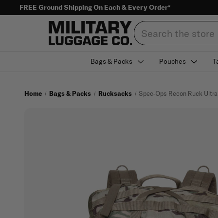
FREE Ground Shipping On Each & Every Order*
Search
Bags & Packs
Pouches
T
Home
Bags & Packs
Rucksacks
Spec-Ops Recon Ruck Ultra