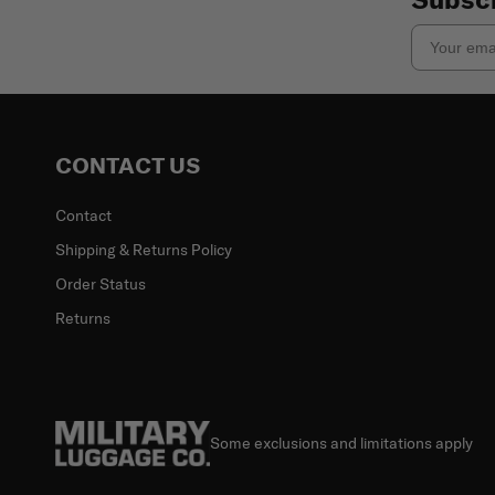
Email
CONTACT US
Contact
Shipping & Returns Policy
Order Status
Returns
Some exclusions and limitations apply