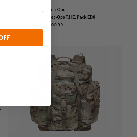
Spec-Ops
Reversible Wallet
Spec-Ops T.H.E. Pack EDC
$290.99
OFF
e
y
d on
g