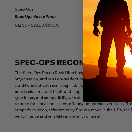
Spec-Ops
Mercury Tactical Gear
Spec Ops Recon Wrap
Mercury Tactical Gear 
Operations Rucksack
$12.99 - $25.99
$25.99
$119.99
$149.99
SPEC-OPS RECON RUCK ULTR
The Spec-Ops Recon Ruck Ultra bridges the gap between ruck cap
organization, and mission-ready durability. Built from rugged 10
conditions without sacrificing mobility. Its removable MTX shou
buckle closures with hook-and-loop redundancy ensure secure a
gear loops, and compatibility with standard LCII frames make it
a frame for heavier missions, offering unmatched versatility. T
straps for a clean, efficient carry. Proudly made in the USA, 
performance and reliability in any environment.