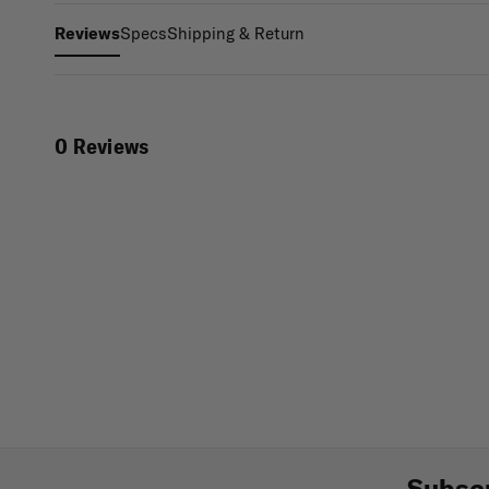
Specs
Shipping & Return
Reviews
0 Reviews
Subscr