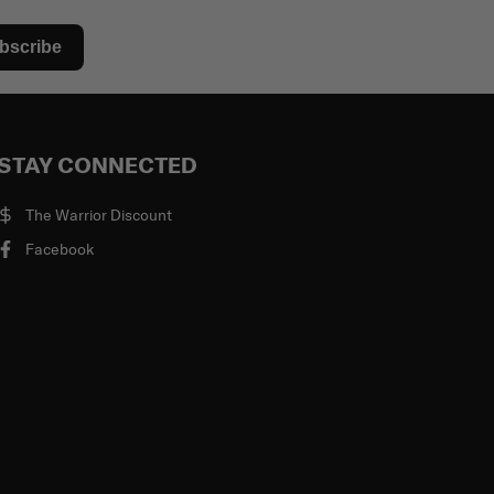
bscribe
STAY CONNECTED
The Warrior Discount
Facebook