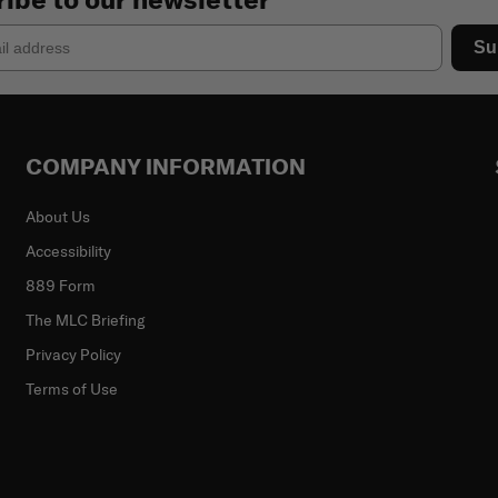
Su
COMPANY INFORMATION
About Us
Accessibility
889 Form
The MLC Briefing
Privacy Policy
Terms of Use