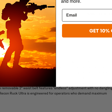
and more.
Spec-Ops
Spec-Ops
Op Ruck
Spec Ops T.H.E. Wallet
Spec-Ops Mini 
$49.99
$27.99
GET 10% 
A
acity and assault pack agility, offering an ideal balance of comfort,
00D Cordura Nylon, this pack is designed to handle the harshest field
lder harness system delivers exceptional comfort, while the quick-releas
nd silent access to your gear. The pack's reinforced webbing, accessor
 adaptable for any loadout. It can be worn assault pack-style or mounte
he removable 2" waist belt features "endless" adjustment with no danglin
the Recon Ruck Ultra is engineered for operators who demand maximum