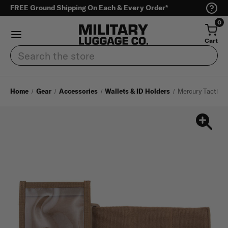
FREE Ground Shipping On Each & Every Order*
0
Cart
Search
Home
Gear
Accessories
Wallets & ID Holders
Mercury Tactical