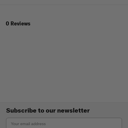
0 Reviews
Subscribe to our newsletter
Email