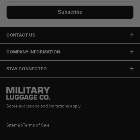
Subscribe
CONTACT US
COMPANY INFORMATION
STAY CONNECTED
Some exclusions and limitations apply
Sitemap
Terms of Sale