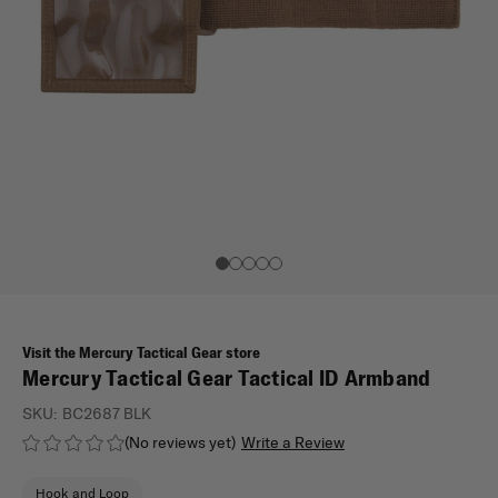
Visit the Mercury Tactical Gear store
Mercury Tactical Gear Tactical ID Armband
SKU:
BC2687 BLK
(No reviews yet)
Write a Review
Hook and Loop