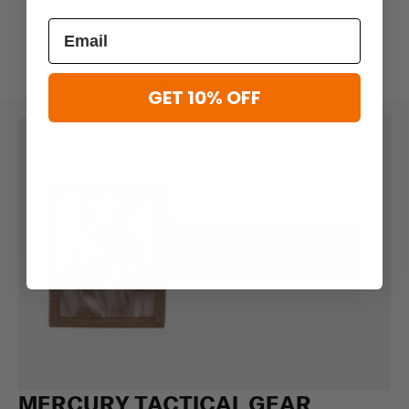
$19.99
GET 10% OFF
MERCURY TACTICAL GEAR