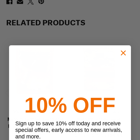
RELATED PRODUCTS
10% OFF
Previous
Next
Mercury Tactical Gear
Mercury Tactical Gear
Mercury Tactical Gear 2-in-1
Mercury Tactical Gear
Sign up to save 10% off today and receive
Military Armband and Neck
Tactical Tablet Case
Ta
special offers, early access to new arrivals,
ID Holder
$31.99 - $39.99
$39.99
and more.