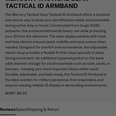
TACTICAL ID ARMBAND
The Mercury Tactical Gear Tactical ID Armband offers a practical
and secure way to keep your identification visible and accessible
during active duty or travel. Constructed from tough 600D
polyester, this armband withstands heavy use while protecting
your ID from the elements. The clear display window with hook
and loop closure ensures quick visibility and easy access when
needed. Designed for comfort and convenience, the adjustable
elastic strap provides a flexible fit that stays securely in place
during movement. An additional zippered pocket on the back
adds discreet storage for small essentials such as cash, cards, or
licenses - keeping your most important items within reach.
Durable, adjustable, and field-ready, the Tactical ID Armband is
the ideal solution for military personnel, first responders, and
anyone needing reliable ID display in demanding environments.
MSRP:
$8.99
Reviews
Specs
Shipping & Return