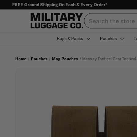
FREE Ground Shipping On Each & Every Order*
Search
Bags & Packs
Pouches
T
Home
Pouches
Mag Pouches
Mercury Tactical Gear Tactica