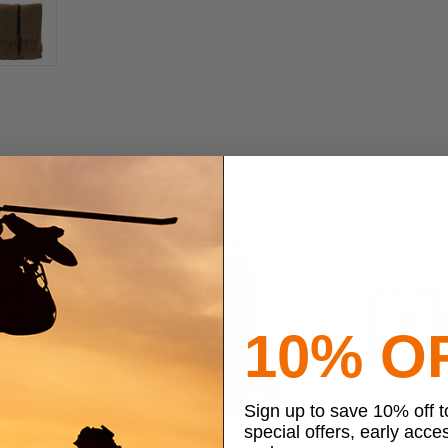
10% O
Sign up to save 10% off 
special offers, early acce