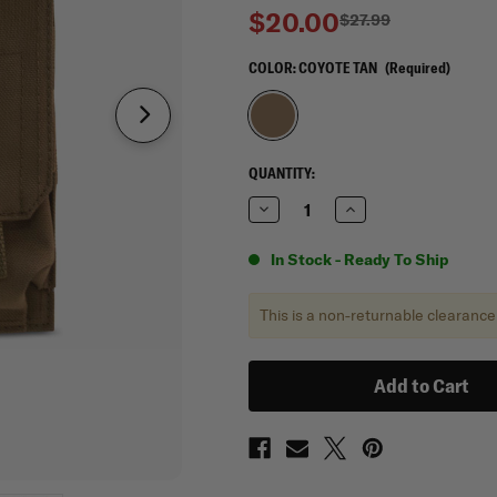
$20.00
$27.99
COLOR:
COYOTE TAN
(Required)
CURRENT
QUANTITY:
STOCK:
Decrease
Increase
Quantity
Quantity
of
of
Mercury
Mercury
In Stock - Ready To Ship
Tactical
Tactical
Gear
Gear
Tactical
Tactical
This is a non-returnable clearance
Gear
Gear
Double
Double
Stacked
Stacked
Mag
Mag
Pouch
Pouch