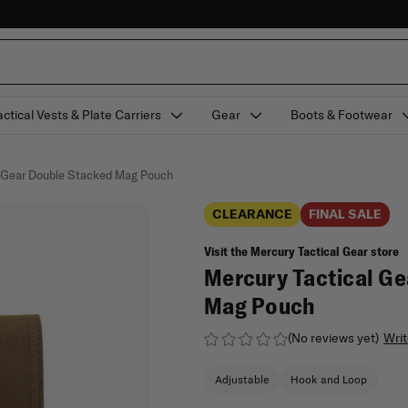
actical Vests & Plate Carriers
Gear
Boots & Footwear
l Gear Double Stacked Mag Pouch
CLEARANCE
FINAL SALE
Visit the Mercury Tactical Gear store
Mercury Tactical Ge
Mag Pouch
(No reviews yet)
Writ
Adjustable
Hook and Loop