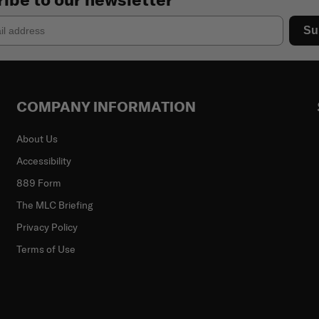
Su
COMPANY INFORMATION
About Us
Accessibility
889 Form
The MLC Briefing
Privacy Policy
Terms of Use