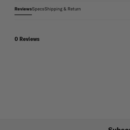
Specs
Shipping & Return
Reviews
0 Reviews
Subscr