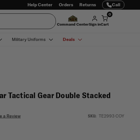
Help Center
Orders
Returns
Call
0
Command Center
Sign in
Cart
Military Uniforms
Deals
ar Tactical Gear Double Stacked
e a Review
TE2993 COY
SKU: