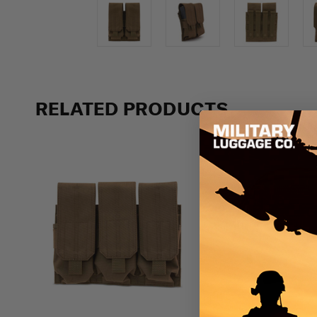
RELATED PRODUCTS