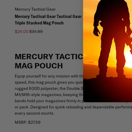
Mercury Tactical Gear
Mercury Tactical Gear
Mercury Tactical Gear Tactical Gear
Mercury Tactical Gear
Triple Stacked Mag Pouch
Pouch
$25.99
$24.00
$31.99
MERCURY TACTICAL GEAR TA
MAG POUCH
Equip yourself for any mission with the Mercury Tactical Gear T
speed, this mag pouch gives you quick access to your ammo whil
rugged 600D polyester, the Double Stacked Mag Pouch is built t
M4/M16-style magazines, keeping them protected and ready for 
bands hold your magazines firmly in place, while the rear snap str
or pack. Designed for quick reloading and dependable perform
every second counts.
MSRP:
$27.99