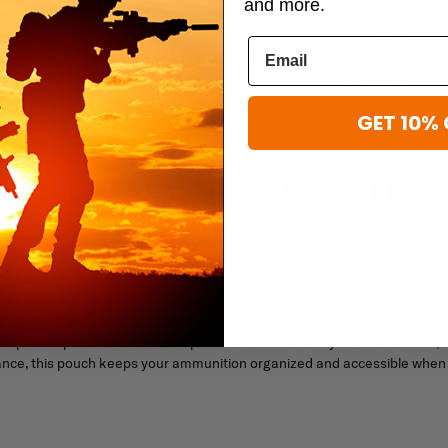
and more.
Mercury Tactical Gear
Mercury Tactic
 Gadget
Mercury Tactical Gear Tactical
Mercury Tactica
Christmas Stocking
Armband
$8.99
$19.96
$24.95
GET 10% 
CTICAL GEAR DOUBLE STACKED
actical Gear Double Stacked Mag Pouch. Engineered for reliability and
e ensuring maximum security and durability in the field. Crafted from
o handle the intensity of tactical operations. It accommodates up to fo
action. The adjustable hook-and-loop flap closure and elastic retentio
aps with press-stud closures provide a secure fit to your tactical vest, b
ance, this pouch keeps your ammunition organized and accessible when