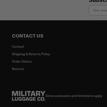
Email
CONTACT US
Contact
Shipping & Returns Policy
Order Status
Returns
Some exclusions and limitations apply