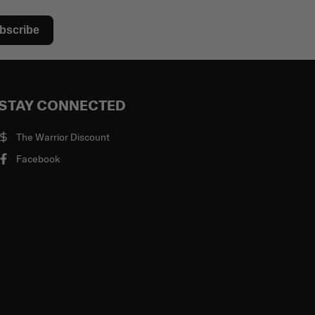
bscribe
STAY CONNECTED
The Warrior Discount
Facebook