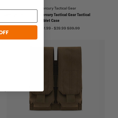
al Gear
Mercury Tactical Gear
l Gear Tactical ID
Mercury Tactical Gear Tactical
Tablet Case
$31.99 - $39.99
$39.99
OFF
ur
n
elt,