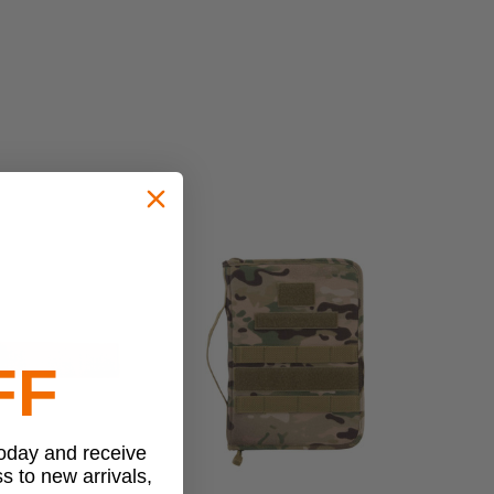
FF
today and receive
ss to new arrivals,