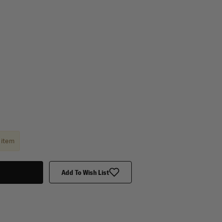
 item
Add To Wish List