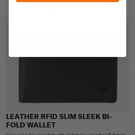
LEATHER RFID SLIM SLEEK BI-
FOLD WALLET
Carry everyday essentials with confidence using the US Patriot