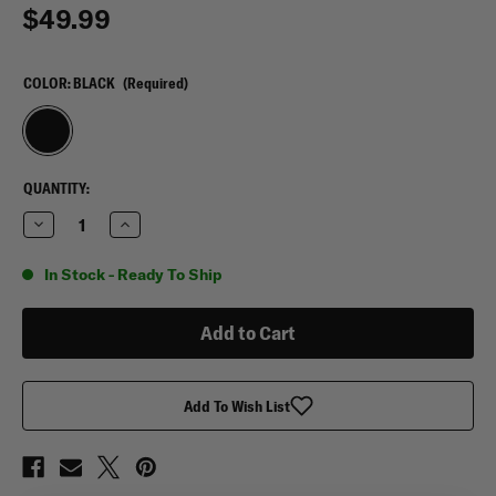
$49.99
COLOR:
BLACK
(Required)
CURRENT
QUANTITY:
STOCK:
Decrease
Increase
Quantity
Quantity
of
of
Leather
Leather
In Stock - Ready To Ship
RFID
RFID
Slim
Slim
Sleek
Sleek
Bi-
Bi-
Fold
Fold
Wallet
Wallet
Add To Wish List