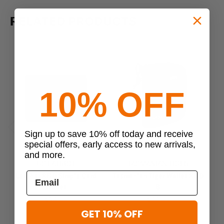
RELATED PRODUCTS
10% OFF
Sign up to save 10% off today and receive
Previous
Next
special offers, early access to new arrivals,
and more.
US PATRIOT
TASMANIAN TIGER
Leather RFID Simple Card
Tasmanian Tiger Wallet RFID
Ta
Wallet
B
$24.99
$44.95
GET 10% OFF