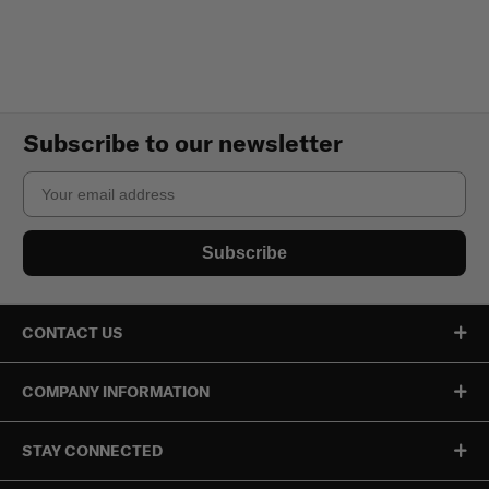
Subscribe to our newsletter
Email
Subscribe
CONTACT US
COMPANY INFORMATION
STAY CONNECTED