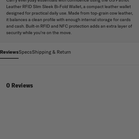
Leather RFID Slim Sleek Bi-Fold Wallet, a compact leather wallet
designed for practical daily use. Made from top-grain cow leather,
it balances a clean profile with enough internal storage for cards
and cash. Built-in RFID and NFC protection adds an extra layer of
security while you're on the move.
Reviews
Specs
Shipping & Return
0 Reviews