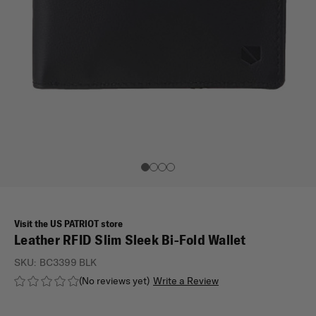
Visit the US PATRIOT store
Leather RFID Slim Sleek Bi-Fold Wallet
SKU:
BC3399 BLK
(No reviews yet)
Write a Review