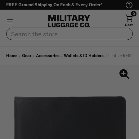
FREE Ground Shipping On Each & Every Order*
0
Cart
Search
Home
Gear
Accessories
Wallets & ID Holders
Leather RFID Sli