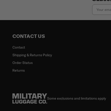
Email
CONTACT US
Contact
Shipping & Returns Policy
Order Status
Returns
Some exclusions and limitations apply