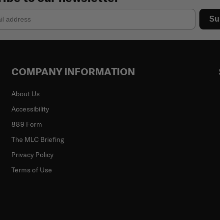
Su
COMPANY INFORMATION
About Us
Accessibility
889 Form
The MLC Briefing
Privacy Policy
Terms of Use