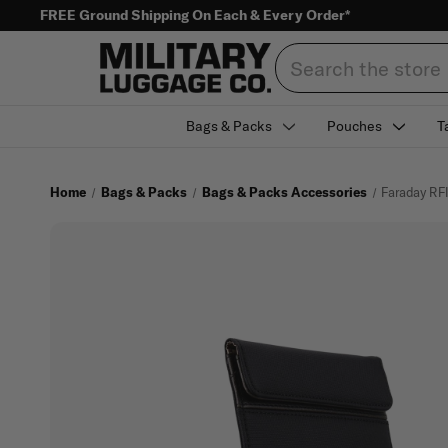
FREE Ground Shipping On Each & Every Order*
Search
Bags & Packs
Pouches
T
Home
Bags & Packs
Bags & Packs Accessories
Faraday RF