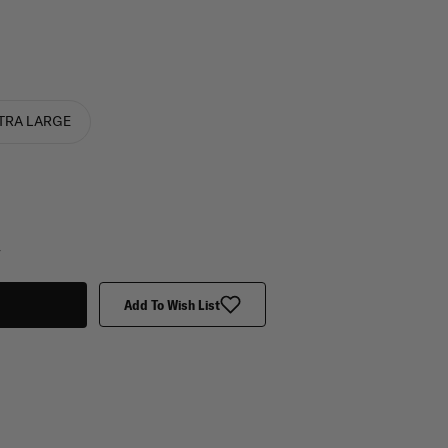
TRA LARGE
y
Add To Wish List