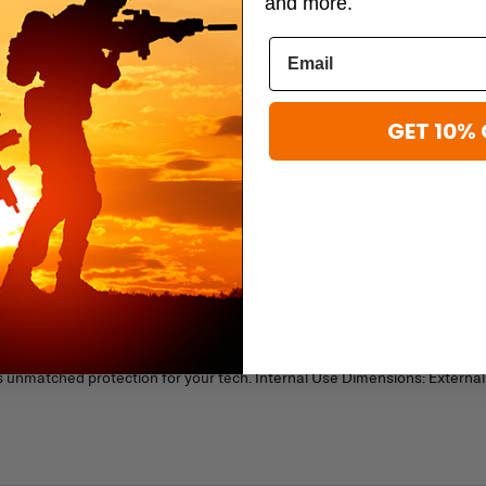
and more.
TASMANIAN TIGER
TASMANIAN TI
rd Wallet
Tasmanian Tiger Wallet RFID B
Tasmanian Tige
$44.95
$19.95
GET 10% 
F TABLET SLEEVE
 the Faraday RFID Weatherproof 8" Tablet Sleeve. Designed for both
less signals such as Wi-Fi, GPS, Bluetooth, RFID, NFC, and EMR to keep yo
f nylon shell guards against the elements, while the soft interior lining
ides convenient access for papers and small essentials. Whether you'r
rs unmatched protection for your tech. Internal Use Dimensions: External