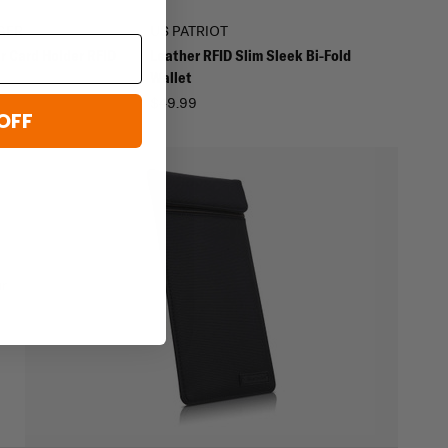
GER
US PATRIOT
r Card Holder RFID
Leather RFID Slim Sleek Bi-Fold
Wallet
$49.99
OFF
ur
e