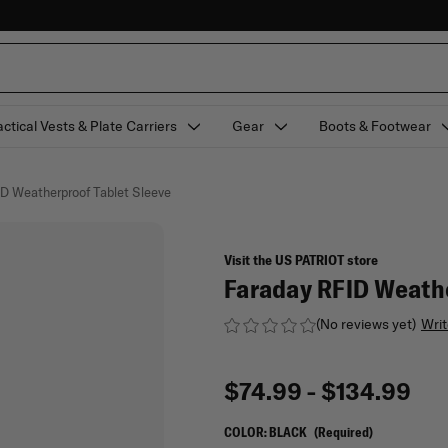
actical Vests & Plate Carriers
Gear
Boots & Footwear
ID Weatherproof Tablet Sleeve
Visit the US PATRIOT store
Faraday RFID Weathe
(No reviews yet)
Writ
$74.99 - $134.99
COLOR:
BLACK
(Required)