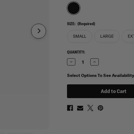
SIZE:
(Required)
SMALL
LARGE
EX
CURRENT
QUANTITY:
STOCK:
Decrease
Increase
Quantity
Quantity
of
of
Faraday
Faraday
Select Options To See Availabilit
RFID
RFID
Weatherproof
Weatherproof
Tablet
Tablet
Sleeve
Sleeve