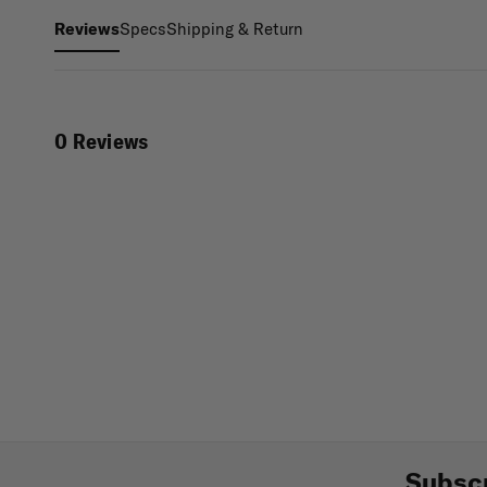
Specs
Shipping & Return
Reviews
0 Reviews
Subscr