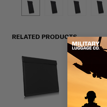
Previous
RELATED PRODUCTS