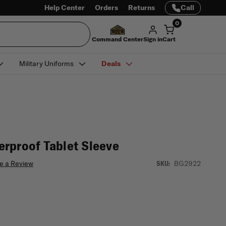
Help Center
Orders
Returns
Call
0
Command Center
Sign in
Cart
Military Uniforms
Deals
rproof Tablet Sleeve
e a Review
BG2922
SKU: