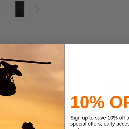
Next
10% O
Sign up to save 10% off 
special offers, early acce