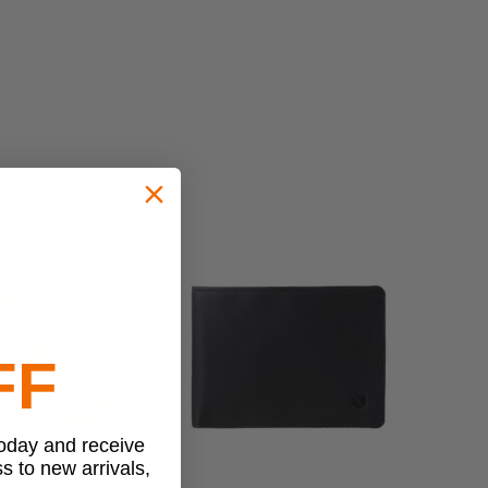
FF
today and receive
ss to new arrivals,