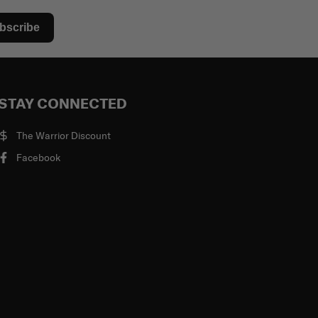
bscribe
STAY CONNECTED
The Warrior Discount
Facebook