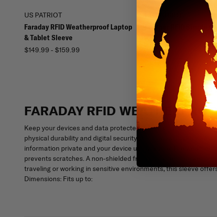
US PATRIOT
US PATRIOT
Faraday RFID Weatherproof Laptop
Leather RFID Simple Ca
& Tablet Sleeve
$24.99
$149.99 - $159.99
FARADAY RFID WEATHERPROO
Keep your devices and data protected from digital threats with
physical durability and digital security, this sleeve blocks wire
information private and your device untraceable. The weatherproo
prevents scratches. A non-shielded front document pocket prov
traveling or working in sensitive environments, this sleeve offe
Dimensions: Fits up to: