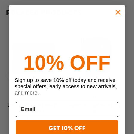
RELATED PRODUCTS
10% OFF
Sign up to save 10% off today and receive
Previous
Next
special offers, early access to new arrivals,
and more.
US PATRIOT
TASMANIAN TIGER
Leather RFID Slim Sleek Bi-
Tasmanian Tiger Wallet RFID
Ta
Fold Wallet
B
$49.99
$44.95
GET 10% OFF