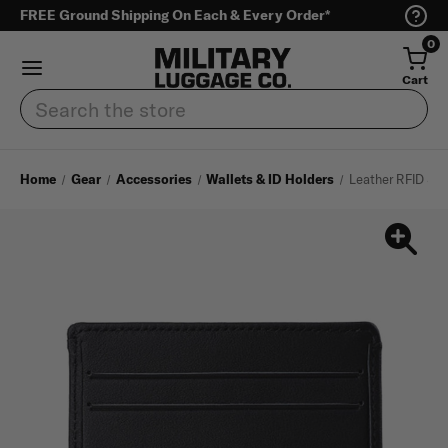
FREE Ground Shipping On Each & Every Order*
0
Cart
Search
Home
Gear
Accessories
Wallets & ID Holders
Leather RFID Sim