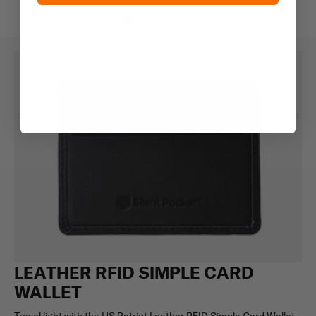
LEATHER RFID SIMPLE CARD
WALLET
Travel light with the US Patriot Leather RFID Simple Card Wallet,