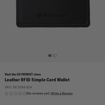
Visit the US PATRIOT store
Leather RFID Simple Card Wallet
SKU:
BC3398 BLK
(No reviews yet)
Write a Review