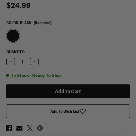
$24.99
COLOR:
BLACK
(Required)
CURRENT
QUANTITY:
STOCK:
Decrease
Increase
Quantity
Quantity
of
of
Leather
Leather
In Stock - Ready To Ship
RFID
RFID
Simple
Simple
Card
Card
Wallet
Wallet
Add To Wish List