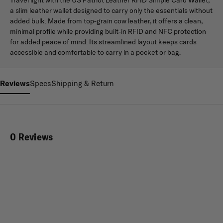
a slim leather wallet designed to carry only the essentials without
added bulk. Made from top-grain cow leather, it offers a clean,
minimal profile while providing built-in RFID and NFC protection
for added peace of mind. Its streamlined layout keeps cards
accessible and comfortable to carry in a pocket or bag.
Reviews
Specs
Shipping & Return
0 Reviews