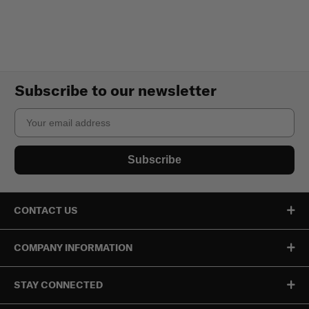
Subscribe to our newsletter
Email
Subscribe
CONTACT US
COMPANY INFORMATION
STAY CONNECTED