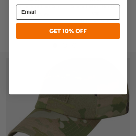
Condor Tactical Team Cap
Condor Tactical Flex Mesh
Cap
$16.99 - $20.99
$18.99 - $24.99
GET 10% OFF