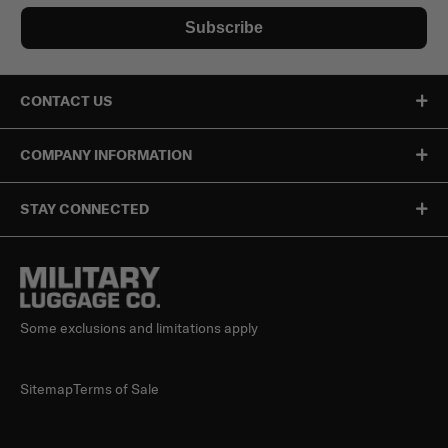
Subscribe
CONTACT US
COMPANY INFORMATION
STAY CONNECTED
Some exclusions and limitations apply
Sitemap
Terms of Sale