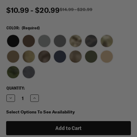
$10.99 - $20.99
$14.99 - $20.99
COLOR:
(Required)
CURRENT
QUANTITY:
STOCK:
Decrease
Increase
Quantity
Quantity
of
of
Condor
Condor
Select Options To See Availability
Tactical
Tactical
Contractor
Contractor
Cap
Cap