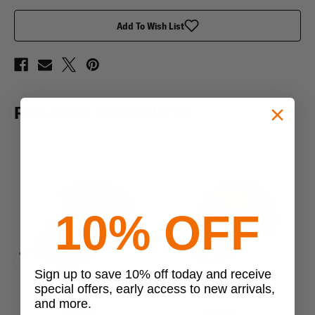
Add To Wish List
RELATED PRODUCTS
10% OFF
Sign up to save 10% off today and receive
Previous
Next
special offers, early access to new arrivals,
and more.
Condor
Condor