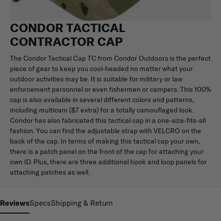
CONDOR TACTICAL
CONTRACTOR CAP
The Condor Tactical Cap TC from Condor Outdoors is the perfect
piece of gear to keep you cool-headed no matter what your
outdoor activities may be. It is suitable for military or law
enforcement personnel or even fishermen or campers. This 100%
cap is also available in several different colors and patterns,
including multicam ($7 extra) for a totally camouflaged look.
Condor has also fabricated this tactical cap in a one-size-fits-all
fashion. You can find the adjustable strap with VELCRO on the
back of the cap. In terms of making this tactical cap your own,
there is a patch panel on the front of the cap for attaching your
own ID. Plus, there are three additional hook and loop panels for
attaching patches as well.
Reviews
Specs
Shipping & Return