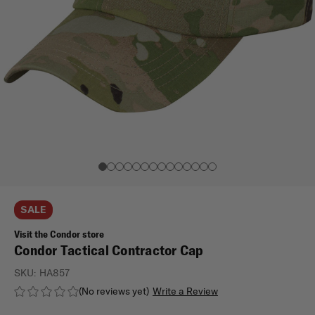
SALE
Visit the Condor store
Condor Tactical Contractor Cap
SKU:
HA857
(No reviews yet)
Write a Review