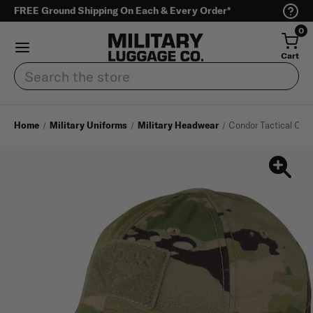
FREE Ground Shipping On Each & Every Order*
0
Cart
Search
Home
Military Uniforms
Military Headwear
Condor Tactical Con