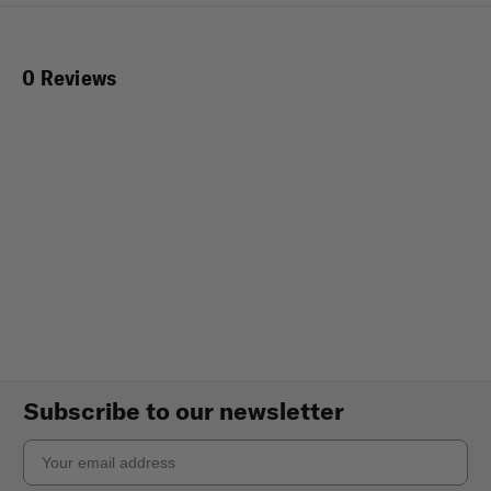
0 Reviews
Subscribe to our newsletter
Email