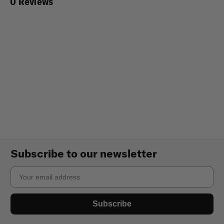
0 Reviews
Subscribe to our newsletter
Email
Subscribe