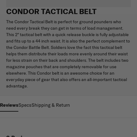
CONDOR TACTICAL BELT
The Condor Tactical Belt is perfect for ground pounders who
need every break they can get in terms of load management.
This 2" tactical belt with a quick release buckle is fully adjustable
and fits up to a 44 inch waist. It is also the perfect complement to
the Condor Battle Belt. Soldiers love the fact this tactical belt
helps them distribute their loads more evenly around their waist
for less strain on their back and shoulders. The belt includes two
magazine pouches that are completely removable for use
elsewhere. This Condor belt is an awesome choice for an
everyday piece of gear that also offers an all-important tactical
advantage.
Reviews
Specs
Shipping & Return