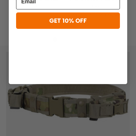
Cap
$96.99
$10.99 - $20.99
$14.99
GET 10% OFF