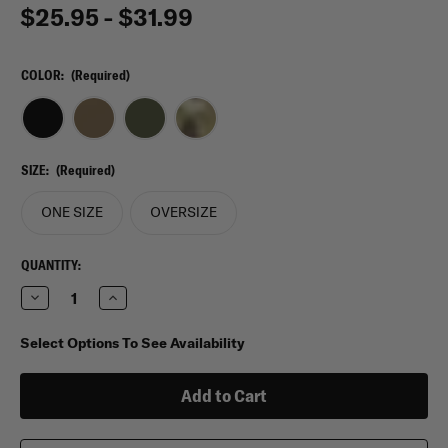
$25.95 - $31.99
COLOR:
(Required)
SIZE:
(Required)
ONE SIZE
OVERSIZE
CURRENT
QUANTITY:
STOCK:
Decrease
Increase
Quantity
Quantity
of
of
Condor
Condor
Select Options To See Availability
Tactical
Tactical
Belt
Belt