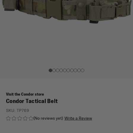
Visit the Condor store
Condor Tactical Belt
SKU:
TP769
(No reviews yet)
Write a Review