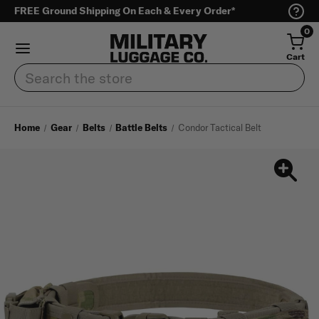
FREE Ground Shipping On Each & Every Order*
0
Cart
Search
Home
Gear
Belts
Battle Belts
Condor Tactical Belt