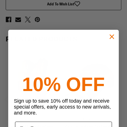
Add To Wish List
RELATED PRODUCTS
10% OFF
Sign up to save 10% off today and receive
Previous
Next
special offers, early access to new arrivals,
and more.
Condor
Condor
Condor Elite Tactical Vest
Condor Tactical Contractor
C