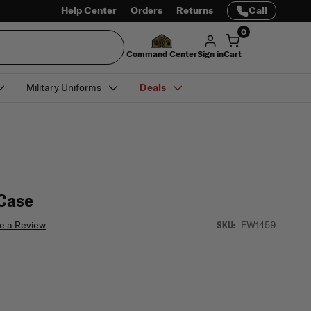
Help Center
Orders
Returns
Call
0
Command Center
Sign in
Cart
Military Uniforms
Deals
Case
e a Review
EW1459
SKU: