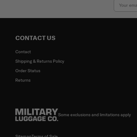
Email
CONTACT US
Contact
Shipping & Returns Policy
Order Status
Returns
Some exclusions and limitations apply
Sitemap
Terms of Sale