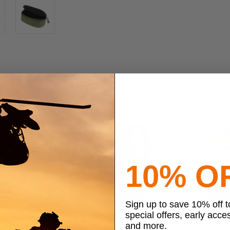
10% O
Sign up to save 10% off 
special offers, early acce
and more.