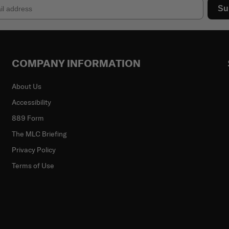
Su
COMPANY INFORMATION
About Us
Accessibility
889 Form
The MLC Briefing
Privacy Policy
Terms of Use