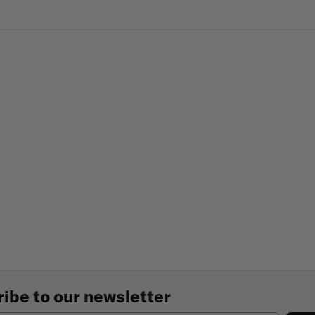
ibe to our newsletter