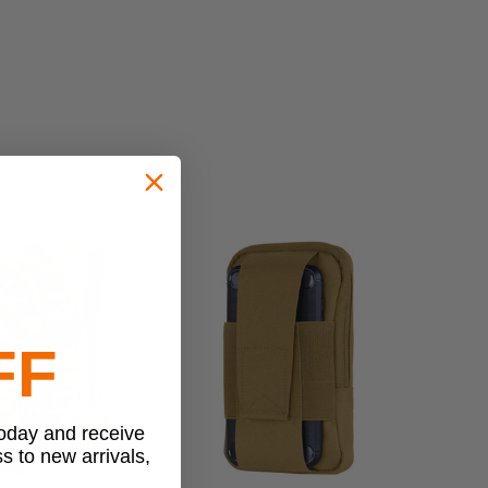
FF
today and receive
ss to new arrivals,