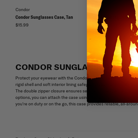
Condor
Condor
Condor Sunglasses Case, Tan
Condor Shotgun Scabb
$15.99
$39.99 - $52.95
CONDOR SUNGLASSES CASE
Protect your eyewear with the Condor Sunglasses Case, enginee
rigid shell and soft interior lining safeguard your sunglasses fro
The double zipper closure ensures secure storage, while the comp
options, you can attach the case using the plastic snap hook o
you're on duty or on the go, this case provides reliable, all-arou