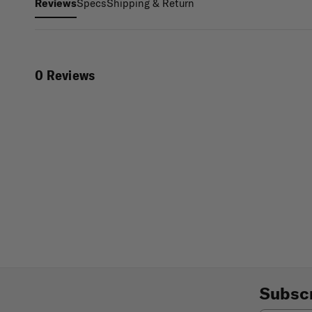
Specs
Shipping & Return
Reviews
0 Reviews
Subscr