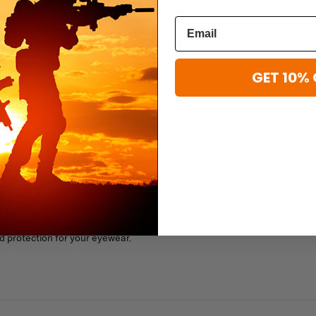
Condor
Condor
ard
Condor Mission Pack
Condor Ventur
$34.95
$102.99 - $156
GET 10% 
red for both tactical performance and everyday convenience. Its semi
m scratches, impact, and debris, keeping your lenses in pristine condition
act design fits effortlessly into your loadout or bag. With multiple carr
r mount it on MOLLE-compatible gear for seamless integration. Whether
nd protection for your eyewear.