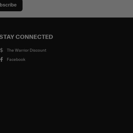
bscribe
STAY CONNECTED
The Warrior Discount
Facebook