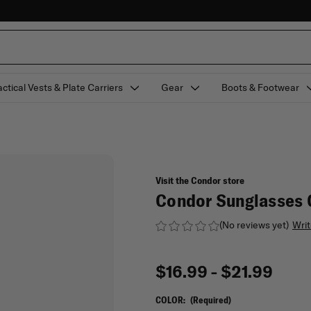
actical Vests & Plate Carriers
Gear
Boots & Footwear
Visit the Condor store
Condor Sunglasses 
(No reviews yet)
Writ
$16.99 - $21.99
COLOR:
(Required)