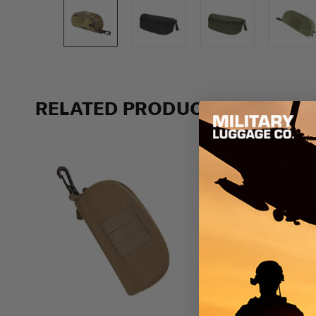
RELATED PRODUCTS