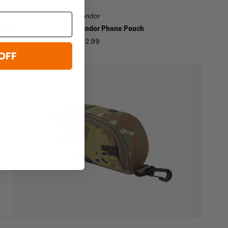
Condor
e Pack
Condor Phone Pouch
.99
$22.99
OFF
-
.
ying