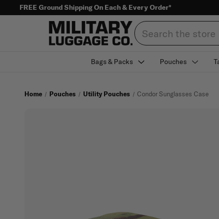
FREE Ground Shipping On Each & Every Order*
Search
Bags & Packs
Pouches
T
Home
Pouches
Utility Pouches
Condor Sunglasses Case