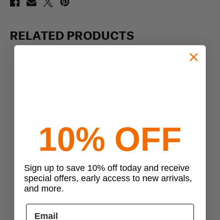
RELATED PRODUCTS
10% OFF
Previous
Next
Sign up to save 10% off today and receive
Condor
Condor
special offers, early access to new arrivals,
Condor Mission Pack
Condor Fanny Pack
and more.
$34.95
$28.99