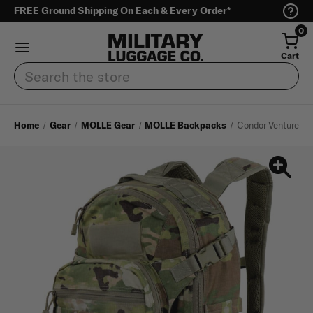
FREE Ground Shipping On Each & Every Order*
0
Cart
Search
Home
Gear
MOLLE Gear
MOLLE Backpacks
Condor Venture Pa