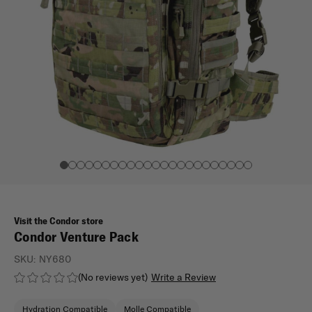
Visit the Condor store
Condor Venture Pack
SKU:
NY680
(No reviews yet)
Write a Review
Hydration Compatible
Molle Compatible