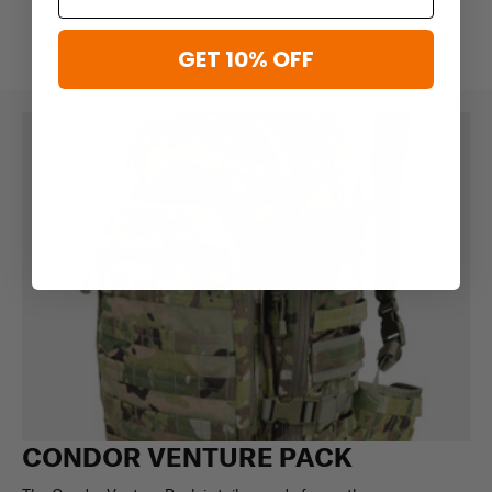
GET 10% OFF
CONDOR VENTURE PACK