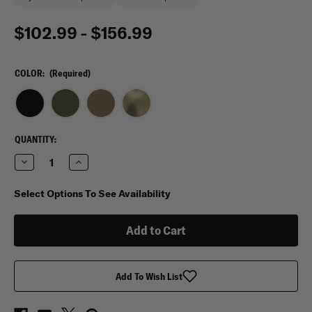
$102.99 - $156.99
COLOR:
(Required)
CURRENT
QUANTITY:
STOCK:
Decrease
Increase
Quantity
Quantity
of
of
Condor
Condor
Select Options To See Availability
Venture
Venture
Pack
Pack
Add To Wish List