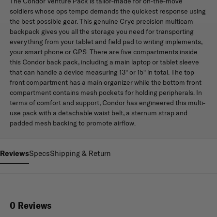
The Condor Venture Pack is tailor-made for on-the-move
soldiers whose ops tempo demands the quickest response using
the best possible gear. This genuine Crye precision multicam
backpack gives you all the storage you need for transporting
everything from your tablet and field pad to writing implements,
your smart phone or GPS. There are five compartments inside
this Condor back pack, including a main laptop or tablet sleeve
that can handle a device measuring 13" or 15" in total. The top
front compartment has a main organizer while the bottom front
compartment contains mesh pockets for holding peripherals. In
terms of comfort and support, Condor has engineered this multi-
use pack with a detachable waist belt, a sternum strap and
padded mesh backing to promote airflow.
Reviews
Specs
Shipping & Return
0 Reviews