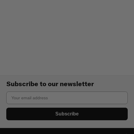
Subscribe to our newsletter
Email
Subscribe