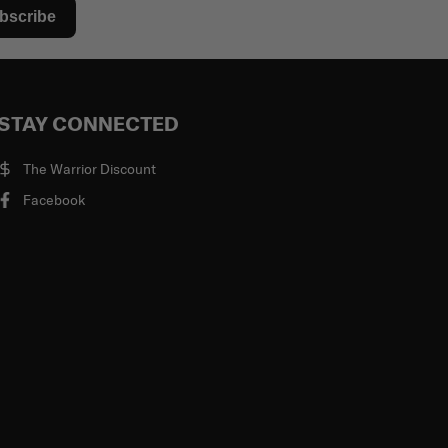
bscribe
STAY CONNECTED
The Warrior Discount
Facebook