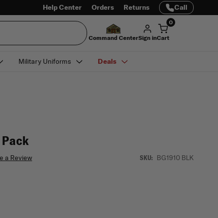
Help Center
Orders
Returns
Call
0
Command Center
Sign in
Cart
Military Uniforms
Deals
g Pack
e a Review
BG1910 BLK
SKU: