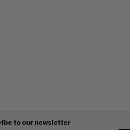
ibe to our newsletter