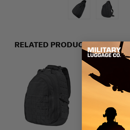
RELATED PRODUCTS