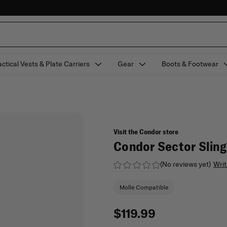
actical Vests & Plate Carriers
Gear
Boots & Footwear
Visit the Condor store
Condor Sector Slin
(No reviews yet)
Writ
Molle Compatible
$119.99