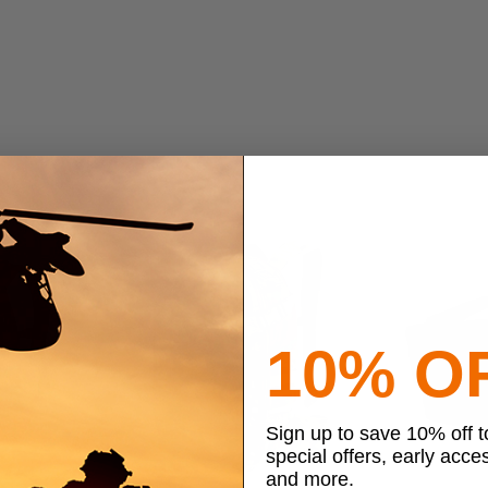
10% O
Sign up to save 10% off 
special offers, early acce
and more.