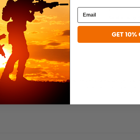
Condor
Condor
Condor Venture Pack
Condor Fanny 
$102.99 - $156.99
$28.99
GET 10% 
er agents as long as we could remember. You never know who you are g
 Condor Sector Sling Pack is equipped to provide covert tactical efficien
ent.