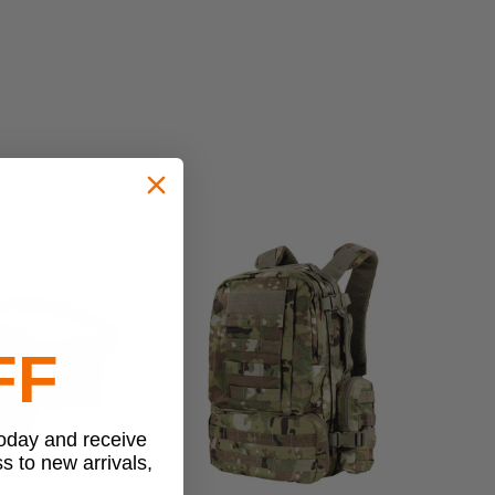
FF
today and receive
ss to new arrivals,