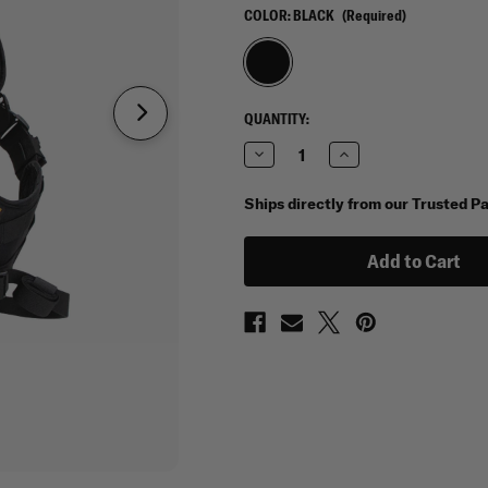
COLOR:
BLACK
(Required)
CURRENT
QUANTITY:
STOCK:
Decrease
Increase
Quantity
Quantity
of
of
Condor
Condor
Ships directly from our Trusted P
Sector
Sector
Sling
Sling
Pack
Pack