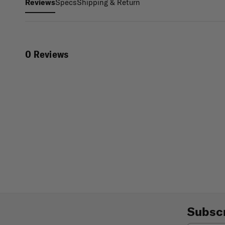
Specs
Shipping & Return
Reviews
0 Reviews
Subscr