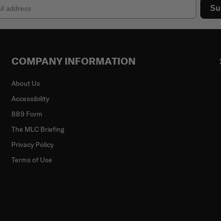
Su
COMPANY INFORMATION
About Us
Accessibility
889 Form
The MLC Briefing
Privacy Policy
Terms of Use