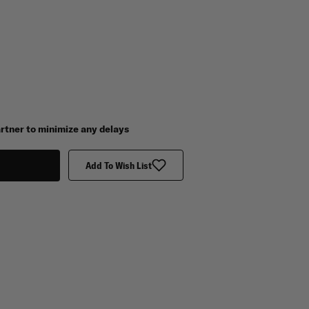
artner to minimize any delays
Add To Wish List