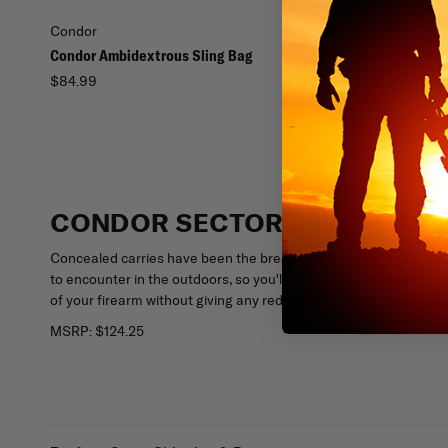
Condor
Condor
Condor Ambidextrous Sling Bag
Condor Mission Pack
$84.99
$34.95
CONDOR SECTOR SLING PACK
Concealed carries have been the bread and butter of undercov
to encounter in the outdoors, so you'll want to be prepared. The
of your firearm without giving any red flags off to your environm
MSRP:
$124.25