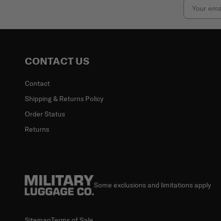
Email
CONTACT US
Contact
Shipping & Returns Policy
Order Status
Returns
Some exclusions and limitations apply
Sitemap
Terms of Sale