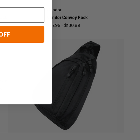
Condor
Pack
Condor Convoy Pack
$87.99 - $130.99
OFF
oing
cy