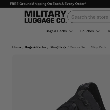
FREE Ground Shipping On Each & Every Order*
Search
Bags & Packs
Pouches
T
Home
Bags & Packs
Sling Bags
Condor Sector Sling Pack