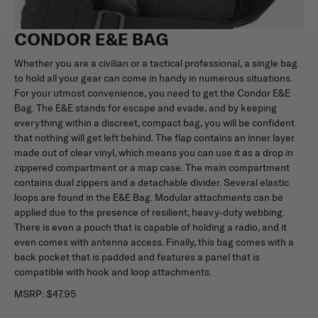
CONDOR E&E BAG
Whether you are a civilian or a tactical professional, a single bag
to hold all your gear can come in handy in numerous situations.
For your utmost convenience, you need to get the Condor E&E
Bag. The E&E stands for escape and evade, and by keeping
everything within a discreet, compact bag, you will be confident
that nothing will get left behind. The flap contains an inner layer
made out of clear vinyl, which means you can use it as a drop in
zippered compartment or a map case. The main compartment
contains dual zippers and a detachable divider. Several elastic
loops are found in the E&E Bag. Modular attachments can be
applied due to the presence of resilient, heavy-duty webbing.
There is even a pouch that is capable of holding a radio, and it
even comes with antenna access. Finally, this bag comes with a
back pocket that is padded and features a panel that is
compatible with hook and loop attachments.
MSRP:
$47.95