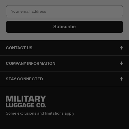
Email
Subscribe
CONTACT US
COMPANY INFORMATION
STAY CONNECTED
Some exclusions and limitations apply