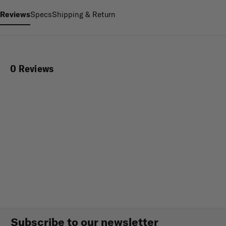
Reviews
Specs
Shipping & Return
0 Reviews
Subscribe to our newsletter