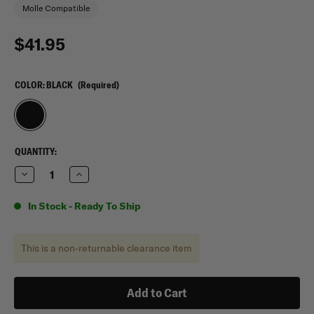
Molle Compatible
$41.95
COLOR:
BLACK
(Required)
CURRENT
QUANTITY:
STOCK:
Decrease
Increase
Quantity
Quantity
of
of
Condor
Condor
In Stock - Ready To Ship
E&E
E&E
Bag
Bag
This is a non-returnable clearance item