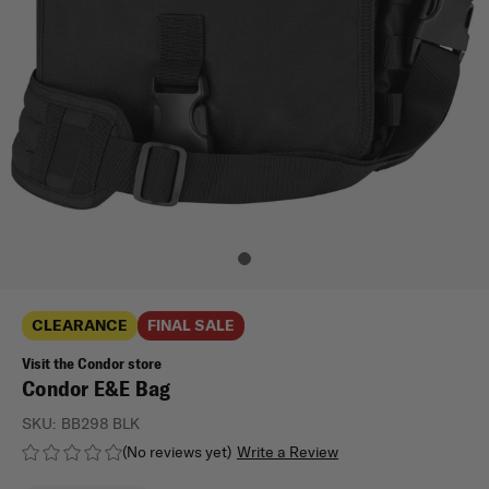
CLEARANCE
FINAL SALE
Visit the Condor store
Condor E&E Bag
SKU:
BB298 BLK
(No reviews yet)
Write a Review