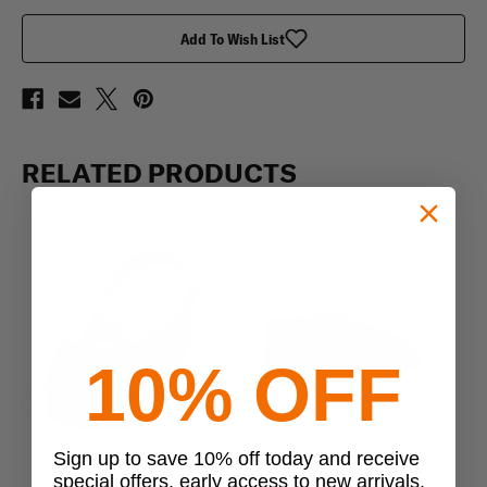
Add To Wish List
RELATED PRODUCTS
10% OFF
Previous
Next
Sign up to save 10% off today and receive
special offers, early access to new arrivals,
Condor
Condor