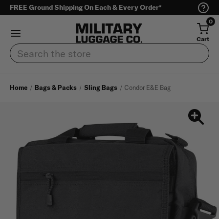
FREE Ground Shipping On Each & Every Order*
0
Cart
Search
Home
Bags & Packs
Sling Bags
Condor E&E Bag