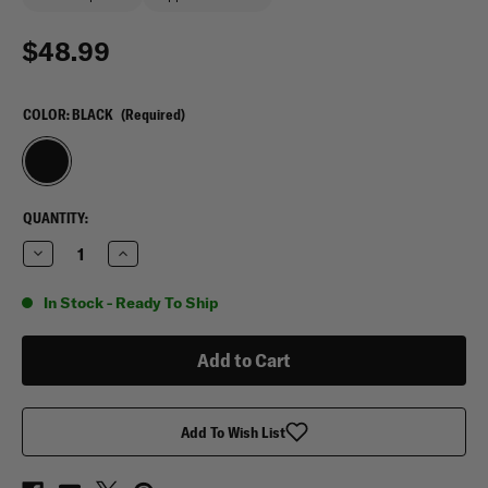
$48.99
COLOR:
BLACK
(Required)
CURRENT
QUANTITY:
STOCK:
Decrease
Increase
Quantity
Quantity
of
of
Condor
Condor
In Stock - Ready To Ship
Aviator
Aviator
Bag
Bag
15L
15L
Add To Wish List