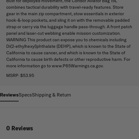
Built for deployed movement, the Condor Aviator Bag 15L
combines tactical durability with travel-ready features. Store
gear in the main zip compartment, stow essentials in exterior
hook-&-loop pockets, and sling it on with the removable padded
strap or carry via the luggage handle pass-through. A front patch
panel and laser-cut webbing enable mission customization.
WARNING This product can expose you to chemicals including
Di(2-ethylhexyl)phthalate (DEHP), which is known to the State of
California to cause cancer, and which is known to the State of
California to cause birth defects or other reproductive harm. For
more information go to www.P65Warnings.ca.gov.
MSRP:
$53.95
Reviews
Specs
Shipping & Return
0 Reviews