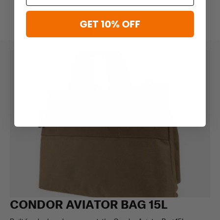
GET 10% OFF
CONDOR AVIATOR BAG 15L