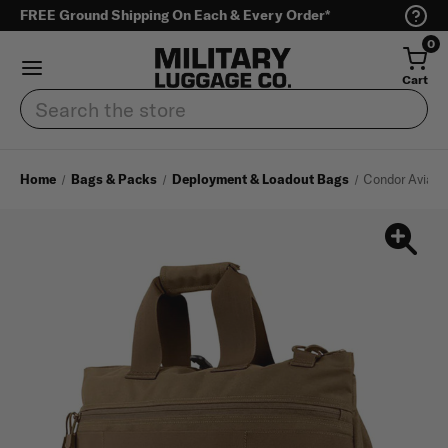
FREE Ground Shipping On Each & Every Order*
0
Cart
Search
Home
Bags & Packs
Deployment & Loadout Bags
Condor Aviato