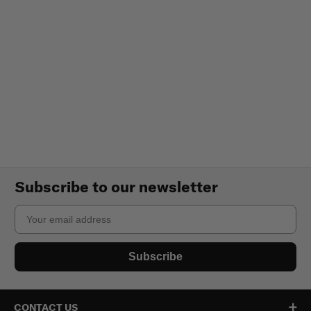
Subscribe to our newsletter
Email
Subscribe
CONTACT US