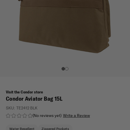
Visit the Condor store
Condor Aviator Bag 15L
SKU:
TE2412 BLK
(No reviews yet)
Write a Review
Water Repellent
Zippered Pockets