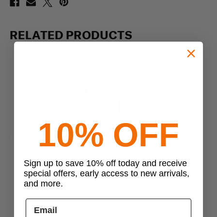
RELATED PRODUCTS
10% OFF
Previous
Next
Sign up to save 10% off today and receive
special offers, early access to new arrivals,
Condor
Condor
and more.
Condor EDC Bag
Condor Drag Bag
$54.99
$95.95