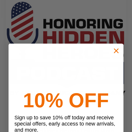
10% OFF
Sign up to save 10% off today and receive
MLC Secret Squirrel Blog Writer
•
Feb 29th 2024
special offers, early access to new arrivals,
Honoring Hidden Heroes Learns More
and more.