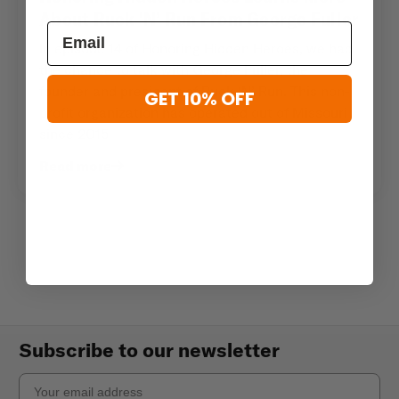
About Ruck ‘N’ Run From George Fuller
In episode 14 of Honoring Hidden Heroes, we had
the chance to talk with George Fuller, the
founder and president of Ruck ‘N’ Run. This non-
GET 10% OFF
profit organization has operated out of Missouri
since 2015
Read more
Subscribe to our newsletter
Email