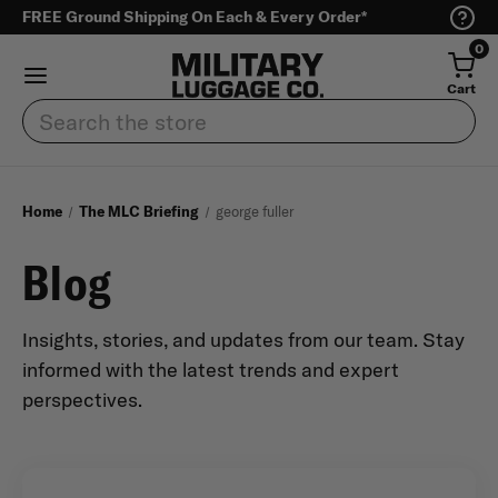
FREE Ground Shipping On Each & Every Order*
0
Cart
Search
Home
The MLC Briefing
george fuller
Blog
Insights, stories, and updates from our team. Stay
informed with the latest trends and expert
perspectives.