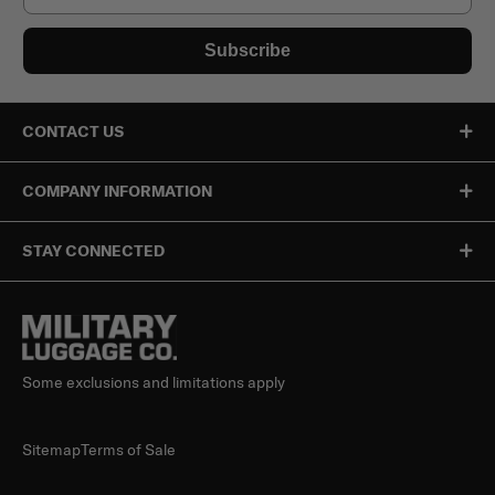
Subscribe
CONTACT US
COMPANY INFORMATION
STAY CONNECTED
Some exclusions and limitations apply
Sitemap
Terms of Sale