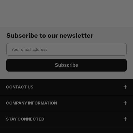
Subscribe to our newsletter
Email
Subscribe
CONTACT US
COMPANY INFORMATION
STAY CONNECTED