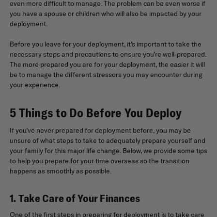
even more difficult to manage. The problem can be even worse if
you have a spouse or children who will also be impacted by your
deployment.
Before you leave for your deployment, it’s important to take the
necessary steps and precautions to ensure you’re well-prepared.
The more prepared you are for your deployment, the easier it will
be to manage the different stressors you may encounter during
your experience.
5 Things to Do Before You Deploy
If you’ve never prepared for deployment before, you may be
unsure of what steps to take to adequately prepare yourself and
your family for this major life change. Below, we provide some tips
to help you prepare for your time overseas so the transition
happens as smoothly as possible.
1. Take Care of Your Finances
One of the first steps in preparing for deployment is to take care