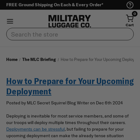
FREE Ground Shipping On Each & Every Order*
0
Cart
Search
Home
The MLC Briefing
How to Prepare for Your Upcoming Deployme
How to Prepare for Your Upcoming
Deployment
Posted by MLC Secret Squirrel Blog Writer on Dec 6th 2024
Deploying is inevitable for most service members, and some of
our troops will deploy multiple times throughout their careers.
, but failing to prepare for your
Deployments can be stressful
upcoming deployment can make the already tense situation