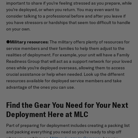
important to share if you’re feeling stressed as you prepare, while
you’re deployed, or when you return. You may even want to
consider talking to a professional before and after you leave if
you have stressors or hardships that seem too difficult to handle
on your own.
●
Military resources:
The military offers plenty of resources for
service members and their families to help them adjust to the
realities of deployment. For example, your unit will have a Family
Readiness Group that will act as a support network for your loved
ones while you’re deployed overseas, allowing them to access
crucial assistance or help when needed. Look up the different
resources available for deployed service members and take
advantage of the ones you can use.
Find the Gear You Need for Your Next
Deployment Here at MLC
Part of preparing for deployment includes creating a packing list
and packing everything you need so you’re ready to ship off