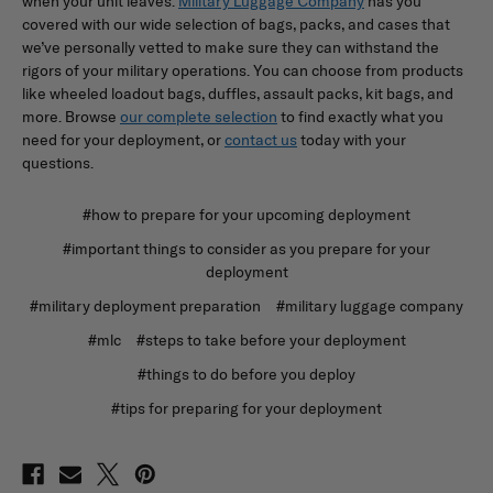
when your unit leaves.
Military Luggage Company
has you
covered with our wide selection of bags, packs, and cases that
we’ve personally vetted to make sure they can withstand the
rigors of your military operations. You can choose from products
like wheeled loadout bags, duffles, assault packs, kit bags, and
more. Browse
our complete selection
to find exactly what you
need for your deployment, or
contact us
today with your
questions.
#how to prepare for your upcoming deployment
#important things to consider as you prepare for your
deployment
#military deployment preparation
#military luggage company
#mlc
#steps to take before your deployment
#things to do before you deploy
#tips for preparing for your deployment