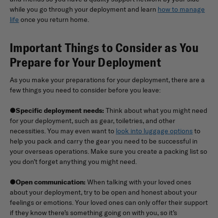
while you go through your deployment and learn
how to manage
life
once you return home.
Important Things to Consider as You
Prepare for Your Deployment
As you make your preparations for your deployment, there are a
few things you need to consider before you leave:
●
Specific deployment needs:
Think about what you might need
for your deployment, such as gear, toiletries, and other
necessities. You may even want to
look into luggage options
to
help you pack and carry the gear you need to be successful in
your overseas operations. Make sure you create a packing list so
you don’t forget anything you might need.
●
Open communication:
When talking with your loved ones
about your deployment, try to be open and honest about your
feelings or emotions. Your loved ones can only offer their support
if they know there’s something going on with you, so it’s