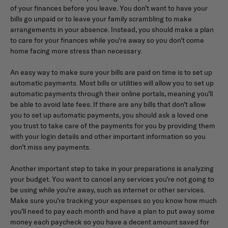
of your finances before you leave. You don’t want to have your
bills go unpaid or to leave your family scrambling to make
arrangements in your absence. Instead, you should make a plan
to care for your finances while you’re away so you don’t come
home facing more stress than necessary.
An easy way to make sure your bills are paid on time is to set up
automatic payments. Most bills or utilities will allow you to set up
automatic payments through their online portals, meaning you’ll
be able to avoid late fees. If there are any bills that don’t allow
you to set up automatic payments, you should ask a loved one
you trust to take care of the payments for you by providing them
with your login details and other important information so you
don’t miss any payments.
Another important step to take in your preparations is analyzing
your budget. You want to cancel any services you’re not going to
be using while you’re away, such as internet or other services.
Make sure you’re tracking your expenses so you know how much
you’ll need to pay each month and have a plan to put away some
money each paycheck so you have a decent amount saved for