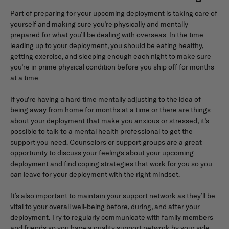
Part of preparing for your upcoming deployment is taking care of
yourself and making sure you’re physically and mentally
prepared for what you’ll be dealing with overseas. In the time
leading up to your deployment, you should be eating healthy,
getting exercise, and sleeping enough each night to make sure
you’re in prime physical condition before you ship off for months
at a time.
If you’re having a hard time mentally adjusting to the idea of
being away from home for months at a time or there are things
about your deployment that make you anxious or stressed, it’s
possible to talk to a mental health professional to get the
support you need. Counselors or support groups are a great
opportunity to discuss your feelings about your upcoming
deployment and find coping strategies that work for you so you
can leave for your deployment with the right mindset.
It’s also important to maintain your support network as they’ll be
vital to your overall well-being before, during, and after your
deployment. Try to regularly communicate with family members
and friends so you have a quality support network by your side