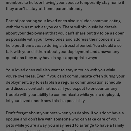
members to help, or having your spouse temporarily stay home if
they aren’t a stay-at-home parent already.
Part of preparing your loved ones also includes communicating
with them as much as you can. There will obviously be details
about your deployment that you can’t share but try to be as open
as possible with your loved ones and address their concerns to
help put them at ease during a stressful period. You should also
talk with your children about your deployment and answer any
questions they may have in age-appropriate ways.
Your loved ones will also want to stay in touch with you while
you’re overseas. Even if you can’t communicate often during your
deployment, try to establish a regular communication schedule
and discuss contact methods. If you expect to encounter any
trouble with your ability to communicate while you’re deployed,
let your loved ones know this is a possibility.
Don’t forget about your pets when you deploy. If you don’t have a
spouse and don’t live with someone who can take care of your
pets while you’re away, you may need to arrange to have a family