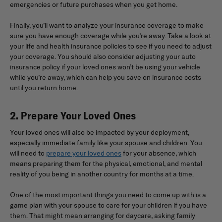
emergencies or future purchases when you get home.
Finally, you’ll want to analyze your insurance coverage to make
sure you have enough coverage while you’re away. Take a look at
your life and health insurance policies to see if you need to adjust
your coverage. You should also consider adjusting your auto
insurance policy if your loved ones won’t be using your vehicle
while you’re away, which can help you save on insurance costs
until you return home.
2. Prepare Your Loved Ones
Your loved ones will also be impacted by your deployment,
especially immediate family like your spouse and children. You
will need to
prepare your loved ones
for your absence, which
means preparing them for the physical, emotional, and mental
reality of you being in another country for months at a time.
One of the most important things you need to come up with is a
game plan with your spouse to care for your children if you have
them. That might mean arranging for daycare, asking family