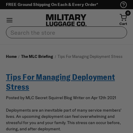
FREE Ground Shipping On Each & Every Order*
0
Cart
Search
Home
The MLC Briefing
Tips For Managing Deployment Stress
Tips For Managing Deployment
Stress
Posted by MLC Secret Squirrel Blog Writer on Apr 12th 2021
Deployments are an inevitable part of many service members'
lives. An upcoming deployment can feel overwhelming and
stressful for you and your family. This stress can occur before,
during, and after deployment.