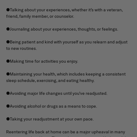
●Talking about your experiences, whether it’s with a veteran,
friend, family member, or counselor.
●Journaling about your experiences, thoughts, or feelings.
●Being patient and kind with yourself as you relearn and adjust
to new routines.
●Making time for activities you enjoy.
●Maintaining your health, which includes keeping a consistent
sleep schedule, exercising, and eating healthy.
●Avoiding major life changes until you’ve readjusted.
●Avoiding alcohol or drugs as a means to cope.
●Taking your readjustment at your own pace.
Reentering life back at home can be a major upheaval in many