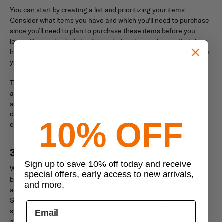
You can start by creating a list and prioritizing your items.
Consider what items you have and which you’ll need to purchase
since you’ll need to plan to purchase these items before you
leave. Remember to bring items that make you happy. Bad days
happen on deployments, and having an item with you that brings
you joy can make all the difference.
Taking care of your packing list as soon as possible can help
alleviate stress, and you’ll have more time to spend with family
and friends before you deploy. You should also take the time to
double-check your other preparations, such as insurance,
10% OFF
childcare, document copies, and other necessities.
3. During Deployment
Sign up to save 10% off today and receive
When you’re deployed, you’ll have good days and bad days. The
special offers, early access to new arrivals,
bad days can seem overwhelming and can quickly cause stress
and more.
and anxiety if you don’t know how to manage how you feel.
Stress can also build up over time and cause many different
symptoms, including sleepless nights, difficulty concentrating,
anxiety attacks, and more.