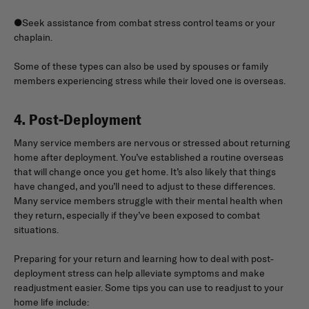
●Seek assistance from combat stress control teams or your
chaplain.
Some of these types can also be used by spouses or family
members experiencing stress while their loved one is overseas.
4. Post-Deployment
Many service members are nervous or stressed about returning
home after deployment. You’ve established a routine overseas
that will change once you get home. It’s also likely that things
have changed, and you’ll need to adjust to these differences.
Many service members struggle with their mental health when
they return, especially if they’ve been exposed to combat
situations.
Preparing for your return and learning how to deal with post-
deployment stress can help alleviate symptoms and make
readjustment easier. Some tips you can use to readjust to your
home life include: