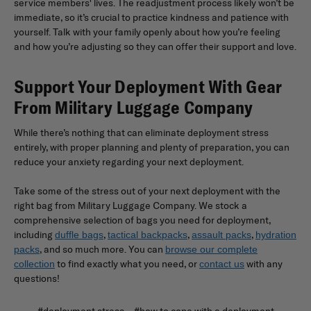
service members' lives. The readjustment process likely won’t be
immediate, so it’s crucial to practice kindness and patience with
yourself. Talk with your family openly about how you’re feeling
and how you’re adjusting so they can offer their support and love.
Support Your Deployment With Gear
From Military Luggage Company
While there’s nothing that can eliminate deployment stress
entirely, with proper planning and plenty of preparation, you can
reduce your anxiety regarding your next deployment.
Take some of the stress out of your next deployment with the
right bag from Military Luggage Company. We stock a
comprehensive selection of bags you need for deployment,
including
,
,
,
duffle bags
tactical backpacks
assault packs
hydration
, and so much more. You can
packs
browse our complete
to find exactly what you need, or
with any
collection
contact us
questions!
#deployment stress
#how to cope with a deployment