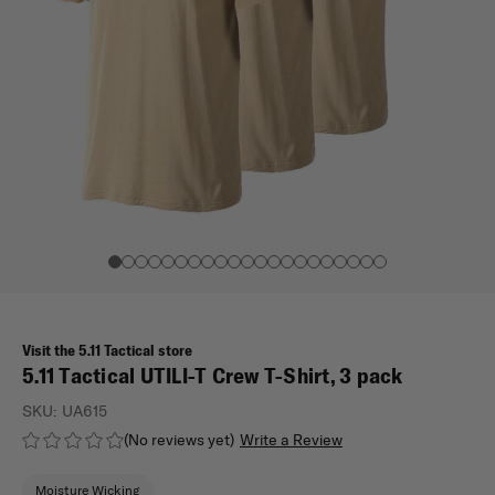
Visit the 5.11 Tactical store
5.11 Tactical UTILI-T Crew T-Shirt, 3 pack
SKU:
UA615
(No reviews yet)
Write a Review
Moisture Wicking