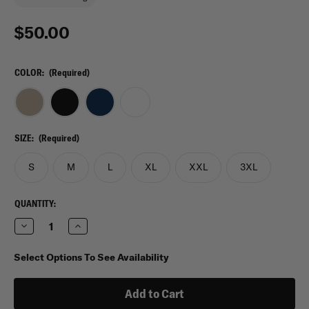
$50.00
COLOR:
(Required)
SIZE:
(Required)
S
M
L
XL
XXL
3XL
CURRENT
QUANTITY:
STOCK:
Decrease
Increase
Quantity
Quantity
of
of
5.11
5.11
Select Options To See Availability
Tactical
Tactical
UTILI-
UTILI-
T
T
Crew
Crew
T-
T-