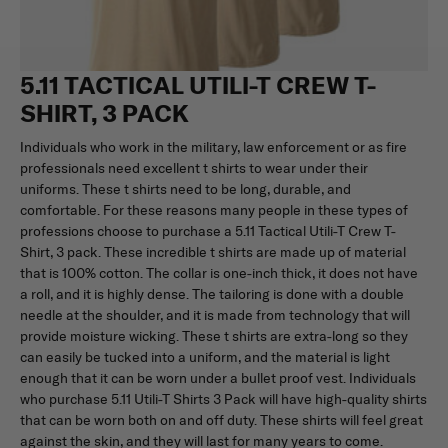
5.11 TACTICAL UTILI-T CREW T-
SHIRT, 3 PACK
Individuals who work in the military, law enforcement or as fire
professionals need excellent t shirts to wear under their
uniforms. These t shirts need to be long, durable, and
comfortable. For these reasons many people in these types of
professions choose to purchase a 5.11 Tactical Utili-T Crew T-
Shirt, 3 pack. These incredible t shirts are made up of material
that is 100% cotton. The collar is one-inch thick, it does not have
a roll, and it is highly dense. The tailoring is done with a double
needle at the shoulder, and it is made from technology that will
provide moisture wicking. These t shirts are extra-long so they
can easily be tucked into a uniform, and the material is light
enough that it can be worn under a bullet proof vest. Individuals
who purchase 5.11 Utili-T Shirts 3 Pack will have high-quality shirts
that can be worn both on and off duty. These shirts will feel great
against the skin, and they will last for many years to come.