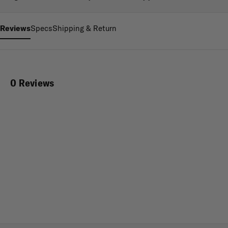
Reviews
Specs
Shipping & Return
0 Reviews