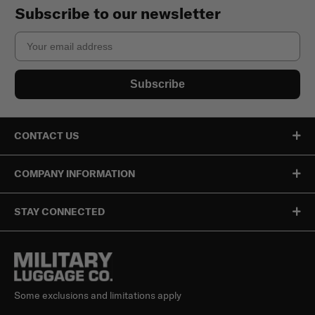
Subscribe to our newsletter
Email
Subscribe
CONTACT US
COMPANY INFORMATION
STAY CONNECTED
Some exclusions and limitations apply