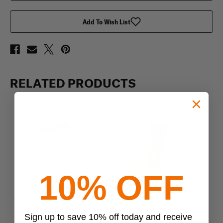
Shirt,
Shirt,
3
3
pack
pack
Add To Wish List
RELATED PRODUCTS
10% OFF
Previous
Next
Sign up to save 10% off today and receive