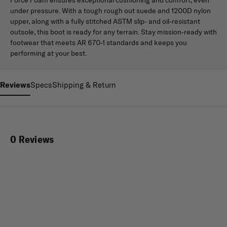
under pressure. With a tough rough out suede and 1200D nylon
upper, along with a fully stitched ASTM slip- and oil-resistant
outsole, this boot is ready for any terrain. Stay mission-ready with
footwear that meets AR 670-1 standards and keeps you
performing at your best.
Reviews
Specs
Shipping & Return
0 Reviews