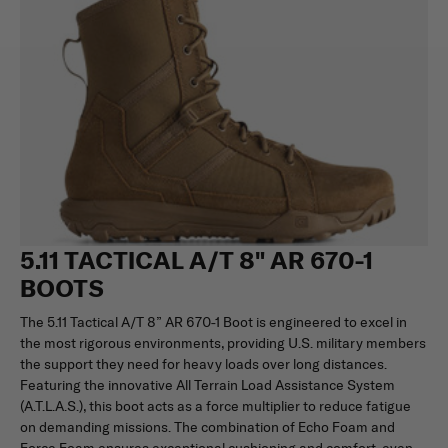
5.11 TACTICAL A/T 8" AR 670-1
BOOTS
The 5.11 Tactical A/T 8” AR 670-1 Boot is engineered to excel in
the most rigorous environments, providing U.S. military members
the support they need for heavy loads over long distances.
Featuring the innovative All Terrain Load Assistance System
(A.T.L.A.S.), this boot acts as a force multiplier to reduce fatigue
on demanding missions. The combination of Echo Foam and
Force Foam ensures exceptional cushioning and comfort, even