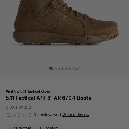
Visit the 5.11 Tactical store
5.11 Tactical A/T 8" AR 670-1 Boots
SKU:
FW1392
(No reviews yet)
Write a Review
Slip Resistant
Oil Resistant