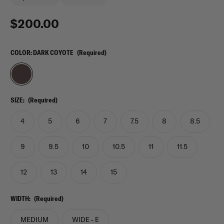
$200.00
COLOR:
DARK COYOTE
(Required)
SIZE:
(Required)
4
5
6
7
7.5
8
8.5
9
9.5
10
10.5
11
11.5
12
13
14
15
WIDTH:
(Required)
MEDIUM
WIDE - E