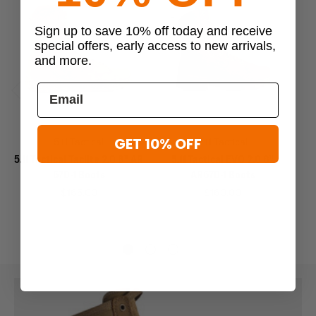
Sign up to save 10% off today and receive
special offers, early access to new arrivals,
and more.
Previous
Next
GET 10% OFF
5.11 Tactical
5.11 Tactical
5.11 Tactical Taclite 2.0 8" AR
5.11 Tactical EVO 2.0 8"
5
670-1 Boots
AR670-1 Boots
$165.00
$160.00