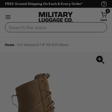
FREE Ground Shipping On Each & Every Order*
0
Cart
Search
Home
5.11 Tactical A/T 8" AR 670-1 Boots