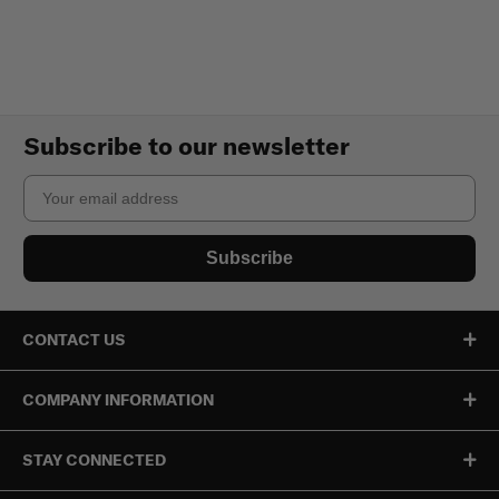
Subscribe to our newsletter
Email
Subscribe
CONTACT US
COMPANY INFORMATION
STAY CONNECTED