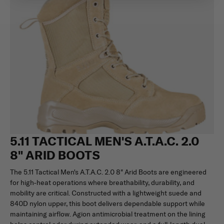
5.11 TACTICAL MEN'S A.T.A.C. 2.0
8" ARID BOOTS
The 5.11 Tactical Men's A.T.A.C. 2.0 8″ Arid Boots are engineered
for high-heat operations where breathability, durability, and
mobility are critical. Constructed with a lightweight suede and
840D nylon upper, this boot delivers dependable support while
maintaining airflow. Agion antimicrobial treatment on the lining