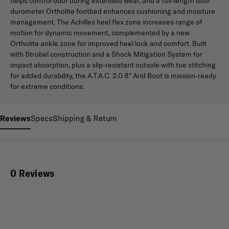
helps control odor during extended wear, and a full-length dual
durometer Ortholite footbed enhances cushioning and moisture
management. The Achilles heel flex zone increases range of
motion for dynamic movement, complemented by a new
Ortholite ankle zone for improved heel lock and comfort. Built
with Strobel construction and a Shock Mitigation System for
impact absorption, plus a slip-resistant outsole with toe stitching
for added durability, the A.T.A.C. 2.0 8″ Arid Boot is mission-ready
for extreme conditions.
Reviews
Specs
Shipping & Return
0 Reviews