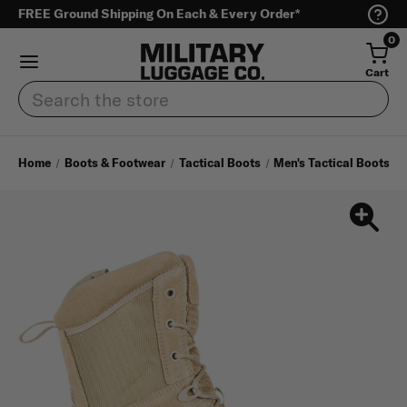
FREE Ground Shipping On Each & Every Order*
0
Cart
Search
Home
Boots & Footwear
Tactical Boots
Men's Tactical Boots