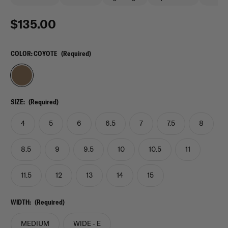
$135.00
COLOR:
COYOTE
(Required)
SIZE:
(Required)
4
5
6
6.5
7
7.5
8
8.5
9
9.5
10
10.5
11
11.5
12
13
14
15
WIDTH:
(Required)
MEDIUM
WIDE - E