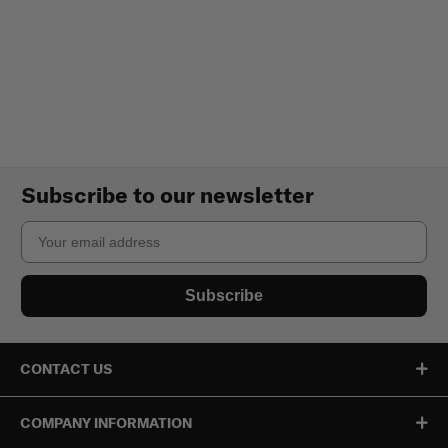
Subscribe to our newsletter
Email
Subscribe
CONTACT US
COMPANY INFORMATION