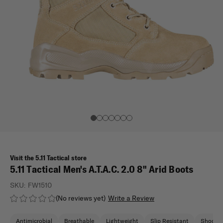
Visit the 5.11 Tactical store
5.11 Tactical Men's A.T.A.C. 2.0 8" Arid Boots
SKU:
FW1510
(No reviews yet)
Write a Review
Antimicrobial
Breathable
Lightweight
Slip Resistant
Shock A