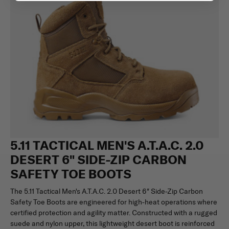
5.11 TACTICAL MEN'S A.T.A.C. 2.0
DESERT 6" SIDE-ZIP CARBON
SAFETY TOE BOOTS
The 5.11 Tactical Men's A.T.A.C. 2.0 Desert 6″ Side-Zip Carbon
Safety Toe Boots are engineered for high-heat operations where
certified protection and agility matter. Constructed with a rugged
suede and nylon upper, this lightweight desert boot is reinforced