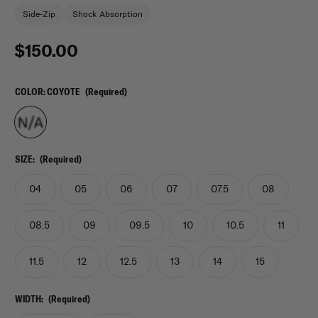
Side-Zip
Shock Absorption
$150.00
COLOR:
COYOTE
(Required)
SIZE:
(Required)
04
05
06
07
07.5
08
08.5
09
09.5
10
10.5
11
11.5
12
12.5
13
14
15
WIDTH:
(Required)