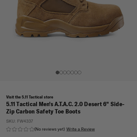
Visit the 5.11 Tactical store
5.11 Tactical Men's A.T.A.C. 2.0 Desert 6" Side-
Zip Carbon Safety Toe Boots
SKU:
FW4337
(No reviews yet)
Write a Review