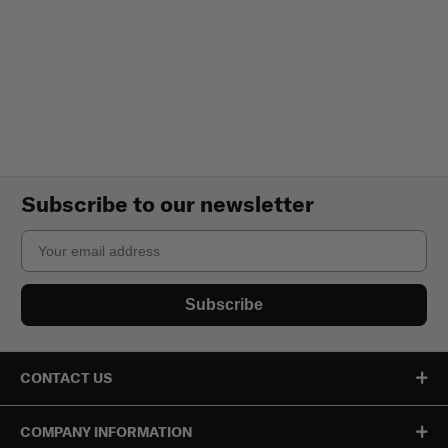
Subscribe to our newsletter
Email
Subscribe
CONTACT US
COMPANY INFORMATION