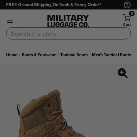
FREE Ground Shipping On Each & Every Order*
0
Cart
Search
Home
Boots & Footwear
Tactical Boots
Men's Tactical Boots