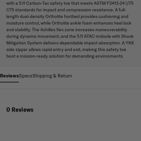
with a 5.11 Carbon-Tac safety toe that meets ASTM F2413-24 I/75
C75 standards for impact and compression resistance. A full-
length dual-density Ortholite footbed provides cushioning and
moisture control, while Ortholite ankle foam enhances heel lock
and stability. The Achilles flex zone increases maneuverability
during dynamic movement, and the 5.11 ATAC midsole with Shock
Mitigation System delivers dependable impact absorption. A YKK
side zipper allows rapid entry and exit, making this safety toe
boot a mission-ready solution for demanding environments.
Reviews
Specs
Shipping & Return
0 Reviews