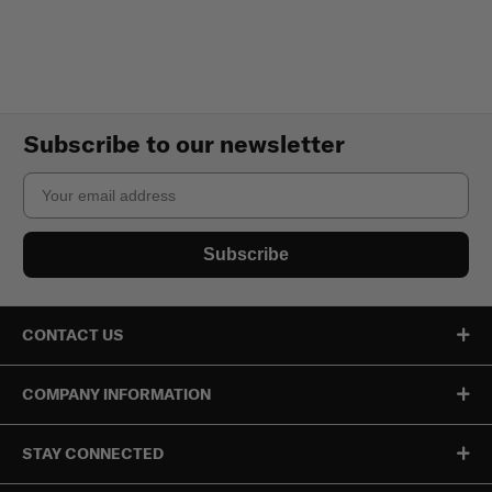
Subscribe to our newsletter
Email
Subscribe
CONTACT US
COMPANY INFORMATION
STAY CONNECTED