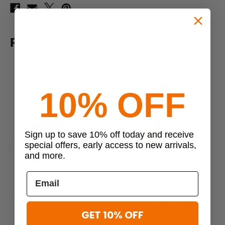
RELATED PRODUCTS
10% OFF
Sign up to save 10% off today and receive
special offers, early access to new arrivals,
and more.
Previous
Next
5.11 Tactical
5.11 Tactical
5.11 Tactical RUSH Belt Kit
5.11 Tactical Duty Ready Plus
5.1
OTC Socks, 3 pack
$22.00
GET 10% OFF
$25.00