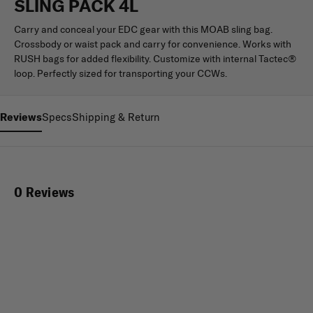
SLING PACK 4L
Carry and conceal your EDC gear with this MOAB sling bag.
Crossbody or waist pack and carry for convenience. Works with
RUSH bags for added flexibility. Customize with internal Tactec®
loop. Perfectly sized for transporting your CCWs.
Reviews
Specs
Shipping & Return
0 Reviews