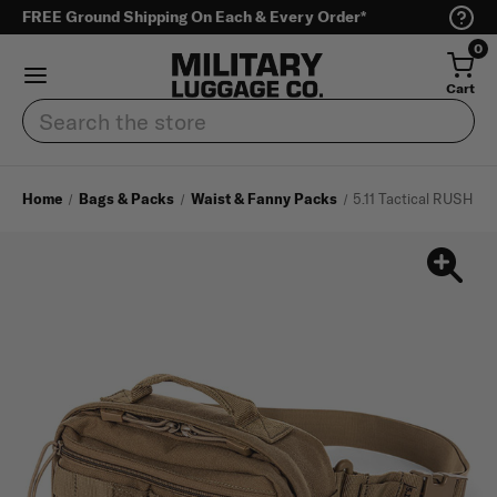
FREE Ground Shipping On Each & Every Order*
0
Cart
Search
Home
Bags & Packs
Waist & Fanny Packs
5.11 Tactical RUSH M