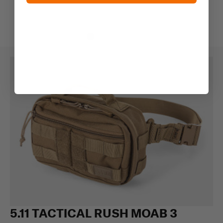
5.11 TACTICAL RUSH MOAB 3