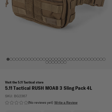
Visit the 5.11 Tactical store
5.11 Tactical RUSH MOAB 3 Sling Pack 4L
SKU:
BG2367
(No reviews yet)
Write a Review