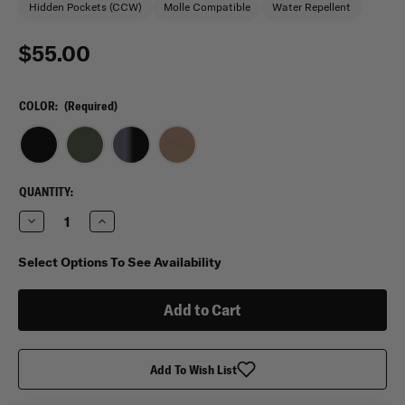
Hidden Pockets (CCW)
Molle Compatible
Water Repellent
$55.00
COLOR:
(Required)
CURRENT
QUANTITY:
STOCK:
Decrease
Increase
Quantity
Quantity
of
of
5.11
5.11
Select Options To See Availability
Tactical
Tactical
RUSH
RUSH
MOAB
MOAB
3
3
Sling
Sling
Pack
Pack
4L
4L
Add To Wish List